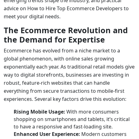
emerging trends shape the industry, and practical
advice on
How to Hire Top Ecommerce Developers
to
meet your digital needs.
The Ecommerce Revolution and
the Demand for Expertise
Ecommerce has evolved from a niche market to a
global phenomenon, with online sales growing
exponentially each year. As traditional retail models give
way to digital storefronts, businesses are investing in
robust, feature-rich websites that can handle
everything from secure transactions to mobile-first
experiences. Several key factors drive this evolution:
Rising Mobile Usage:
With more consumers
shopping on smartphones and tablets, it’s critical
to have a responsive and fast-loading site.
Enhanced User Experience:
Modern customers