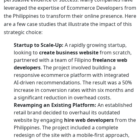
leveraged the expertise of
Ecommerce Developers from
the Philippines
to transform their online presence. Here
are a few case studies that illustrate the impact of this
strategic choice:
Startup to Scale-Up:
A rapidly growing startup,
looking to
create business website
from scratch,
partnered with a team of Filipino
freelance web
developers
. The project involved building a
responsive ecommerce platform with integrated
AI-driven recommendations. The result was a 50%
increase in conversion rates within six months and
a significant reduction in overhead costs.
Revamping an Existing Platform:
An established
retail brand decided to overhaul its outdated
website by engaging
hire web developers
from the
Philippines. The project included a complete
redesign of the site with a mobile-first approach,