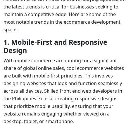
the latest trends is critical for businesses seeking to
maintain a competitive edge. Here are some of the
most notable trends in the ecommerce development
space:
1. Mobile-First and Responsive
Design
With mobile commerce accounting for a significant
share of global online sales,
cool ecommerce websites
are built with mobile-first principles. This involves
designing websites that look and function seamlessly
across all devices. Skilled
front end web developers
in
the Philippines excel at creating responsive designs
that prioritize mobile usability, ensuring that your
website remains engaging whether viewed on a
desktop, tablet, or smartphone.