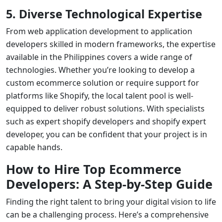
5. Diverse Technological Expertise
From
web application development
to
application
developers
skilled in modern frameworks, the expertise
available in the Philippines covers a wide range of
technologies. Whether you’re looking to develop a
custom ecommerce solution or require support for
platforms like Shopify, the local talent pool is well-
equipped to deliver robust solutions. With specialists
such as
expert shopify developers
and
shopify expert
developer
, you can be confident that your project is in
capable hands.
How to Hire Top Ecommerce
Developers: A Step-by-Step Guide
Finding the right talent to bring your digital vision to life
can be a challenging process. Here’s a comprehensive