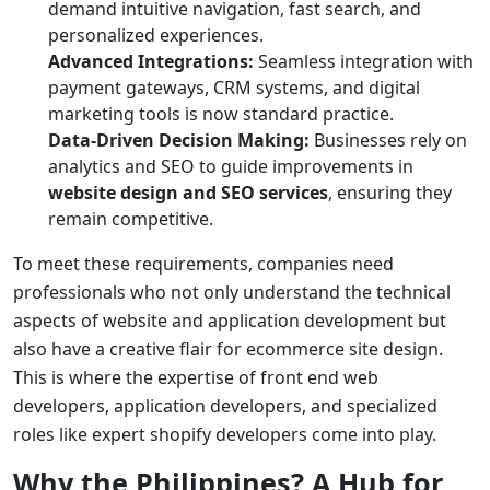
demand intuitive navigation, fast search, and
personalized experiences.
Advanced Integrations:
Seamless integration with
payment gateways, CRM systems, and digital
marketing tools is now standard practice.
Data-Driven Decision Making:
Businesses rely on
analytics and SEO to guide improvements in
website design and SEO services
, ensuring they
remain competitive.
To meet these requirements, companies need
professionals who not only understand the technical
aspects of
website and application development
but
also have a creative flair for
ecommerce site design
.
This is where the expertise of
front end web
developers
,
application developers
, and specialized
roles like
expert shopify developers
come into play.
Why the Philippines? A Hub for