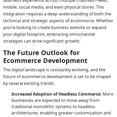
seamless experience across multiple channels—web,
mobile, social media, and even physical stores. This
integration requires a deep understanding of both the
technical and strategic aspects of ecommerce. Whether
you’re looking to
create business website
or expand
your digital footprint, embracing omnichannel
strategies can drive significant growth.
The Future Outlook for
Ecommerce Development
The digital landscape is constantly evolving, and the
future of ecommerce development is set to be shaped
by several exciting trends:
Increased Adoption of Headless Commerce:
More
businesses are expected to move away from
traditional monolithic systems to headless
architectures, enabling greater customization and