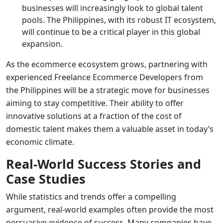
businesses will increasingly look to global talent
pools. The Philippines, with its robust IT ecosystem,
will continue to be a critical player in this global
expansion.
As the ecommerce ecosystem grows, partnering with
experienced
Freelance Ecommerce Developers
from
the Philippines will be a strategic move for businesses
aiming to stay competitive. Their ability to offer
innovative solutions at a fraction of the cost of
domestic talent makes them a valuable asset in today’s
economic climate.
Real-World Success Stories and
Case Studies
While statistics and trends offer a compelling
argument, real-world examples often provide the most
persuasive evidence of success. Many companies have