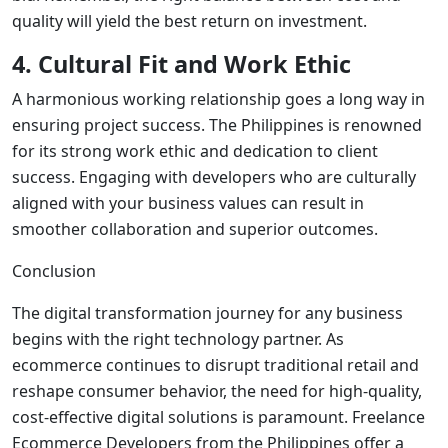
quality will yield the best return on investment.
4. Cultural Fit and Work Ethic
A harmonious working relationship goes a long way in
ensuring project success. The Philippines is renowned
for its strong work ethic and dedication to client
success. Engaging with developers who are culturally
aligned with your business values can result in
smoother collaboration and superior outcomes.
Conclusion
The digital transformation journey for any business
begins with the right technology partner. As
ecommerce continues to disrupt traditional retail and
reshape consumer behavior, the need for high-quality,
cost-effective digital solutions is paramount.
Freelance
Ecommerce Developers from the Philippines
offer a