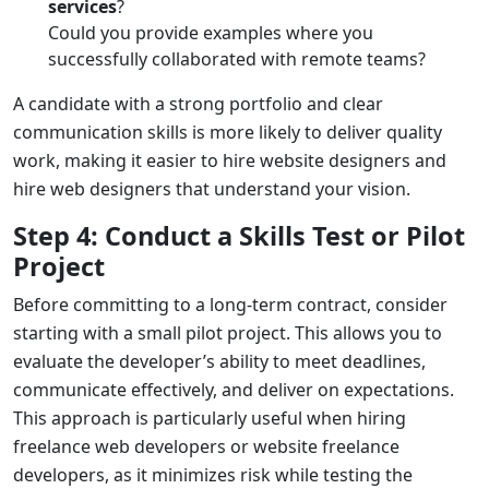
services
?
Could you provide examples where you
successfully collaborated with remote teams?
A candidate with a strong portfolio and clear
communication skills is more likely to deliver quality
work, making it easier to
hire website designers
and
hire web designers
that understand your vision.
Step 4: Conduct a Skills Test or Pilot
Project
Before committing to a long-term contract, consider
starting with a small pilot project. This allows you to
evaluate the developer’s ability to meet deadlines,
communicate effectively, and deliver on expectations.
This approach is particularly useful when hiring
freelance web developers
or
website freelance
developers
, as it minimizes risk while testing the