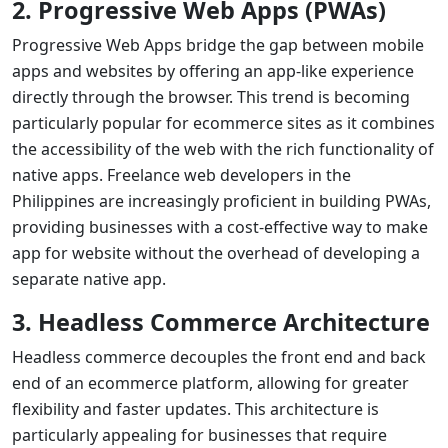
2. Progressive Web Apps (PWAs)
Progressive Web Apps bridge the gap between mobile
apps and websites by offering an app-like experience
directly through the browser. This trend is becoming
particularly popular for ecommerce sites as it combines
the accessibility of the web with the rich functionality of
native apps.
Freelance web developers
in the
Philippines are increasingly proficient in building PWAs,
providing businesses with a cost-effective way to
make
app for website
without the overhead of developing a
separate native app.
3. Headless Commerce Architecture
Headless commerce decouples the front end and back
end of an ecommerce platform, allowing for greater
flexibility and faster updates. This architecture is
particularly appealing for businesses that require