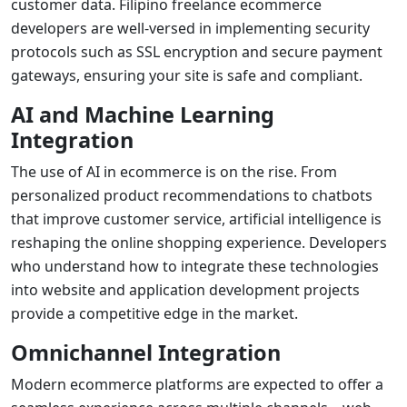
customer data. Filipino
freelance ecommerce
developers
are well-versed in implementing security
protocols such as SSL encryption and secure payment
gateways, ensuring your site is safe and compliant.
AI and Machine Learning
Integration
The use of AI in ecommerce is on the rise. From
personalized product recommendations to chatbots
that improve customer service, artificial intelligence is
reshaping the online shopping experience. Developers
who understand how to integrate these technologies
into
website and application development
projects
provide a competitive edge in the market.
Omnichannel Integration
Modern ecommerce platforms are expected to offer a