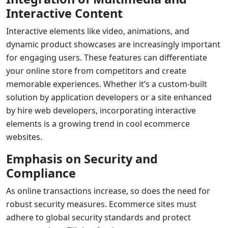
Interactive Content
Interactive elements like video, animations, and
dynamic product showcases are increasingly important
for engaging users. These features can differentiate
your online store from competitors and create
memorable experiences. Whether it’s a custom-built
solution by
application developers
or a site enhanced
by
hire web developers
, incorporating interactive
elements is a growing trend in
cool ecommerce
websites
.
Emphasis on Security and
Compliance
As online transactions increase, so does the need for
robust security measures. Ecommerce sites must
adhere to global security standards and protect