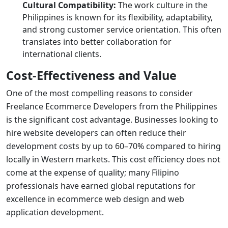
Cultural Compatibility:
The work culture in the
Philippines is known for its flexibility, adaptability,
and strong customer service orientation. This often
translates into better collaboration for
international clients.
Cost-Effectiveness and Value
One of the most compelling reasons to consider
Freelance Ecommerce Developers from the Philippines
is the significant cost advantage. Businesses looking to
hire website developers
can often reduce their
development costs by up to 60–70% compared to hiring
locally in Western markets. This cost efficiency does not
come at the expense of quality; many Filipino
professionals have earned global reputations for
excellence in
ecommerce web design
and
web
application development
.