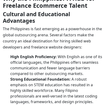
Freelance Ecommerce Talent
Cultural and Educational
Advantages
The Philippines is fast emerging as a powerhouse in the
global outsourcing arena. Several factors make the
country an ideal destination for hiring skilled
web
developers
and
freelance website designers
:
High English Proficiency:
With English as one of its
official languages, the Philippines offers seamless
communication and fewer language barriers
compared to other outsourcing markets.
Strong Educational Foundation:
A robust
emphasis on STEM education has resulted in a
highly skilled workforce. Many Filipino
professionals are well-versed in the latest coding
languages, frameworks, and design principles.