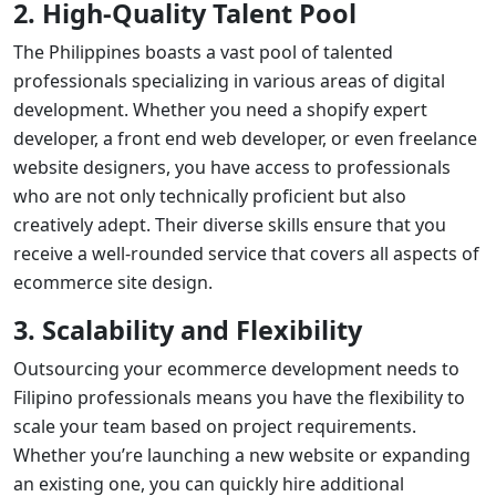
2. High-Quality Talent Pool
The Philippines boasts a vast pool of talented
professionals specializing in various areas of digital
development. Whether you need a
shopify expert
developer
, a
front end web developer
, or even
freelance
website designers
, you have access to professionals
who are not only technically proficient but also
creatively adept. Their diverse skills ensure that you
receive a well-rounded service that covers all aspects of
ecommerce site design
.
3. Scalability and Flexibility
Outsourcing your ecommerce development needs to
Filipino professionals means you have the flexibility to
scale your team based on project requirements.
Whether you’re launching a new website or expanding
an existing one, you can quickly hire additional