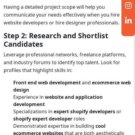
Having a detailed project scope will help you
communicate your needs effectively when you
hire
website developers
or
hire designer
professionals.
Step 2: Research and Shortlist
Candidates
Leverage professional networks, freelance platforms,
and industry forums to identify top talent. Look for
profiles that highlight skills in:
Front end web development
and
ecommerce web
design
Experience in
website and application
development
Specializations in
expert shopify developers
or
shopify expert developer
roles
Demonstrated expertise in building
cool
ecommerce websites
that are both aesthetically