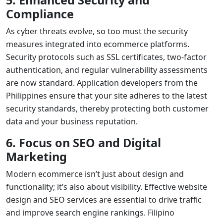
Compliance
As cyber threats evolve, so too must the security
measures integrated into ecommerce platforms.
Security protocols such as SSL certificates, two-factor
authentication, and regular vulnerability assessments
are now standard.
Application developers
from the
Philippines ensure that your site adheres to the latest
security standards, thereby protecting both customer
data and your business reputation.
6. Focus on SEO and Digital
Marketing
Modern ecommerce isn’t just about design and
functionality; it’s also about visibility. Effective
website
design and SEO services
are essential to drive traffic
and improve search engine rankings. Filipino