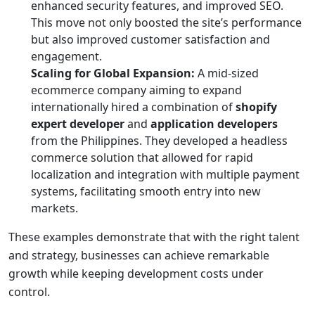
enhanced security features, and improved SEO.
This move not only boosted the site’s performance
but also improved customer satisfaction and
engagement.
Scaling for Global Expansion:
A mid-sized
ecommerce company aiming to expand
internationally hired a combination of
shopify
expert developer
and
application developers
from the Philippines. They developed a headless
commerce solution that allowed for rapid
localization and integration with multiple payment
systems, facilitating smooth entry into new
markets.
These examples demonstrate that with the right talent
and strategy, businesses can achieve remarkable
growth while keeping development costs under
control.