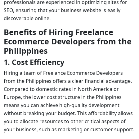
professionals are experienced in optimizing sites for
SEO, ensuring that your business website is easily
discoverable online.
Benefits of Hiring Freelance
Ecommerce Developers from the
Philippines
1. Cost Efficiency
Hiring a team of
Freelance Ecommerce Developers
from the Philippines offers a clear financial advantage.
Compared to domestic rates in North America or
Europe, the lower cost structure in the Philippines
means you can achieve high-quality development
without breaking your budget. This affordability allows
you to allocate resources to other critical aspects of
your business, such as marketing or customer support.