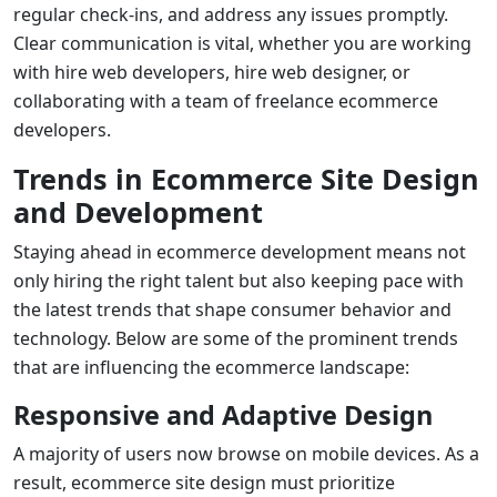
regular check-ins, and address any issues promptly.
Clear communication is vital, whether you are working
with
hire web developers
,
hire web designer
, or
collaborating with a team of
freelance ecommerce
developers
.
Trends in Ecommerce Site Design
and Development
Staying ahead in ecommerce development means not
only hiring the right talent but also keeping pace with
the latest trends that shape consumer behavior and
technology. Below are some of the prominent trends
that are influencing the ecommerce landscape:
Responsive and Adaptive Design
A majority of users now browse on mobile devices. As a
result,
ecommerce site design
must prioritize