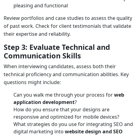
pleasing and functional
Review portfolios and case studies to assess the quality
of past work. Check for client testimonials that validate
their expertise and reliability.
Step 3: Evaluate Technical and
Communication Skills
When interviewing candidates, assess both their
technical proficiency and communication abilities. Key
questions might include:
Can you walk me through your process for
web
application development
?
How do you ensure that your designs are
responsive and optimized for mobile devices?
What strategies do you use for integrating SEO and
digital marketing into
website design and SEO