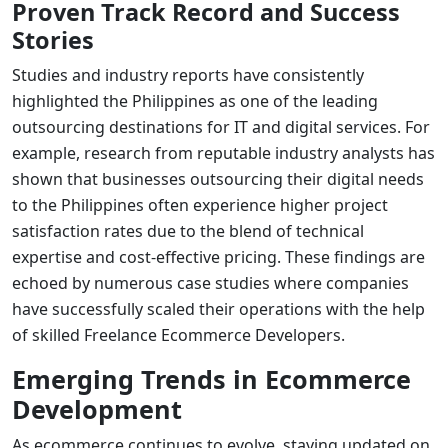
Proven Track Record and Success
Stories
Studies and industry reports have consistently
highlighted the Philippines as one of the leading
outsourcing destinations for IT and digital services. For
example, research from reputable industry analysts has
shown that businesses outsourcing their digital needs
to the Philippines often experience higher project
satisfaction rates due to the blend of technical
expertise and cost-effective pricing. These findings are
echoed by numerous case studies where companies
have successfully scaled their operations with the help
of skilled
Freelance Ecommerce Developers
.
Emerging Trends in Ecommerce
Development
As ecommerce continues to evolve, staying updated on