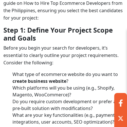
guide on
How to Hire Top Ecommerce Developers
from
the Philippines, ensuring you select the best candidates
for your project:
Step 1: Define Your Project Scope
and Goals
Before you begin your search for developers, it’s
essential to clearly outline your project requirements.
Consider the following:
What type of ecommerce website do you want to
create business website
?
Which platforms will you be using (e.g., Shopify,
Magento, WooCommerce)?
Do you require custom development or prefer a
pre-built solution with modifications?
What are your key functionalities (e.g., payment
integrations, user accounts, SEO optimization)?