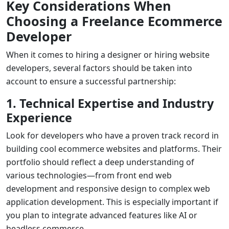
Key Considerations When
Choosing a Freelance Ecommerce
Developer
When it comes to
hiring a designer
or
hiring website
developers
, several factors should be taken into
account to ensure a successful partnership:
1. Technical Expertise and Industry
Experience
Look for developers who have a proven track record in
building
cool ecommerce websites
and platforms. Their
portfolio should reflect a deep understanding of
various technologies—from
front end web
development
and responsive design to complex
web
application development
. This is especially important if
you plan to integrate advanced features like AI or
headless commerce.