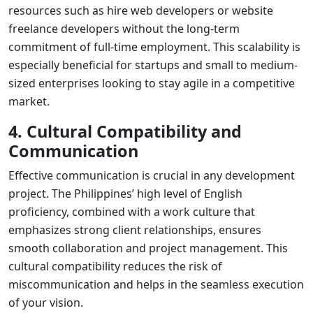
resources such as
hire web developers
or
website
freelance developers
without the long-term
commitment of full-time employment. This scalability is
especially beneficial for startups and small to medium-
sized enterprises looking to stay agile in a competitive
market.
4. Cultural Compatibility and
Communication
Effective communication is crucial in any development
project. The Philippines’ high level of English
proficiency, combined with a work culture that
emphasizes strong client relationships, ensures
smooth collaboration and project management. This
cultural compatibility reduces the risk of
miscommunication and helps in the seamless execution
of your vision.