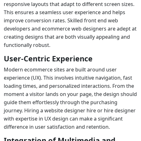
responsive layouts that adapt to different screen sizes.
This ensures a seamless user experience and helps
improve conversion rates. Skilled
front end web
developers
and
ecommerce web designers
are adept at
creating designs that are both visually appealing and
functionally robust.
User-Centric Experience
Modern ecommerce sites are built around user
experience (UX). This involves intuitive navigation, fast
loading times, and personalized interactions. From the
moment a visitor lands on your page, the design should
guide them effortlessly through the purchasing
journey. Hiring a
website designer hire
or
hire designer
with expertise in UX design can make a significant
difference in user satisfaction and retention.
Integration of Multimedia and