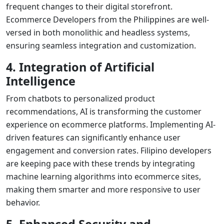
frequent changes to their digital storefront.
Ecommerce Developers from the Philippines
are well-
versed in both monolithic and headless systems,
ensuring seamless integration and customization.
4. Integration of Artificial
Intelligence
From chatbots to personalized product
recommendations, AI is transforming the customer
experience on ecommerce platforms. Implementing AI-
driven features can significantly enhance user
engagement and conversion rates. Filipino developers
are keeping pace with these trends by integrating
machine learning algorithms into ecommerce sites,
making them smarter and more responsive to user
behavior.
5. Enhanced Security and