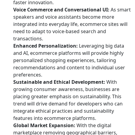
faster innovation.
Voice Commerce and Conversational UI:
As smart
speakers and voice assistants become more
integrated into everyday life, ecommerce sites will
need to adapt to voice-based search and
transactions.
Enhanced Personalization:
Leveraging big data
and AI, ecommerce platforms will provide highly
personalized shopping experiences, tailoring
recommendations and content to individual user
preferences.
Sustainable and Ethical Development:
With
growing consumer awareness, businesses are
placing greater emphasis on sustainability. This
trend will drive demand for developers who can
integrate ethical practices and sustainability
features into ecommerce platforms.
Global Market Expansion:
With the digital
marketplace removing geographical barriers,