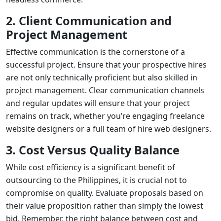
2. Client Communication and
Project Management
Effective communication is the cornerstone of a
successful project. Ensure that your prospective hires
are not only technically proficient but also skilled in
project management. Clear communication channels
and regular updates will ensure that your project
remains on track, whether you’re engaging
freelance
website designers
or a full team of
hire web designers
.
3. Cost Versus Quality Balance
While cost efficiency is a significant benefit of
outsourcing to the Philippines, it is crucial not to
compromise on quality. Evaluate proposals based on
their value proposition rather than simply the lowest
bid. Remember, the right balance between cost and