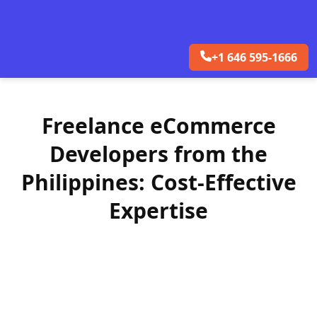
+1 646 595-1666
Freelance eCommerce
Developers from the
Philippines: Cost-Effective
Expertise