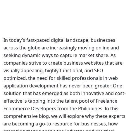
In today’s fast-paced digital landscape, businesses
across the globe are increasingly moving online and
seeking dynamic ways to capture market share. As
companies strive to
create business websites
that are
visually appealing, highly functional, and SEO
optimized, the need for skilled professionals in
web
application development
has never been greater. One
solution that has emerged as both innovative and cost-
effective is tapping into the talent pool of
Freelance
Ecommerce Developers from the Philippines
. In this
comprehensive blog, we will explore why these experts
are becoming a go-to resource for businesses, how