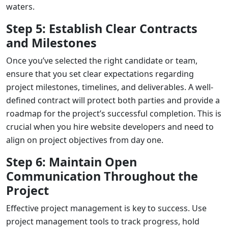
waters.
Step 5: Establish Clear Contracts
and Milestones
Once you’ve selected the right candidate or team,
ensure that you set clear expectations regarding
project milestones, timelines, and deliverables. A well-
defined contract will protect both parties and provide a
roadmap for the project’s successful completion. This is
crucial when you
hire website developers
and need to
align on project objectives from day one.
Step 6: Maintain Open
Communication Throughout the
Project
Effective project management is key to success. Use
project management tools to track progress, hold