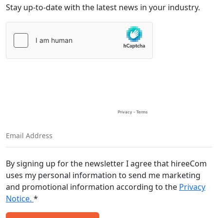
Stay up-to-date with the latest news in your industry.
Please
leave
this
field
empty.
By signing up for the newsletter I agree that hireeCom
uses my personal information to send me marketing
and promotional information according to the
Privacy
Notice.
*