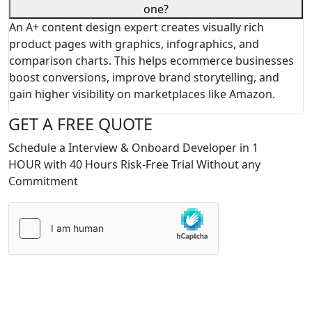
one?
An A+ content design expert creates visually rich
product pages with graphics, infographics, and
comparison charts. This helps ecommerce businesses
boost conversions, improve brand storytelling, and
gain higher visibility on marketplaces like Amazon.
GET A FREE QUOTE
Schedule a Interview & Onboard Developer in 1
HOUR with 40 Hours Risk-Free Trial Without any
Commitment
Please
leave
this
field
empty.