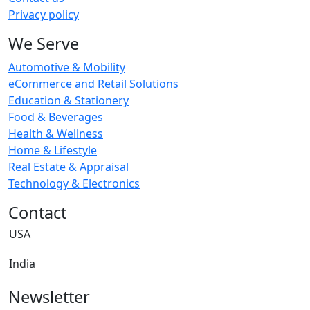
Privacy policy
We Serve
Automotive & Mobility
eCommerce and Retail Solutions
Education & Stationery
Food & Beverages
Health & Wellness
Home & Lifestyle
Real Estate & Appraisal
Technology & Electronics
Contact
USA
India
Newsletter