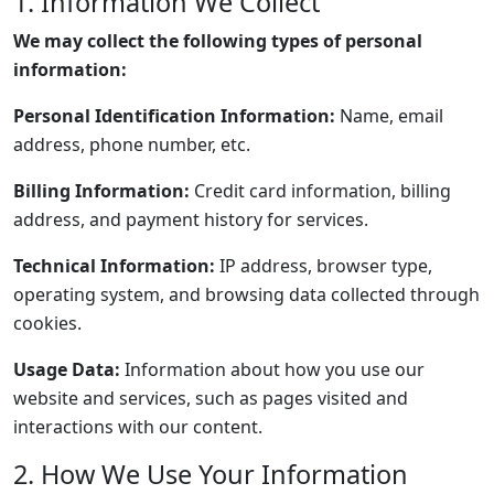
1. Information We Collect
We may collect the following types of personal
information:
Personal Identification Information:
Name, email
address, phone number, etc.
Billing Information:
Credit card information, billing
address, and payment history for services.
Technical Information:
IP address, browser type,
operating system, and browsing data collected through
cookies.
Usage Data:
Information about how you use our
website and services, such as pages visited and
interactions with our content.
2. How We Use Your Information