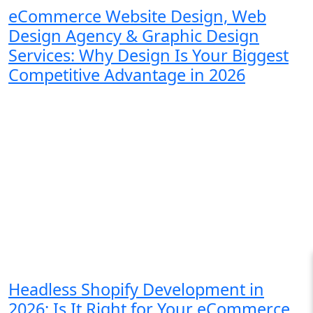
eCommerce Website Design, Web
Design Agency & Graphic Design
Services: Why Design Is Your Biggest
Competitive Advantage in 2026
Headless Shopify Development in
2026: Is It Right for Your eCommerce