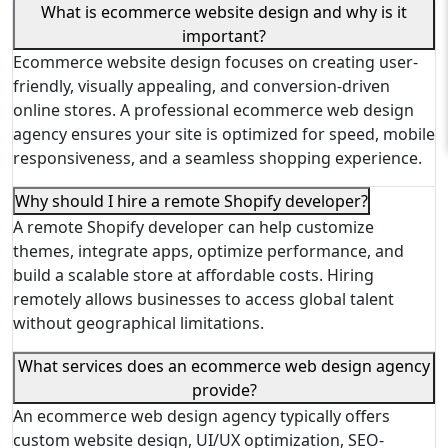
What is ecommerce website design and why is it
important?
Ecommerce website design focuses on creating user-
friendly, visually appealing, and conversion-driven
online stores. A professional ecommerce web design
agency ensures your site is optimized for speed, mobile
responsiveness, and a seamless shopping experience.
Why should I hire a remote Shopify developer?
A remote Shopify developer can help customize
themes, integrate apps, optimize performance, and
build a scalable store at affordable costs. Hiring
remotely allows businesses to access global talent
without geographical limitations.
What services does an ecommerce web design agency
provide?
An ecommerce web design agency typically offers
custom website design, UI/UX optimization, SEO-