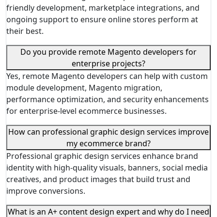
friendly development, marketplace integrations, and
ongoing support to ensure online stores perform at
their best.
Do you provide remote Magento developers for
enterprise projects?
Yes, remote Magento developers can help with custom
module development, Magento migration,
performance optimization, and security enhancements
for enterprise-level ecommerce businesses.
How can professional graphic design services improve
my ecommerce brand?
Professional graphic design services enhance brand
identity with high-quality visuals, banners, social media
creatives, and product images that build trust and
improve conversions.
What is an A+ content design expert and why do I need