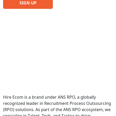
Hire Ecom is a brand under ANS RPO, a globally
recognized leader in Recruitment Process Outsourcing
(RPO) solutions. As part of the ANS RPO ecosystem, we
specialize in Talent, Tech, and Tactics to drive