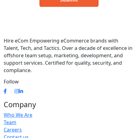
Hire eCom Empowering eCommerce brands with
Talent, Tech, and Tactics. Over a decade of excellence in
offshore team setup, marketing, development, and
support services. Certified for quality, security, and
compliance.
Follow
Company
Who We Are
Team
Careers
Contact us