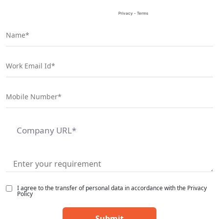
I agree to the transfer of personal data in accordance with the Privacy
Policy