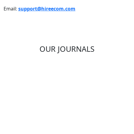
Email:
support@hireecom.com
OUR JOURNALS