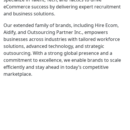
eCommerce success by delivering expert recruitment
and business solutions.
Our extended family of brands, including Hire Ecom,
Aidify, and Outsourcing Partner Inc., empowers
businesses across industries with tailored workforce
solutions, advanced technology, and strategic
outsourcing. With a strong global presence and a
commitment to excellence, we enable brands to scale
efficiently and stay ahead in today’s competitive
marketplace.