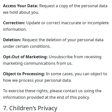
Access Your Data:
Request a copy of the personal data
we hold about you.
Correction:
Update or correct inaccurate or incomplete
information.
Deletion:
Request the deletion of your personal data
under certain conditions.
Opt-Out of Marketing:
Unsubscribe from receiving
marketing communications from us.
Object to Processing:
In some cases, you can object to
how we process your personal data.
To exercise these rights, please contact us using the
information provided at the end of this policy.
7. Children’s Privacy