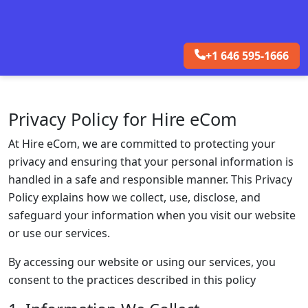
+1 646 595-1666
Privacy Policy for Hire eCom
At Hire eCom, we are committed to protecting your
privacy and ensuring that your personal information is
handled in a safe and responsible manner. This Privacy
Policy explains how we collect, use, disclose, and
safeguard your information when you visit our website
or use our services.
By accessing our website or using our services, you
consent to the practices described in this policy