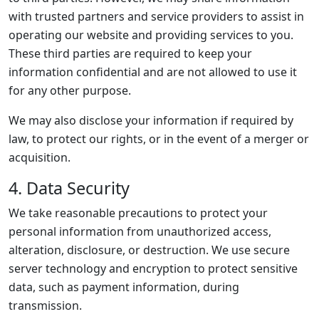
with trusted partners and service providers to assist in
operating our website and providing services to you.
These third parties are required to keep your
information confidential and are not allowed to use it
for any other purpose.
We may also disclose your information if required by
law, to protect our rights, or in the event of a merger or
acquisition.
4. Data Security
We take reasonable precautions to protect your
personal information from unauthorized access,
alteration, disclosure, or destruction. We use secure
server technology and encryption to protect sensitive
data, such as payment information, during
transmission.