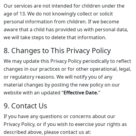
Our services are not intended for children under the
age of 13. We do not knowingly collect or solicit
personal information from children. If we become
aware that a child has provided us with personal data,
we will take steps to delete that information.
8. Changes to This Privacy Policy
We may update this Privacy Policy periodically to reflect
changes in our practices or for other operational, legal,
or regulatory reasons. We will notify you of any
material changes by posting the new policy on our
website with an updated “
Effective Date.
”
9. Contact Us
If you have any questions or concerns about our
Privacy Policy, or if you wish to exercise your rights as
described above, please contact us at: