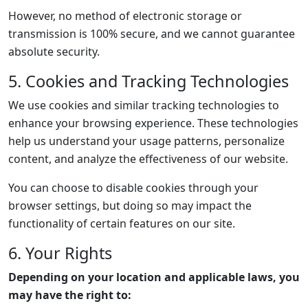
However, no method of electronic storage or
transmission is 100% secure, and we cannot guarantee
absolute security.
5. Cookies and Tracking Technologies
We use cookies and similar tracking technologies to
enhance your browsing experience. These technologies
help us understand your usage patterns, personalize
content, and analyze the effectiveness of our website.
You can choose to disable cookies through your
browser settings, but doing so may impact the
functionality of certain features on our site.
6. Your Rights
Depending on your location and applicable laws, you
may have the right to: