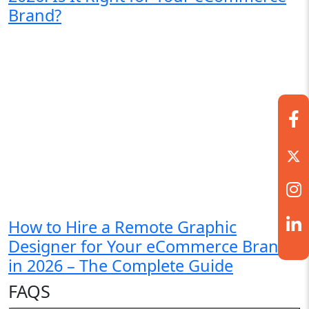
Brand?
How to Hire a Remote Graphic
Designer for Your eCommerce Brand
in 2026 – The Complete Guide
FAQS