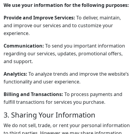
We use your information for the following purposes:
Provide and Improve Services:
To deliver, maintain,
and improve our services and to customize your
experience.
Communication:
To send you important information
regarding our services, updates, promotional offers,
and support.
Analytics:
To analyze trends and improve the website’s
functionality and user experience.
Billing and Transactions:
To process payments and
fulfill transactions for services you purchase.
3. Sharing Your Information
We do not sell, trade, or rent your personal information
to third parties. However, we may share information