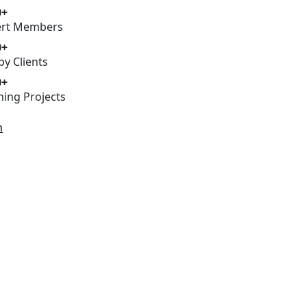
0+
ert Members
0+
y Clients
0+
ing Projects
h