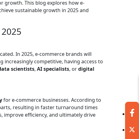
r growth. This blog explores how e-
chieve sustainable growth in 2025 and
 2025
located. In 2025, e-commerce brands will
g increasingly competitive, having access to
data scientists
,
AI specialists
, or
digital
y
for e-commerce businesses. According to
rts, resulting in faster turnaround times
 improve efficiency, and ultimately drive