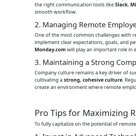
the right communication tools like
Slack
,
Mi
smooth workflow.
2. Managing Remote Employee
One of the most common challenges with r
implement clear expectations, goals, and p
Monday.com
will play an important role in
3. Maintaining a Strong Com
Company culture remains a key driver of suc
cultivating a
strong, cohesive culture
. Reg
create an environment where remote employ
Pro Tips for Maximizing
To fully capitalize on the potential of remo