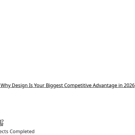
Why Design Is Your Biggest Competitive Advantage in 2026
d?
0+
ects Completed