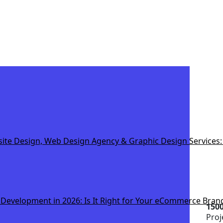
e Design, Web Design Agency & Graphic Design Services: 
 Development in 2026: Is It Right for Your eCommerce Bran
150
Proj