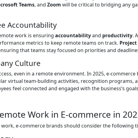
crosoft Teams
, and
Zoom
will be critical to bridging any
 Accountability
emote work is ensuring
accountability
and
productivity
. 
erformance metrics to keep remote teams on track.
Projec
 ensuring that teams stay focused on priorities and deadline
pany Culture
cess, even in a remote environment. In 2025, e-commerce br
ular virtual team-building activities, recognition programs,
ees feel connected and engaged with the business’s goals
 Remote Work in E-commerce in 20
te work, e-commerce brands should consider the following ti