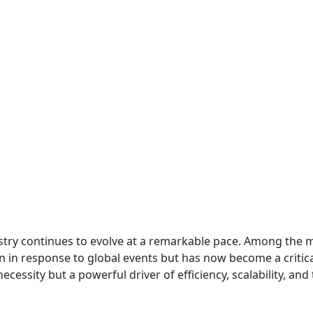
ry continues to evolve at a remarkable pace. Among the m
 in response to global events but has now become a critica
ecessity but a powerful driver of efficiency, scalability, a