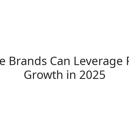
 Brands Can Leverage 
Growth in 2025