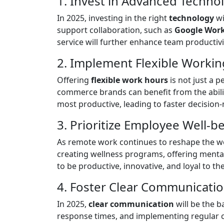
1. Invest in Advanced Techno
In 2025, investing in the right
technology
wi
support collaboration, such as
Google Wor
service will further enhance team productivit
2. Implement Flexible Worki
Offering
flexible work hours
is not just a 
commerce brands can benefit from the abilit
most productive, leading to faster decisi
3. Prioritize Employee Well-b
As remote work continues to reshape the wo
creating wellness programs, offering mental
to be productive, innovative, and loyal to t
4. Foster Clear Communicati
In 2025,
clear communication
will be the 
response times, and implementing regular c