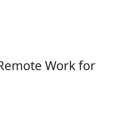
Remote Work for