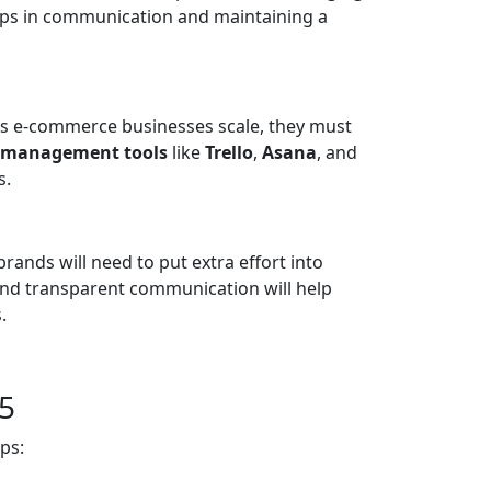
 gaps in communication and maintaining a
As e-commerce businesses scale, they must
t management tools
like
Trello
,
Asana
, and
s.
ands will need to put extra effort into
 and transparent communication will help
.
25
ps: