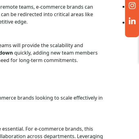
ith remote teams, e-commerce brands can
an be redirected into critical areas like
etitive edge.
ms will provide the scalability and
 down
quickly, adding new team members
e need for long-term commitments.
mmerce brands looking to scale effectively in
essential. For e-commerce brands, this
ollaboration across departments. Leveraging