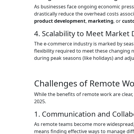
As businesses face ongoing economic pres
drastically reduce the overhead costs associa
product development
,
marketing
, or
cust
4. Scalability to Meet Marke
The e-commerce industry is marked by season
flexibility required to meet these changin
during peak seasons (like holidays) and adj
Challenges of Remote Wo
While the benefits of remote work are clear, 
2025.
1. Communication and Collabo
As remote teams become more widespread, m
means finding effective ways to manage dif