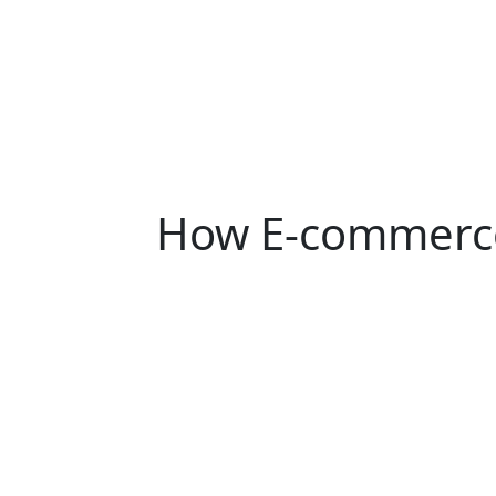
How E-commerce