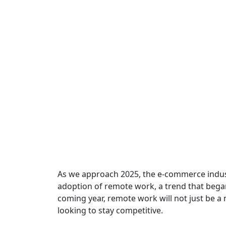
As we approach 2025, the e-commerce indust
adoption of remote work, a trend that began
coming year, remote work will not just be a n
looking to stay competitive.