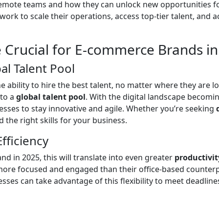
remote teams and how they can unlock new opportunities fo
k to scale their operations, access top-tier talent, and a
 Crucial for E-commerce Brands in
al Talent Pool
e ability to hire the best talent, no matter where they are 
nto a
global talent pool
. With the digital landscape becomin
esses to stay innovative and agile. Whether you’re seeking
 the right skills for your business.
fficiency
and in 2025, this will translate into even greater
productivit
more focused and engaged than their office-based counterpa
es can take advantage of this flexibility to meet deadlines,