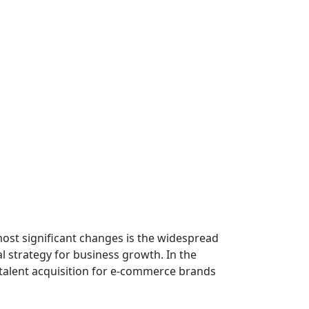
ost significant changes is the widespread
l strategy for business growth. In the
nd talent acquisition for e-commerce brands