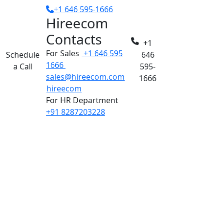
+1 646 595-1666
Hireecom
Contacts
+1
For Sales
+1 646 595
Schedule
646
1666
a Call
595-
sales@hireecom.com
1666
hireecom
For HR Department
+91 8287203228