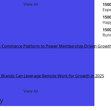
View All
150
Exp
150
Happ
150
Runn
-Commerce Platform to Power Membership-Driven Growt
Brands Can Leverage Remote Work for Growth in 2025
View All
y