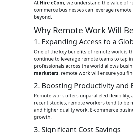
At
Hire eCom
, we understand the value of 
commerce businesses can leverage remote wor
beyond.
Why Remote Work Will Be
1. Expanding Access to a Glob
One of the key benefits of remote work is th
continue to leverage remote teams to tap i
professionals across the world allows busin
marketers
, remote work will ensure you find
2. Boosting Productivity and E
Remote work offers unparalleled flexibility, 
recent studies, remote workers tend to be 
and higher quality work. E-commerce business
growth.
3. Significant Cost Savings