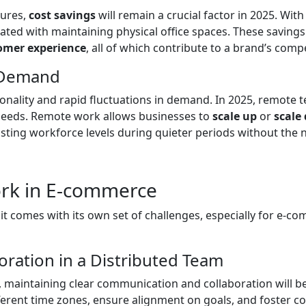
sures,
cost savings
will remain a crucial factor in 2025. W
ted with maintaining physical office spaces. These savings c
omer experience
, all of which contribute to a brand’s comp
t Demand
ality and rapid fluctuations in demand. In 2025, remote tea
g needs. Remote work allows businesses to
scale up
or
scale
usting workforce levels during quieter periods without th
rk in E-commerce
it comes with its own set of challenges, especially for e-co
ration in a Distributed Team
aintaining clear communication and collaboration will be 
ferent time zones, ensure alignment on goals, and foster c