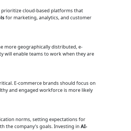
prioritize cloud-based platforms that
ls
for marketing, analytics, and customer
me more geographically distributed, e-
ty will enable teams to work when they are
critical. E-commerce brands should focus on
althy and engaged workforce is more likely
cation norms, setting expectations for
th the company’s goals. Investing in
AI-