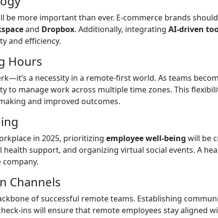
logy
ll be more important than ever. E-commerce brands should 
kspace
and
Dropbox
. Additionally, integrating
AI-driven too
y and efficiency.
ng Hours
perk—it’s a necessity in a remote-first world. As teams beco
y to manage work across multiple time zones. This flexibili
on-making and improved outcomes.
eing
rkplace in 2025, prioritizing
employee well-being
will be 
 health support, and organizing virtual social events. A he
he company.
on Channels
backbone of successful remote teams. Establishing communi
heck-ins will ensure that remote employees stay aligned wi