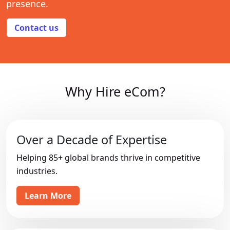
presence.
Contact us
Why Hire eCom?
Over a Decade of Expertise
Helping 85+ global brands thrive in competitive
industries.
Learn More