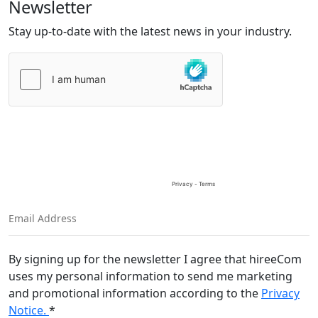
Newsletter
Stay up-to-date with the latest news in your industry.
Please
leave
this
field
empty.
By signing up for the newsletter I agree that hireeCom
uses my personal information to send me marketing
and promotional information according to the
Privacy
Notice.
*