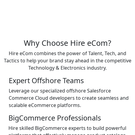
Why Choose Hire eCom?
Hire eCom combines the power of Talent, Tech, and
Tactics to help your brand stay ahead in the competitive
Technology & Electronics industry.
Expert Offshore Teams
Leverage our specialized offshore Salesforce
Commerce Cloud developers to create seamless and
scalable eCommerce platforms.
BigCommerce Professionals
Hire skilled BigCommerce experts to build powerful