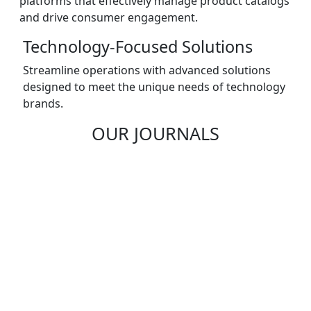
platforms that effectively manage product catalogs
and drive consumer engagement.
Technology-Focused Solutions
Streamline operations with advanced solutions
designed to meet the unique needs of technology
brands.
OUR JOURNALS