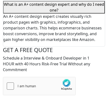
What is an A+ content design expert and why do I need
one?
An A+ content design expert creates visually rich
product pages with graphics, infographics, and
comparison charts. This helps ecommerce businesses
boost conversions, improve brand storytelling, and
gain higher visibility on marketplaces like Amazon.
GET A FREE QUOTE
Schedule a Interview & Onboard Developer in 1
HOUR with 40 Hours Risk-Free Trial Without any
Commitment
Please
leave
this
field
empty.