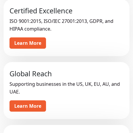
Certified Excellence
ISO 9001:2015, ISO/IEC 27001:2013, GDPR, and
HIPAA compliance.
Learn More
Global Reach
Supporting businesses in the US, UK, EU, AU, and
UAE.
Learn More