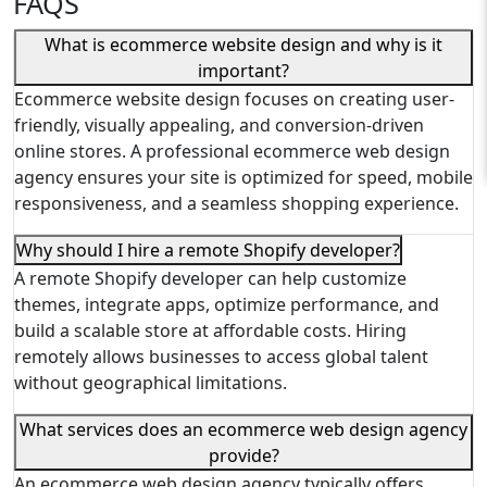
FAQS
What is ecommerce website design and why is it
important?
Ecommerce website design focuses on creating user-
friendly, visually appealing, and conversion-driven
online stores. A professional ecommerce web design
agency ensures your site is optimized for speed, mobile
responsiveness, and a seamless shopping experience.
Why should I hire a remote Shopify developer?
A remote Shopify developer can help customize
themes, integrate apps, optimize performance, and
build a scalable store at affordable costs. Hiring
remotely allows businesses to access global talent
without geographical limitations.
What services does an ecommerce web design agency
provide?
An ecommerce web design agency typically offers