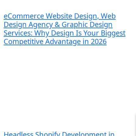
eCommerce Website Design, Web
Design Agency & Graphic Design
Services: Why Design Is Your Biggest
Competitive Advantage in 2026
Headless Shopify Development in