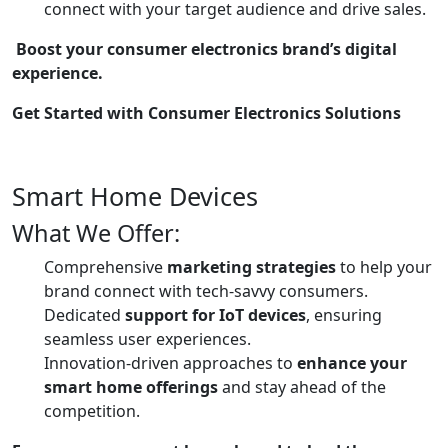
connect with your target audience and drive sales.
Boost your consumer electronics brand’s digital
experience.
Get Started with Consumer Electronics Solutions
Smart Home Devices
What We Offer:
Comprehensive
marketing strategies
to help your
brand connect with tech-savvy consumers.
Dedicated
support for IoT devices
, ensuring
seamless user experiences.
Innovation-driven approaches to
enhance your
smart home offerings
and stay ahead of the
competition.