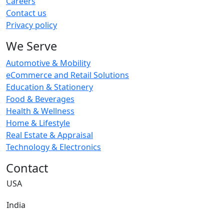
Careers
Contact us
Privacy policy
We Serve
Automotive & Mobility
eCommerce and Retail Solutions
Education & Stationery
Food & Beverages
Health & Wellness
Home & Lifestyle
Real Estate & Appraisal
Technology & Electronics
Contact
USA
India