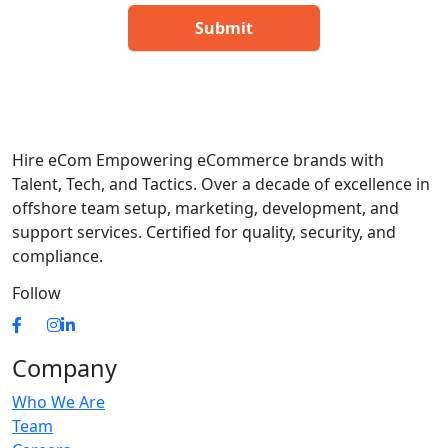
Hire eCom Empowering eCommerce brands with
Talent, Tech, and Tactics. Over a decade of excellence in
offshore team setup, marketing, development, and
support services. Certified for quality, security, and
compliance.
Follow
Company
Who We Are
Team