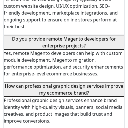
custom website design, UI/UX optimization, SEO-
friendly development, marketplace integrations, and
ongoing support to ensure online stores perform at
their best.
Do you provide remote Magento developers for
enterprise projects?
Yes, remote Magento developers can help with custom
module development, Magento migration,
performance optimization, and security enhancements
for enterprise-level ecommerce businesses.
How can professional graphic design services improve
my ecommerce brand?
Professional graphic design services enhance brand
identity with high-quality visuals, banners, social media
creatives, and product images that build trust and
improve conversions.