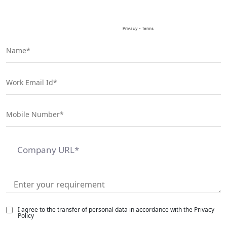
I agree to the transfer of personal data in accordance with the Privacy
Policy