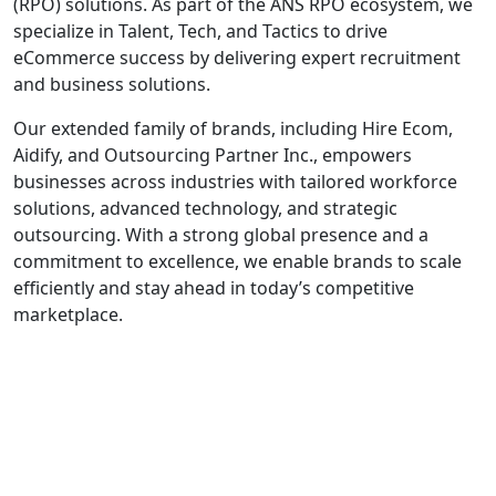
(RPO) solutions. As part of the ANS RPO ecosystem, we
specialize in Talent, Tech, and Tactics to drive
eCommerce success by delivering expert recruitment
and business solutions.
Our extended family of brands, including Hire Ecom,
Aidify, and Outsourcing Partner Inc., empowers
businesses across industries with tailored workforce
solutions, advanced technology, and strategic
outsourcing. With a strong global presence and a
commitment to excellence, we enable brands to scale
efficiently and stay ahead in today’s competitive
marketplace.