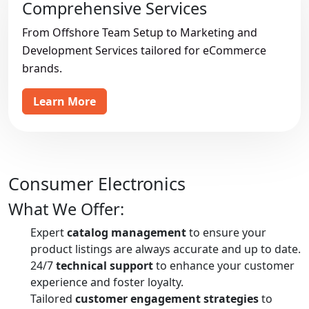
Comprehensive Services
From Offshore Team Setup to Marketing and
Development Services tailored for eCommerce
brands.
Learn More
Consumer Electronics
What We Offer:
Expert
catalog management
to ensure your
product listings are always accurate and up to date.
24/7
technical support
to enhance your customer
experience and foster loyalty.
Tailored
customer engagement strategies
to