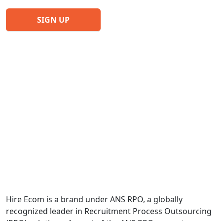
Hire Ecom is a brand under ANS RPO, a globally
recognized leader in Recruitment Process Outsourcing