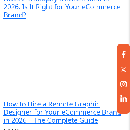
2026: Is It Right for Your eCommerce
Brand?
How to Hire a Remote Graphic
Designer for Your eCommerce Brand
in 2026 – The Complete Guide