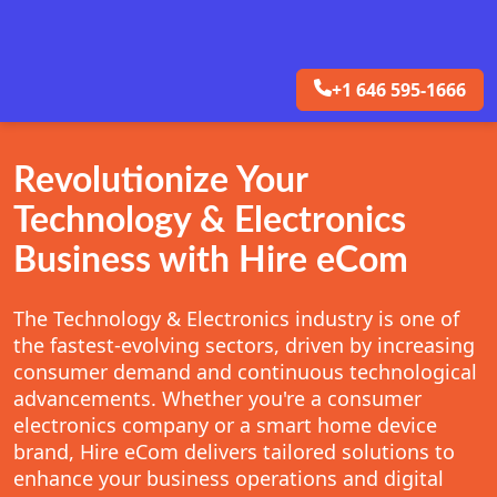
+1 646 595-1666
Revolutionize Your
Technology & Electronics
Business with Hire eCom
The Technology & Electronics industry is one of
the fastest-evolving sectors, driven by increasing
consumer demand and continuous technological
advancements. Whether you're a consumer
electronics company or a smart home device
brand, Hire eCom delivers tailored solutions to
enhance your business operations and digital