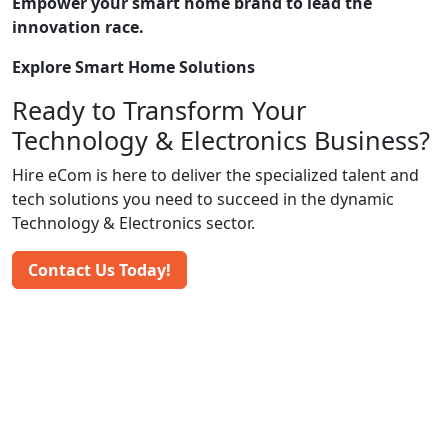
Empower your smart home brand to lead the
innovation race.
Explore Smart Home Solutions
Ready to Transform Your
Technology & Electronics Business?
Hire eCom is here to deliver the specialized talent and
tech solutions you need to succeed in the dynamic
Technology & Electronics sector.
Contact Us Today!