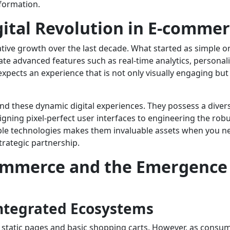
sformation.
gital Revolution in E-comme
ve growth over the last decade. What started as simple on
rate advanced features such as real-time analytics, persona
cts an experience that is not only visually engaging but 
ind these dynamic digital experiences. They possess a divers
igning pixel-perfect user interfaces to engineering the ro
ltiple technologies makes them invaluable assets when you n
rategic partnership.
ommerce and the Emergence o
Integrated Ecosystems
 static pages and basic shopping carts. However, as consu