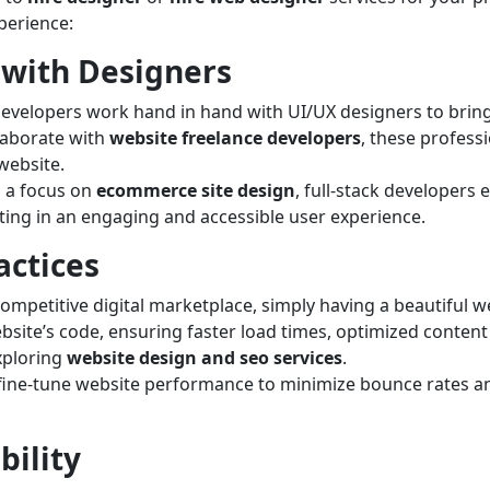
perience:
 with Designers
developers work hand in hand with UI/UX designers to bring
laborate with
website freelance developers
, these professi
 website.
 a focus on
ecommerce site design
, full-stack developers
lting in an engaging and accessible user experience.
actices
ompetitive digital marketplace, simply having a beautiful w
ebsite’s code, ensuring faster load times, optimized conten
exploring
website design and seo services
.
fine-tune website performance to minimize bounce rates an
bility