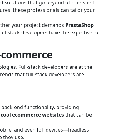
d solutions that go beyond off-the-shelf
ures, these professionals can tailor your
hether your project demands
PrestaShop
 full-stack developers have the expertise to
E-commerce
ogies. Full-stack developers are at the
rends that full-stack developers are
back-end functionality, providing
r
cool ecommerce websites
that can be
obile, and even IoT devices—headless
 they use.