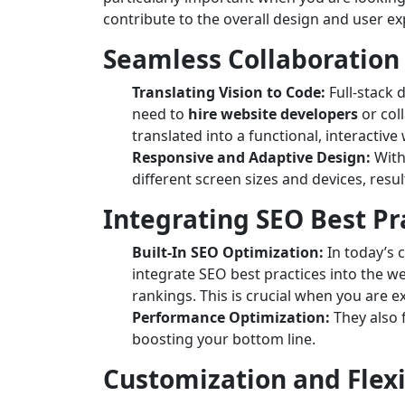
contribute to the overall design and user ex
Seamless Collaboration
Translating Vision to Code:
Full-stack 
need to
hire website developers
or col
translated into a functional, interactive
Responsive and Adaptive Design:
With
different screen sizes and devices, resu
Integrating SEO Best Pr
Built-In SEO Optimization:
In today’s c
integrate SEO best practices into the w
rankings. This is crucial when you are 
Performance Optimization:
They also 
boosting your bottom line.
Customization and Flexi