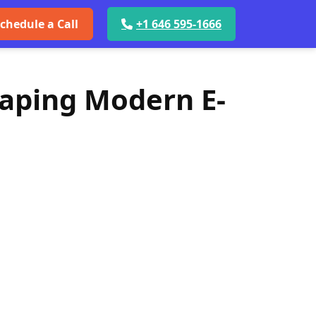
chedule a Call
+1 646 595-1666
haping Modern E-