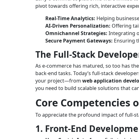
pivot towards offering rich, interactive ex
Real-Time Analytics:
Helping businesses
AI-Driven Personalization:
Offering ta
Omnichannel Strategies:
Integrating o
Secure Payment Gateways:
Ensuring th
The Full-Stack Develope
As e-commerce has matured, so too has the ro
back-end tasks. Today’s full-stack develope
your project—from
web application deve
you need to build scalable solutions that c
Core Competencies of
To appreciate the profound impact of full-st
1. Front-End Developme