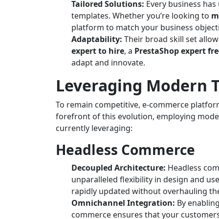
Tailored Solutions:
Every business has 
templates. Whether you’re looking to
m
platform to match your business object
Adaptability:
Their broad skill set al
expert to hire
, a
PrestaShop expert fr
adapt and innovate.
Leveraging Modern T
To remain competitive, e-commerce platforms
forefront of this evolution, employing mode
currently leveraging:
Headless Commerce
Decoupled Architecture:
Headless comm
unparalleled flexibility in design and u
rapidly updated without overhauling the
Omnichannel Integration:
By enabling
commerce ensures that your customers 