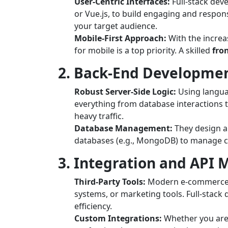
User-Centric Interfaces:
Full-stack dev
or Vue.js, to build engaging and responsi
your target audience.
Mobile-First Approach:
With the increa
for mobile is a top priority. A skilled
fro
2. Back-End Developme
Robust Server-Side Logic:
Using languag
everything from database interactions 
heavy traffic.
Database Management:
They design a
databases (e.g., MongoDB) to manage c
3. Integration and AP
Third-Party Tools:
Modern e-commerce pl
systems, or marketing tools. Full-stack
efficiency.
Custom Integrations:
Whether you are