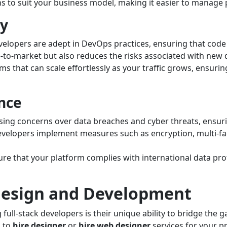
ns to suit your business model, making it easier to manage
ty
velopers are adept in DevOps practices, ensuring that code 
e-to-market but also reduces the risks associated with new
ms that can scale effortlessly as your traffic grows, ensur
nce
sing concerns over data breaches and cyber threats, ensur
developers implement measures such as encryption, multi-fac
re that your platform complies with international data pro
 Design and Development
ull-stack developers is their unique ability to bridge the g
g to
hire designer
or
hire web designer
services for your pr