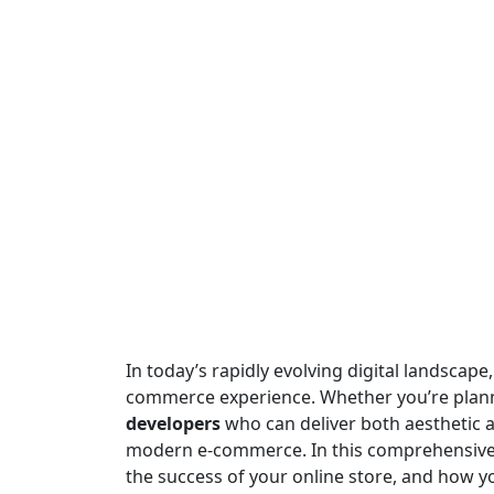
In today’s rapidly evolving digital landscape,
commerce experience. Whether you’re plan
developers
who can deliver both aesthetic a
modern e-commerce. In this comprehensive b
the success of your online store, and how 