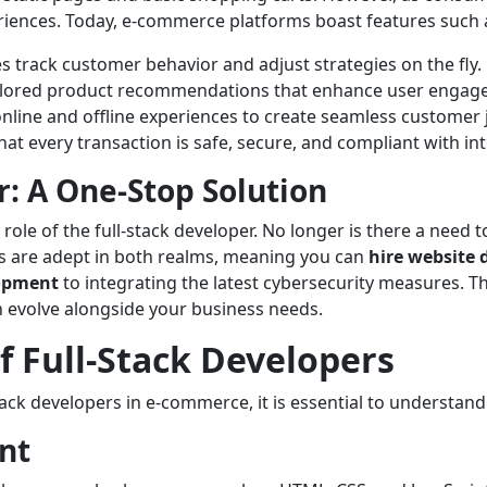
periences. Today, e-commerce platforms boast features such 
 track customer behavior and adjust strategies on the fly.
ilored product recommendations that enhance user engag
nline and offline experiences to create seamless customer 
at every transaction is safe, secure, and compliant with in
r: A One-Stop Solution
le of the full-stack developer. No longer is there a need to
rs are adept in both realms, meaning you can
hire website 
lopment
to integrating the latest cybersecurity measures. The
an evolve alongside your business needs.
 Full-Stack Developers
ack developers in e-commerce, it is essential to understand 
nt