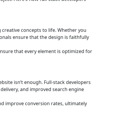
 creative concepts to life. Whether you
onals ensure that the design is faithfully
 ensure that every element is optimized for
ebsite isn’t enough. Full-stack developers
t delivery, and improved search engine
d improve conversion rates, ultimately