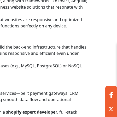
, along with frameworks like React, Angular,
usiness website solutions that resonate with
hat websites are responsive and optimized
 functions perfectly on any device.
ild the back-end infrastructure that handles
ins responsive and efficient even under
bases (e.g., MySQL, PostgreSQL) or NoSQL
y services—be it payment gateways, CRM
ing smooth data flow and operational
h a
shopify expert developer
, full-stack