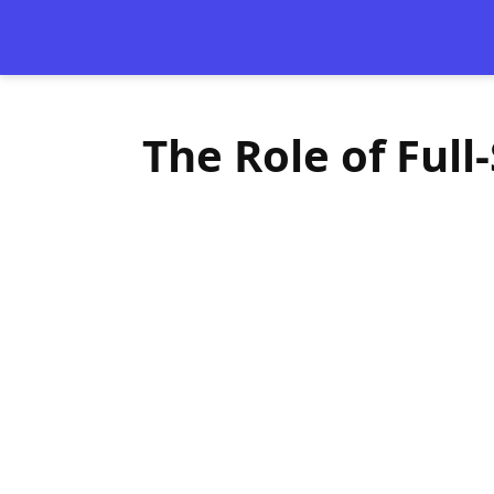
The Role of Ful