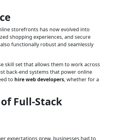
rce
line storefronts has now evolved into
lized shopping experiences, and secure
also functionally robust and seamlessly
e skill set that allows them to work across
bust back-end systems that power online
eed to
hire web developers
, whether for a
f Full-Stack
mer expectations grew, businesses had to