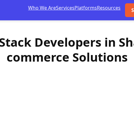
Who We Are
Services
Platforms
Resources
S
l-Stack Developers in S
commerce Solutions