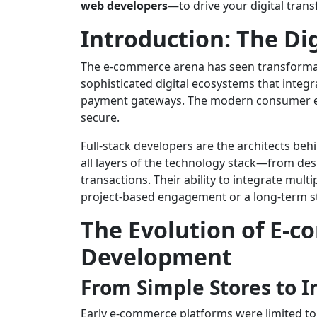
web developers
—to drive your digital tran
Introduction: The Di
The e-commerce arena has seen transformati
sophisticated digital ecosystems that integ
payment gateways. The modern consumer expe
secure.
Full-stack developers are the architects beh
all layers of the technology stack—from des
transactions. Their ability to integrate mu
project-based engagement or a long-term st
The Evolution of E-c
Development
From Simple Stores to 
Early e-commerce platforms were limited to