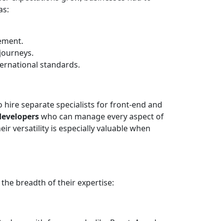
as:
ement.
journeys.
ternational standards.
 hire separate specialists for front-end and
developers
who can manage every aspect of
ir versatility is especially valuable when
the breadth of their expertise: