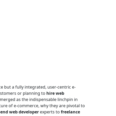
e but a fully integrated, user-centric e-
ustomers or planning to
hire web
emerged as the indispensable linchpin in
ure of e-commerce, why they are pivotal to
 end web developer
experts to
freelance