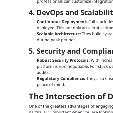
professionals can customize integratio
4. DevOps and Scalabili
Continuous Deployment:
Full-stack de
deployed. This not only accelerates tim
Scalable Architecture:
They build syste
during peak periods.
5. Security and Complia
Robust Security Protocols:
With increa
platform is non-negotiable. Full-stack 
audits.
Regulatory Compliance:
They also ensu
peace of mind.
The Intersection of
One of the greatest advantages of engaging f
particularly important when you are lookin