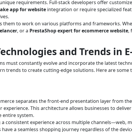
unique requirements. Full-stack developers offer customize
ake app for website
integration or require specialized feat
ives.
lows them to work on various platforms and frameworks. W
eelancer
, or a
PrestaShop expert for ecommerce website
,
echnologies and Trends in 
 must constantly evolve and incorporate the latest technol
rn trends to create cutting-edge solutions. Here are some t
erce separates the front-end presentation layer from the 
ser experience. This architecture allows businesses to delive
 entire system.
 a consistent experience across multiple channels—web, m
have a seamless shopping journey regardless of the device