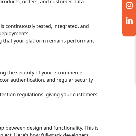
 products, orders, and customer data.
is continuously tested, integrated, and
 deployments.
ing that your platform remains performant
ing the security of your e-commerce
tor authentication, and regular security
tection regulations, giving your customers
ap between design and functionality. This is
oject. Here’s how full-stack developers