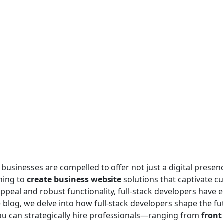
 businesses are compelled to offer not just a digital presenc
ning to
create business website
solutions that captivate c
ppeal and robust functionality, full-stack developers have 
log, we delve into how full-stack developers shape the fut
you can strategically hire professionals—ranging from
front