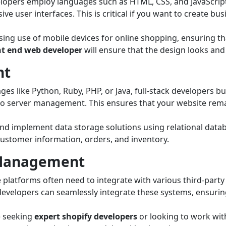
elopers employ languages such as HTML, CSS, and JavaScript
ve user interfaces. This is critical if you want to create b
sing use of mobile devices for online shopping, ensuring t
nt end web developer
will ensure that the design looks and
nt
es like Python, Ruby, PHP, or Java, full-stack developers bu
to server management. This ensures that your website rema
nd implement data storage solutions using relational data
ustomer information, orders, and inventory.
I Management
atforms often need to integrate with various third-part
 developers can seamlessly integrate these systems, ensur
 seeking
expert shopify developers
or looking to work wit