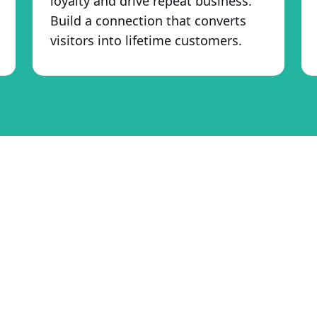
loyalty and drive repeat business.
Build a connection that converts
visitors into lifetime customers.
re eCom to Elevate Your eCom
Boost ROI and Maximize Sales
At Hire eCom, our goal is simple—help your 