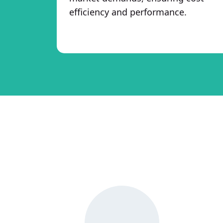
efficiency and performance.
Why Choose Hi