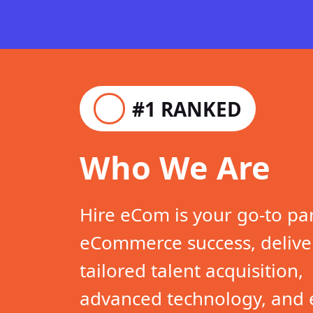
#1 RANKED
Who We Are
Hire eCom is your go-to pa
eCommerce success, delive
tailored talent acquisition,
advanced technology, and 