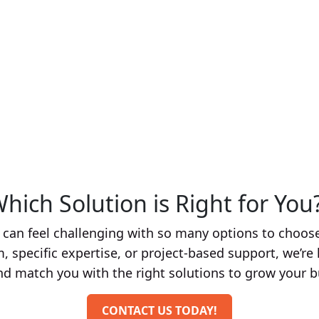
From crafting compelling graphics and engagin
campaigns, our expert marketing team ensures 
crowded market. We also take care of social
online presence and engage effectively with yo
hich Solution is Right for You? 
an feel challenging with so many options to choose
 specific expertise, or project-based support, we’re 
nd match you with the right solutions to grow your b
CONTACT US TODAY!