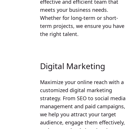
effective and efficient team that
meets your business needs.
Whether for long-term or short-
term projects, we ensure you have
the right talent.
Digital Marketing
Maximize your online reach with a
customized digital marketing
strategy. From SEO to social media
management and paid campaigns,
we help you attract your target
audience, engage them effectively,