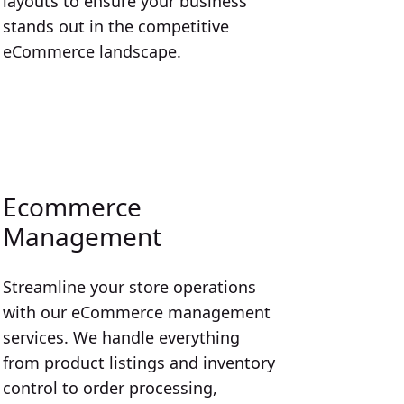
layouts to ensure your business
stands out in the competitive
eCommerce landscape.
Ecommerce
Management
Streamline your store operations
with our eCommerce management
services. We handle everything
from product listings and inventory
control to order processing,