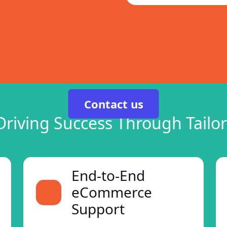
Contact us
Driving Success Through Tailor
End-to-End
eCommerce
Support