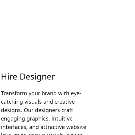
Hire Designer
Transform your brand with eye-
catching visuals and creative
designs. Our designers craft
engaging graphics, intuitive
interfaces, and attractive website