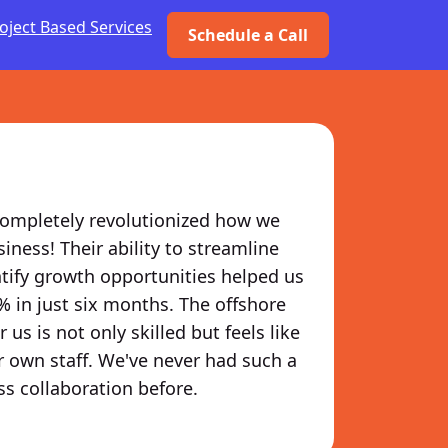
oject Based Services
Schedule a Call
ompletely revolutionized how we
ness! Their ability to streamline
tify growth opportunities helped us
% in just six months. The offshore
 us is not only skilled but feels like
r own staff. We've never had such a
s collaboration before.