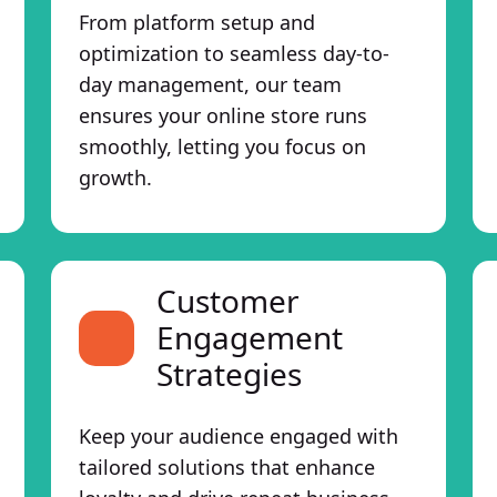
From platform setup and
optimization to seamless day-to-
day management, our team
ensures your online store runs
smoothly, letting you focus on
growth.
Customer
Engagement
Strategies
Keep your audience engaged with
tailored solutions that enhance