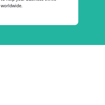
worldwide.
merce Business
eCommerce brand grow smarter and