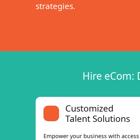
strategies.
Hire eCom: 
Customized
Talent Solutions
Empower your business with access