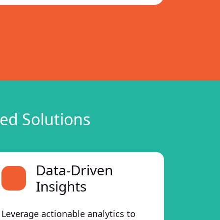
ed Solutions
Data-Driven
Insights
Leverage actionable analytics to