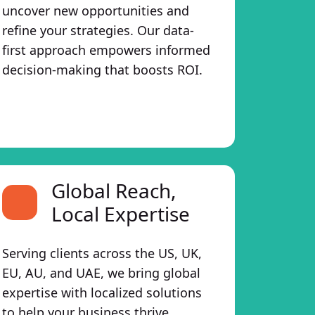
uncover new opportunities and
refine your strategies. Our data-
first approach empowers informed
decision-making that boosts ROI.
Global Reach,
Local Expertise
Serving clients across the US, UK,
EU, AU, and UAE, we bring global
expertise with localized solutions
to help your business thrive