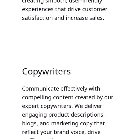
creating smooth, user-friendly
experiences that drive customer
satisfaction and increase sales.
Copywriters
Communicate effectively with
compelling content created by our
expert copywriters. We deliver
engaging product descriptions,
blogs, and marketing copy that
reflect your brand voice, drive