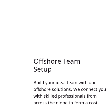
Offshore Team
Setup
Build your ideal team with our
offshore solutions. We connect you
with skilled professionals from
across the globe to form a cost-