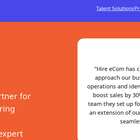
Talent Solutions
Pr
"Hire eCom has c
approach our busi
operations and iden
rtner for
boost sales by 30
team they set up for
ring
an extension of ou
seamles
expert