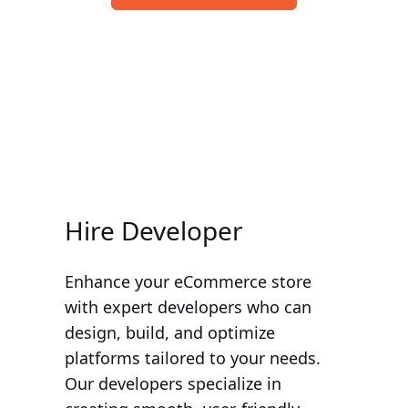
Our Services at Hire Ecom
Hire Developer
Enhance your eCommerce store
with expert developers who can
design, build, and optimize
platforms tailored to your needs.
Our developers specialize in