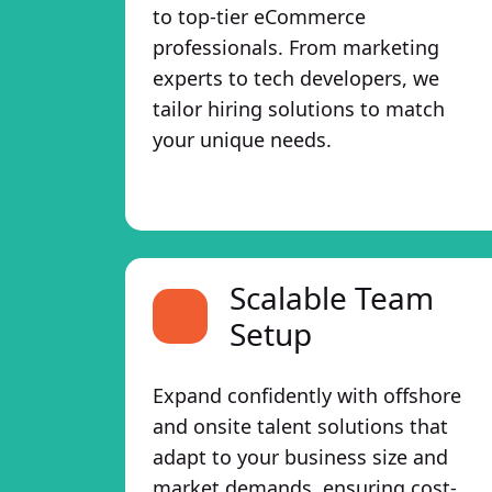
to top-tier eCommerce
professionals. From marketing
experts to tech developers, we
tailor hiring solutions to match
your unique needs.
Scalable Team
Setup
Expand confidently with offshore
and onsite talent solutions that
adapt to your business size and
market demands, ensuring cost-