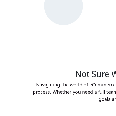
Not Sure W
Navigating the world of eCommerce c
process. Whether you need a full team,
goals a