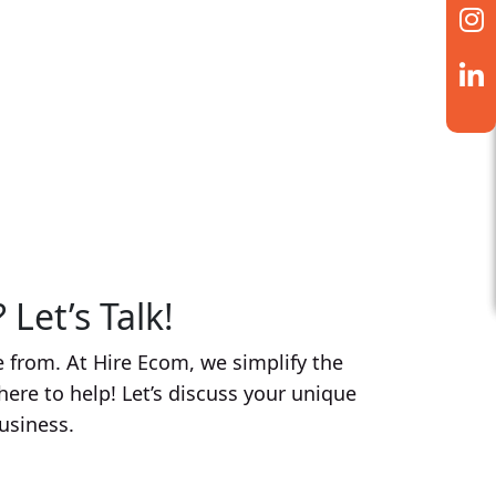
g videos to running targeted
your brand captures attention in a
 media management to enhance your
ur audience.
Let’s Talk!
 from. At Hire Ecom, we simplify the
here to help! Let’s discuss your unique
usiness.