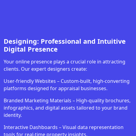
Designing: Professional and Intuitive
Digital Presence
Your online presence plays a crucial role in attracting
clients. Our expert designers create:
User-friendly Websites – Custom-built, high-converting
platforms designed for appraisal businesses.
Branded Marketing Materials – High-quality brochures,
infographics, and digital assets tailored to your brand
identity.
Interactive Dashboards – Visual data representation
tools for real-time property insights.