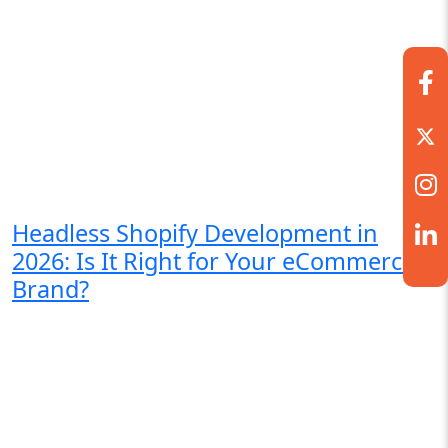
Headless Shopify Development in
2026: Is It Right for Your eCommerce
Brand?