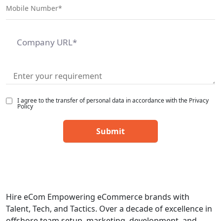
I agree to the transfer of personal data in accordance with the Privacy
Policy
Hire eCom Empowering eCommerce brands with
Talent, Tech, and Tactics. Over a decade of excellence in
offshore team setup, marketing, development, and