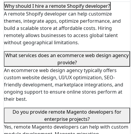
Why should I hire a remote Shopify developer?
A remote Shopify developer can help customize
themes, integrate apps, optimize performance, and
build a scalable store at affordable costs. Hiring
remotely allows businesses to access global talent
without geographical limitations.
What services does an ecommerce web design agency
provide?
An ecommerce web design agency typically offers
custom website design, UI/UX optimization, SEO-
friendly development, marketplace integrations, and
ongoing support to ensure online stores perform at
their best.
Do you provide remote Magento developers for
enterprise projects?
Yes, remote Magento developers can help with custom