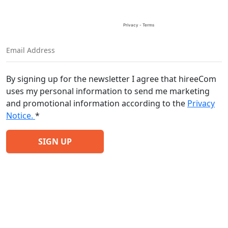
By signing up for the newsletter I agree that hireeCom
uses my personal information to send me marketing
and promotional information according to the
Privacy
Notice.
*