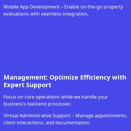
Mobile App Development – Enable on-the-go property
evaluations with seamless integration.
Management: Optimize Efficiency with
Expert Support
Focus on core operations while we handle your
business’s backend processes:
Virtual Administrative Support – Manage appointments,
client interactions, and documentation.