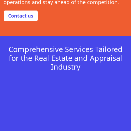
operations and stay ahead of the competition.
Contact us
Comprehensive Services Tailored
for the Real Estate and Appraisal
Industry