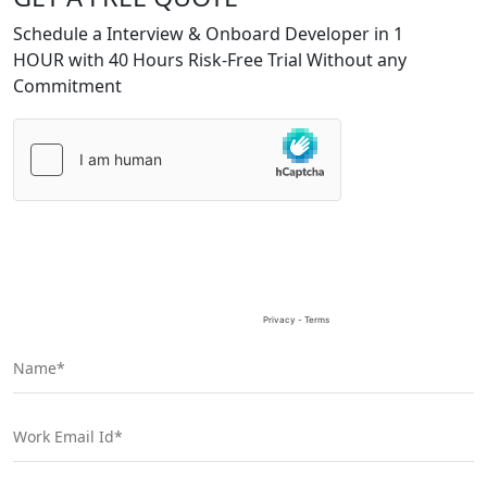
Schedule a Interview & Onboard Developer in 1
HOUR with 40 Hours Risk-Free Trial Without any
Commitment
Please
leave
this
field
empty.