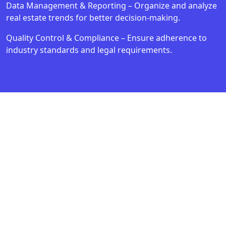
Data Management & Reporting – Organize and analyze
real estate trends for better decision-making.
Quality Control & Compliance – Ensure adherence to
industry standards and legal requirements.