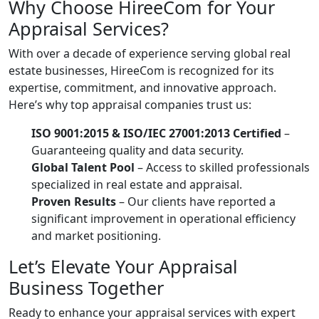
Why Choose HireeCom for Your
Appraisal Services?
With over a decade of experience serving global real
estate businesses, HireeCom is recognized for its
expertise, commitment, and innovative approach.
Here’s why top appraisal companies trust us:
ISO 9001:2015 & ISO/IEC 27001:2013 Certified
–
Guaranteeing quality and data security.
Global Talent Pool
– Access to skilled professionals
specialized in real estate and appraisal.
Proven Results
– Our clients have reported a
significant improvement in operational efficiency
and market positioning.
Let’s Elevate Your Appraisal
Business Together
Ready to enhance your appraisal services with expert