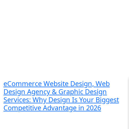
eCommerce Website Design, Web
Design Agency & Graphic Design
Services: Why Design Is Your Biggest
Competitive Advantage in 2026