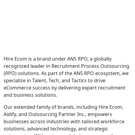
Hire Ecom is a brand under ANS RPO, a globally
recognized leader in Recruitment Process Outsourcing
(RPO) solutions. As part of the ANS RPO ecosystem, we
specialize in Talent, Tech, and Tactics to drive
eCommerce success by delivering expert recruitment
and business solutions.
Our extended family of brands, including Hire Ecom,
Aidify, and Outsourcing Partner Inc., empowers
businesses across industries with tailored workforce
solutions, advanced technology, and strategic