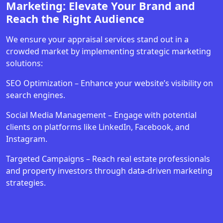
Marketing: Elevate Your Brand and
Reach the Right Audience
We ensure your appraisal services stand out in a
crowded market by implementing strategic marketing
solutions:
SEO Optimization – Enhance your website’s visibility on
search engines.
Social Media Management – Engage with potential
clients on platforms like LinkedIn, Facebook, and
Instagram.
Targeted Campaigns – Reach real estate professionals
and property investors through data-driven marketing
strategies.