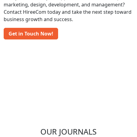
marketing, design, development, and management?
Contact HireeCom today and take the next step toward
business growth and success.
Get in Touch Now!
OUR JOURNALS