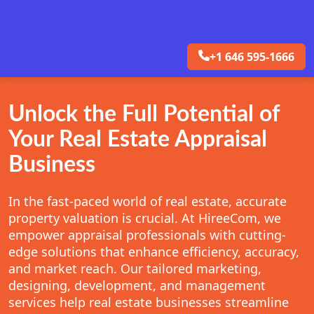
+1 646 595-1666
Unlock the Full Potential of
Your Real Estate Appraisal
Business
In the fast-paced world of real estate, accurate
property valuation is crucial. At HireeCom, we
empower appraisal professionals with cutting-
edge solutions that enhance efficiency, accuracy,
and market reach. Our tailored marketing,
designing, development, and management
services help real estate businesses streamline