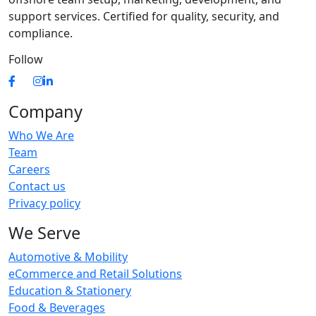
support services. Certified for quality, security, and
compliance.
Follow
Company
Who We Are
Team
Careers
Contact us
Privacy policy
We Serve
Automotive & Mobility
eCommerce and Retail Solutions
Education & Stationery
Food & Beverages