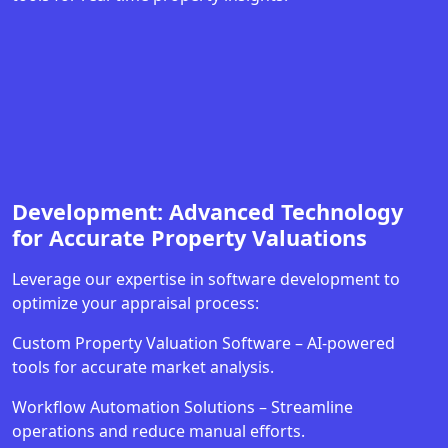
Development: Advanced Technology
for Accurate Property Valuations
Leverage our expertise in software development to
optimize your appraisal process:
Custom Property Valuation Software – AI-powered
tools for accurate market analysis.
Workflow Automation Solutions – Streamline
operations and reduce manual efforts.