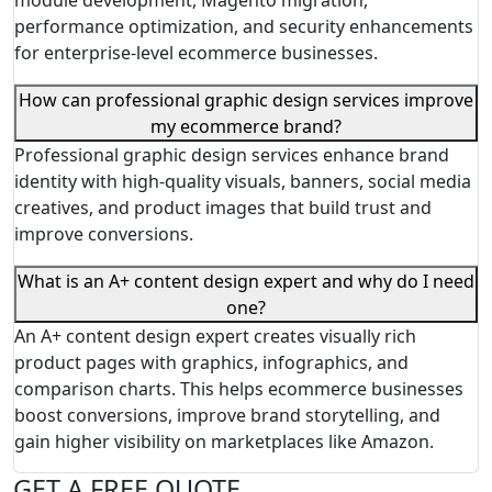
module development, Magento migration,
performance optimization, and security enhancements
for enterprise-level ecommerce businesses.
How can professional graphic design services improve
my ecommerce brand?
Professional graphic design services enhance brand
identity with high-quality visuals, banners, social media
creatives, and product images that build trust and
improve conversions.
What is an A+ content design expert and why do I need
one?
An A+ content design expert creates visually rich
product pages with graphics, infographics, and
comparison charts. This helps ecommerce businesses
boost conversions, improve brand storytelling, and
gain higher visibility on marketplaces like Amazon.
GET A FREE QUOTE