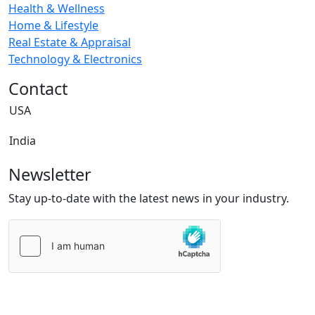
Health & Wellness
Home & Lifestyle
Real Estate & Appraisal
Technology & Electronics
Contact
USA
India
Newsletter
Stay up-to-date with the latest news in your industry.
Please
leave
this
field
empty.