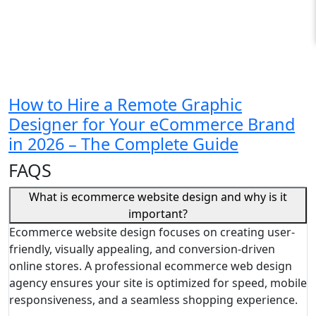
How to Hire a Remote Graphic
Designer for Your eCommerce Brand
in 2026 – The Complete Guide
FAQS
What is ecommerce website design and why is it
important?
Ecommerce website design focuses on creating user-
friendly, visually appealing, and conversion-driven
online stores. A professional ecommerce web design
agency ensures your site is optimized for speed, mobile
responsiveness, and a seamless shopping experience.