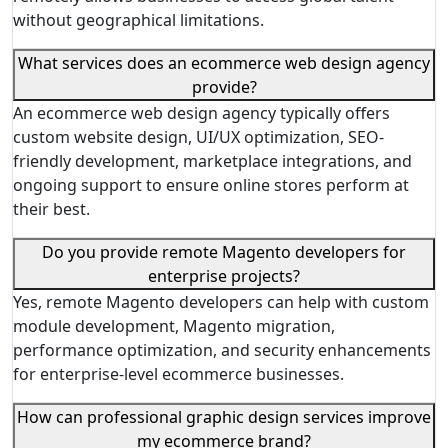
without geographical limitations.
What services does an ecommerce web design agency
provide?
An ecommerce web design agency typically offers
custom website design, UI/UX optimization, SEO-
friendly development, marketplace integrations, and
ongoing support to ensure online stores perform at
their best.
Do you provide remote Magento developers for
enterprise projects?
Yes, remote Magento developers can help with custom
module development, Magento migration,
performance optimization, and security enhancements
for enterprise-level ecommerce businesses.
How can professional graphic design services improve
my ecommerce brand?