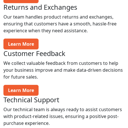
Returns and Exchanges
Our team handles product returns and exchanges,
ensuring that customers have a smooth, hassle-free
experience when they need assistance.
Learn More
Customer Feedback
We collect valuable feedback from customers to help
your business improve and make data-driven decisions
for future sales.
Learn More
Technical Support
Our technical team is always ready to assist customers
with product-related issues, ensuring a positive post-
purchase experience.