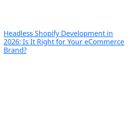
Headless Shopify Development in
2026: Is It Right for Your eCommerce
Brand?