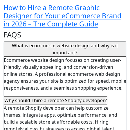
How to Hire a Remote Graphic
Designer for Your eCommerce Brand
in 2026 – The Complete Guide
FAQS
What is ecommerce website design and why is it
important?
Ecommerce website design focuses on creating user-
friendly, visually appealing, and conversion-driven
online stores. A professional ecommerce web design
agency ensures your site is optimized for speed, mobile
responsiveness, and a seamless shopping experience.
Why should I hire a remote Shopify developer?
A remote Shopify developer can help customize
themes, integrate apps, optimize performance, and
build a scalable store at affordable costs. Hiring
remotely allows businesses to access global talent