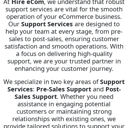
At
Hire eCom
, we understand that robust
support services are vital for the smooth
operation of your eCommerce business.
Our
Support Services
are designed to
help your team at every stage, from pre-
sales to post-sales, ensuring customer
satisfaction and smooth operations. With
a focus on delivering high-quality
support, we are your trusted partner in
enhancing your customer journey.
We specialize in two key areas of
Support
Services
:
Pre-Sales Support
and
Post-
Sales Support
. Whether you need
assistance in engaging potential
customers or maintaining strong
relationships with existing ones, we
provide tailored solutions to support your