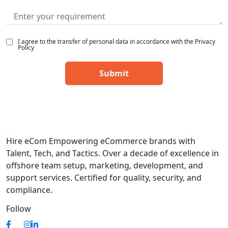
I agree to the transfer of personal data in accordance with the Privacy
Policy
Hire eCom Empowering eCommerce brands with
Talent, Tech, and Tactics. Over a decade of excellence in
offshore team setup, marketing, development, and
support services. Certified for quality, security, and
compliance.
Follow