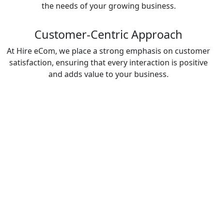
the needs of your growing business.
Customer-Centric Approach
At Hire eCom, we place a strong emphasis on customer
satisfaction, ensuring that every interaction is positive
and adds value to your business.
Industries We Serve: Support
Solutions Tailored for Your
Business
Our Support Services cater to a wide range of
industries, offering tailored solutions to meet your
unique business needs:
Automotive & Mobility
Provide seamless customer support to your clients,