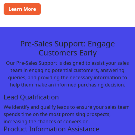
Learn More
Pre-Sales Support: Engage
Customers Early
Our Pre-Sales Support is designed to assist your sales
team in engaging potential customers, answering
queries, and providing the necessary information to
help them make an informed purchasing decision.
Lead Qualification
We identify and qualify leads to ensure your sales team
spends time on the most promising prospects,
increasing the chances of conversion.
Product Information Assistance