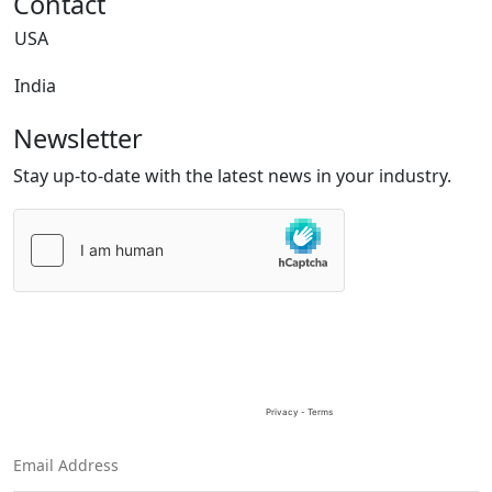
Contact
USA
India
Newsletter
Stay up-to-date with the latest news in your industry.
Please
leave
this
field
empty.