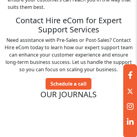
suits them best.
Contact Hire eCom for Expert
Support Services
Need assistance with Pre-Sales or Post-Sales? Contact
Hire eCom today to learn how our expert support team
can enhance your customer experience and ensure
long-term business success. Let us handle the support
so you can focus on scaling your business.
Schedule a call
OUR JOURNALS