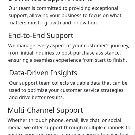
Our team is committed to providing exceptional
support, allowing your business to focus on what
matters most—growth and innovation.
End-to-End Support
We manage every aspect of your customer’s journey,
from initial inquiries to post-purchase assistance,
ensuring a seamless experience from start to finish.
Data-Driven Insights
Our support team collects valuable data that can be
used to optimize your customer service strategies
and drive better results.
Multi-Channel Support
Whether through phone, email, live chat, or social
media, we offer support through multiple channels to
ensure your customers can reach you in the way that