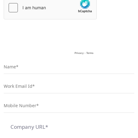
Please
leave
this
field
empty.