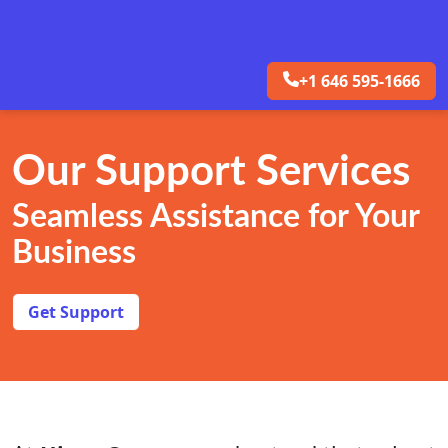
+1 646 595-1666
Our Support Services
Seamless Assistance for Your
Business
Get Support