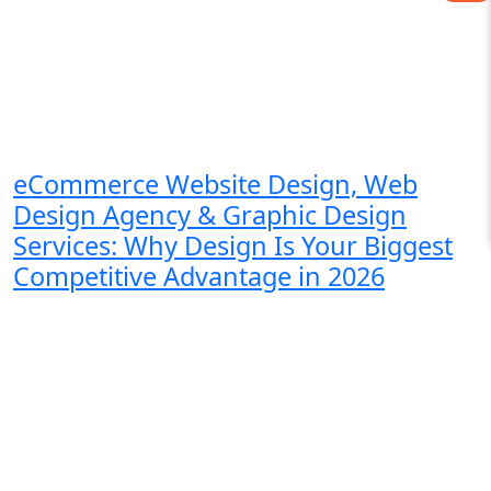
eCommerce Website Design, Web
Design Agency & Graphic Design
Services: Why Design Is Your Biggest
Competitive Advantage in 2026