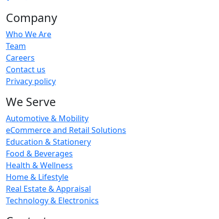
Company
Who We Are
Team
Careers
Contact us
Privacy policy
We Serve
Automotive & Mobility
eCommerce and Retail Solutions
Education & Stationery
Food & Beverages
Health & Wellness
Home & Lifestyle
Real Estate & Appraisal
Technology & Electronics