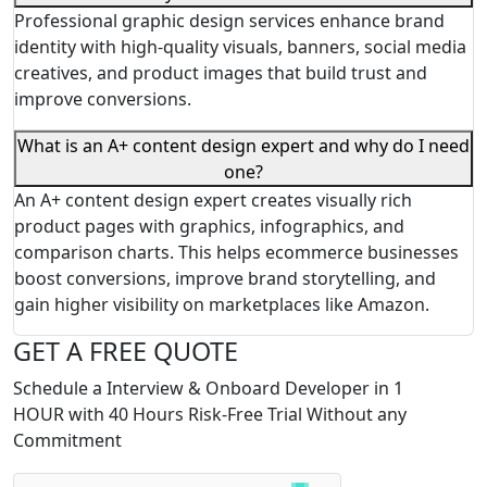
Professional graphic design services enhance brand
identity with high-quality visuals, banners, social media
creatives, and product images that build trust and
improve conversions.
What is an A+ content design expert and why do I need
one?
An A+ content design expert creates visually rich
product pages with graphics, infographics, and
comparison charts. This helps ecommerce businesses
boost conversions, improve brand storytelling, and
gain higher visibility on marketplaces like Amazon.
GET A FREE QUOTE
Schedule a Interview & Onboard Developer in 1
HOUR with 40 Hours Risk-Free Trial Without any
Commitment