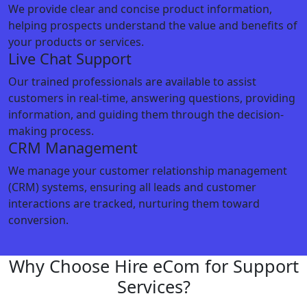
We provide clear and concise product information,
helping prospects understand the value and benefits of
your products or services.
Live Chat Support
Our trained professionals are available to assist
customers in real-time, answering questions, providing
information, and guiding them through the decision-
making process.
CRM Management
We manage your customer relationship management
(CRM) systems, ensuring all leads and customer
interactions are tracked, nurturing them toward
conversion.
Why Choose Hire eCom for Support
Services?