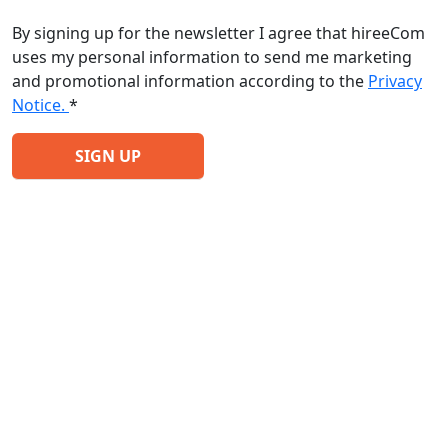
By signing up for the newsletter I agree that hireeCom
uses my personal information to send me marketing
and promotional information according to the
Privacy
Notice.
*