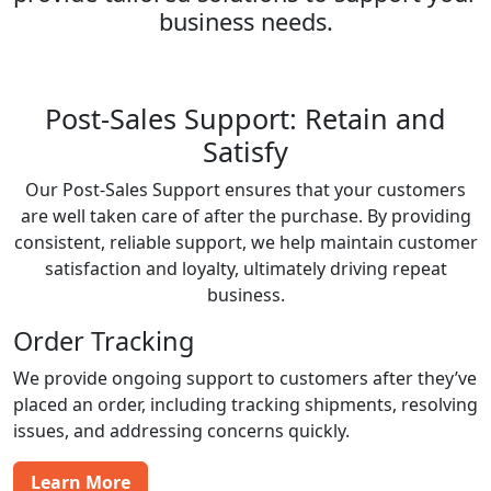
business needs.
Post-Sales Support: Retain and
Satisfy
Our Post-Sales Support ensures that your customers
are well taken care of after the purchase. By providing
consistent, reliable support, we help maintain customer
satisfaction and loyalty, ultimately driving repeat
business.
Order Tracking
We provide ongoing support to customers after they’ve
placed an order, including tracking shipments, resolving
issues, and addressing concerns quickly.
Learn More