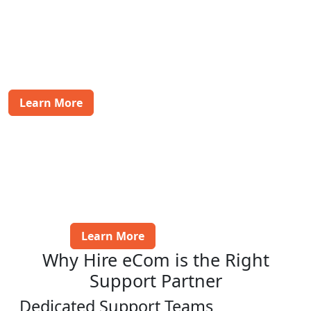
Food & Beverages
Handle customer inquiries and manage post-sales
issues efficiently, ensuring a smooth experience for
your food and beverage customers.
Learn More
BFSI
Provide specialized support for banking,
financial services, and insurance customers,
addressing their concerns and ensuring a
positive post-purchase experience.
Learn More
Why Hire eCom is the Right
Support Partner
Dedicated Support Teams