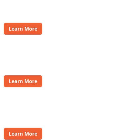
addressing inquiries and concerns to ensure a smooth
purchase journey.
Learn More
eCommerce & Retail Solutions
Support your eCommerce customers with
comprehensive pre-sales and post-sales assistance,
driving customer satisfaction and loyalty.
Learn More
Health & Wellness
Offer personalized support to customers in the health
and wellness industry, ensuring they receive the care
and attention they need post-purchase.
Learn More