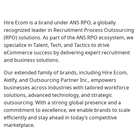
Hire Ecom is a brand under ANS RPO, a globally
recognized leader in Recruitment Process Outsourcing
(RPO) solutions. As part of the ANS RPO ecosystem, we
specialize in Talent, Tech, and Tactics to drive
eCommerce success by delivering expert recruitment
and business solutions.
Our extended family of brands, including Hire Ecom,
Aidify, and Outsourcing Partner Inc., empowers
businesses across industries with tailored workforce
solutions, advanced technology, and strategic
outsourcing. With a strong global presence and a
commitment to excellence, we enable brands to scale
efficiently and stay ahead in today’s competitive
marketplace.