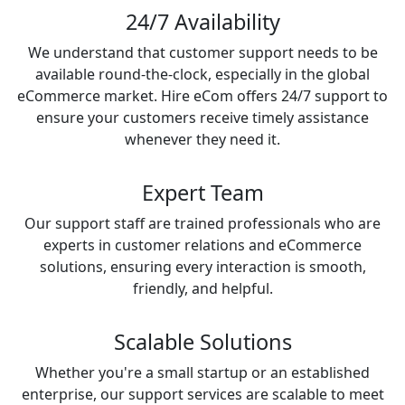
24/7 Availability
We understand that customer support needs to be
available round-the-clock, especially in the global
eCommerce market. Hire eCom offers 24/7 support to
ensure your customers receive timely assistance
whenever they need it.
Expert Team
Our support staff are trained professionals who are
experts in customer relations and eCommerce
solutions, ensuring every interaction is smooth,
friendly, and helpful.
Scalable Solutions
Whether you're a small startup or an established
enterprise, our support services are scalable to meet