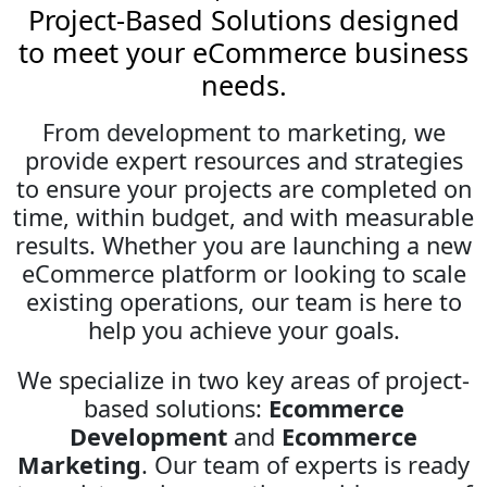
Project-Based Solutions designed
to meet your eCommerce business
needs.
From development to marketing, we
provide expert resources and strategies
to ensure your projects are completed on
time, within budget, and with measurable
results. Whether you are launching a new
eCommerce platform or looking to scale
existing operations, our team is here to
help you achieve your goals.
We specialize in two key areas of project-
based solutions:
Ecommerce
Development
and
Ecommerce
Marketing
. Our team of experts is ready