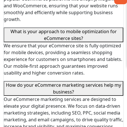
and WooCommerce, ensuring that your website runs
smoothly and efficiently while supporting business
growth.
What is your approach to mobile optimization for
eCommerce sites?
We ensure that your eCommerce site is fully optimized
for mobile devices, providing a seamless shopping
experience for customers on smartphones and tablets.
Our mobile-first approach guarantees improved
usability and higher conversion rates.
How do your eCommerce marketing services help my
business?
Our eCommerce marketing services are designed to
elevate your digital presence. We focus on data-driven
marketing strategies, including SEO, PPC, social media
marketing, and email campaigns, to drive quality traffic,
increase brand visibility, and maximize conversions.