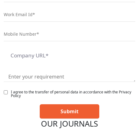
I agree to the transfer of personal data in accordance with the Privacy
Policy
OUR JOURNALS