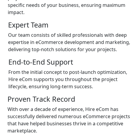
specific needs of your business, ensuring maximum
impact.
Expert Team
Our team consists of skilled professionals with deep
expertise in eCommerce development and marketing,
delivering top-notch solutions for your projects.
End-to-End Support
From the initial concept to post-launch optimization,
Hire eCom supports you throughout the project
lifecycle, ensuring long-term success.
Proven Track Record
With over a decade of experience, Hire eCom has
successfully delivered numerous eCommerce projects
that have helped businesses thrive in a competitive
marketplace.