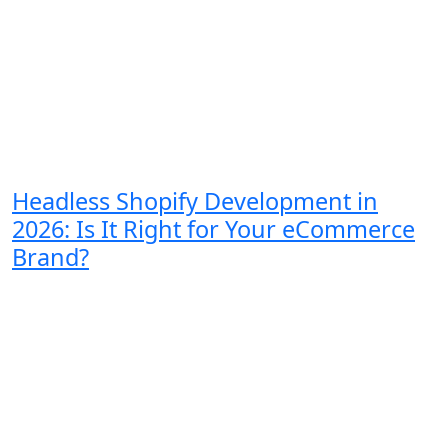
Headless Shopify Development in
2026: Is It Right for Your eCommerce
Brand?