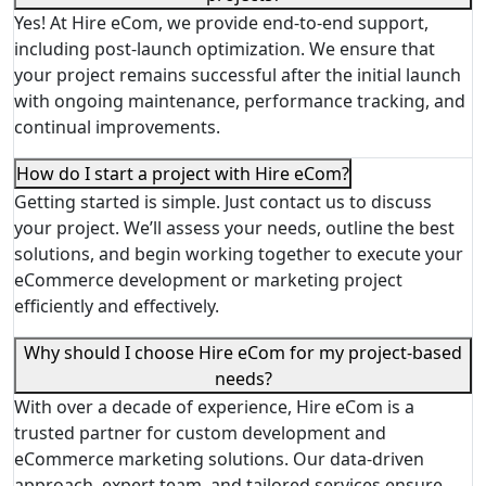
Yes! At Hire eCom, we provide end-to-end support,
including post-launch optimization. We ensure that
your project remains successful after the initial launch
with ongoing maintenance, performance tracking, and
continual improvements.
How do I start a project with Hire eCom?
Getting started is simple. Just contact us to discuss
your project. We’ll assess your needs, outline the best
solutions, and begin working together to execute your
eCommerce development or marketing project
efficiently and effectively.
Why should I choose Hire eCom for my project-based
needs?
With over a decade of experience, Hire eCom is a
trusted partner for custom development and
eCommerce marketing solutions. Our data-driven
approach, expert team, and tailored services ensure