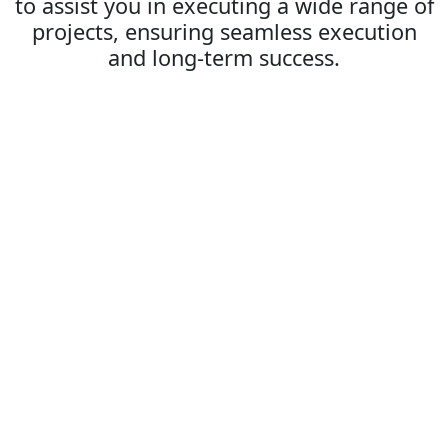
to assist you in executing a wide range of
projects, ensuring seamless execution
and long-term success.
Ecommerce Development: Building
Success
Our Ecommerce Development services focus on
delivering high-quality, scalable eCommerce platforms
that drive growth and improve user experience. From
custom-built websites to robust eCommerce solutions,
we create sites that are secure, fast, and conversion-
focused.
Platform Integration
We integrate eCommerce platforms like Shopify,
Magento, and WooCommerce, ensuring smooth,