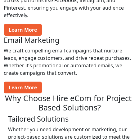
across platforms like Facebook, Instagram, and
Pinterest, ensuring you engage with your audience
effectively.
Learn More
Email Marketing
We craft compelling email campaigns that nurture
leads, engage customers, and drive repeat purchases.
Whether it’s promotional or automated emails, we
create campaigns that convert.
Learn More
Why Choose Hire eCom for Project-
Based Solutions?
Tailored Solutions
Whether you need development or marketing, our
project-based solutions are customized to meet the