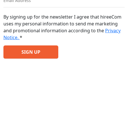
By signing up for the newsletter I agree that hireeCom
uses my personal information to send me marketing
and promotional information according to the
Privacy
Notice.
*