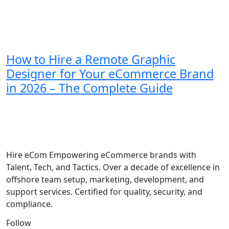
How to Hire a Remote Graphic
Designer for Your eCommerce Brand
in 2026 – The Complete Guide
Hire eCom Empowering eCommerce brands with
Talent, Tech, and Tactics. Over a decade of excellence in
offshore team setup, marketing, development, and
support services. Certified for quality, security, and
compliance.
Follow