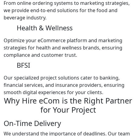
From online ordering systems to marketing strategies,
we provide end-to-end solutions for the food and
beverage industry.
Health & Wellness
Optimize your eCommerce platform and marketing
strategies for health and wellness brands, ensuring
compliance and customer trust.
BFSI
Our specialized project solutions cater to banking,
financial services, and insurance providers, ensuring
smooth digital experiences for your clients.
Why Hire eCom is the Right Partner
for Your Project
On-Time Delivery
We understand the importance of deadlines. Our team