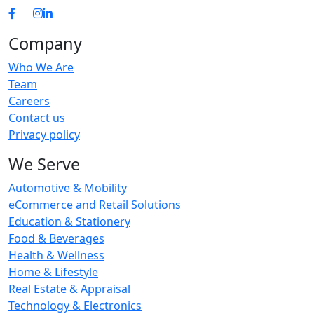
Company
Who We Are
Team
Careers
Contact us
Privacy policy
We Serve
Automotive & Mobility
eCommerce and Retail Solutions
Education & Stationery
Food & Beverages
Health & Wellness
Home & Lifestyle
Real Estate & Appraisal
Technology & Electronics