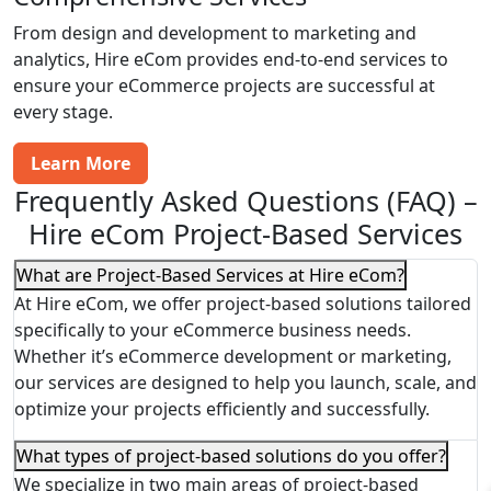
From design and development to marketing and
analytics, Hire eCom provides end-to-end services to
ensure your eCommerce projects are successful at
every stage.
Learn More
Frequently Asked Questions (FAQ) –
Hire eCom Project-Based Services
What are Project-Based Services at Hire eCom?
At Hire eCom, we offer project-based solutions tailored
specifically to your eCommerce business needs.
Whether it’s eCommerce development or marketing,
our services are designed to help you launch, scale, and
optimize your projects efficiently and successfully.
What types of project-based solutions do you offer?
We specialize in two main areas of project-based