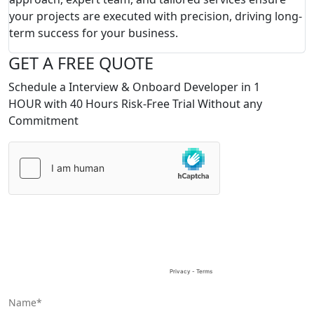
your projects are executed with precision, driving long-
term success for your business.
GET A FREE QUOTE
Schedule a Interview & Onboard Developer in 1
HOUR with 40 Hours Risk-Free Trial Without any
Commitment
Please
leave
this
field
empty.