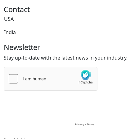
Contact
USA
India
Newsletter
Stay up-to-date with the latest news in your industry.
Please
leave
this
field
empty.