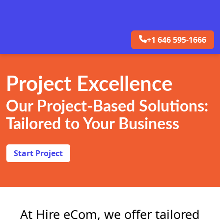
+1 646 595-1666
Project Excellence
Our Project-Based Solutions:
Tailored to Your Business
Start Project
At Hire eCom, we offer tailored