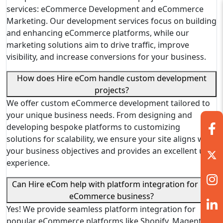
services: eCommerce Development and eCommerce
Marketing. Our development services focus on building
and enhancing eCommerce platforms, while our
marketing solutions aim to drive traffic, improve
visibility, and increase conversions for your business.
How does Hire eCom handle custom development
projects?
We offer custom eCommerce development tailored to
your unique business needs. From designing and
developing bespoke platforms to customizing
solutions for scalability, we ensure your site aligns with
your business objectives and provides an excellent user
experience.
Can Hire eCom help with platform integration for my
eCommerce business?
Yes! We provide seamless platform integration for
popular eCommerce platforms like Shopify, Magento,