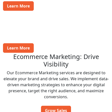
Learn More
Payment Gateway Integration
We help integrate secure payment gateways into your
site, ensuring a smooth checkout process for
customers worldwide.
Learn More
Ecommerce Marketing: Drive
Visibility
Our Ecommerce Marketing services are designed to
elevate your brand and drive sales. We implement data-
driven marketing strategies to enhance your digital
presence, target the right audience, and maximize
conversions.
Grow Sales