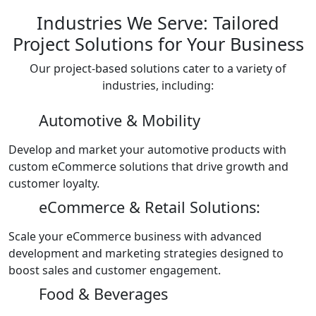
Industries We Serve: Tailored
Project Solutions for Your Business
Our project-based solutions cater to a variety of
industries, including:
Automotive & Mobility
Develop and market your automotive products with
custom eCommerce solutions that drive growth and
customer loyalty.
eCommerce & Retail Solutions:
Scale your eCommerce business with advanced
development and marketing strategies designed to
boost sales and customer engagement.
Food & Beverages