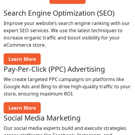
Search Engine Optimization (SEO)
Improve your website’s search engine ranking with our
expert SEO services. We use the latest techniques to
increase organic traffic and boost visibility for your
eCommerce store.
Learn More
Pay-Per-Click (PPC) Advertising
We create targeted PPC campaigns on platforms like
Google Ads and Bing to drive high-quality traffic to your
store, ensuring maximum ROI.
Learn More
Social Media Marketing
Our social media experts build and execute strategies