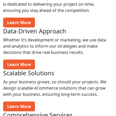
is dedicated to delivering your project on time,
ensuring you stay ahead of the competition.
Learn More
Data-Driven Approach
Whether it’s development or marketing, we use data
and analytics to inform our strategies and make
decisions that drive real business results.
Learn More
Scalable Solutions
As your business grows, so should your projects. We
design scalable eCommerce solutions that can grow
with your business, ensuring long-term success.
Learn More
Comprehensive Services