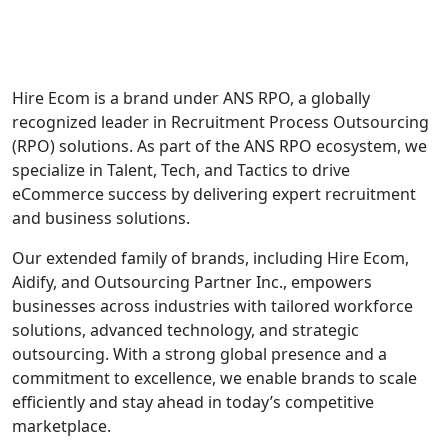
Hire Ecom is a brand under ANS RPO, a globally
recognized leader in Recruitment Process Outsourcing
(RPO) solutions. As part of the ANS RPO ecosystem, we
specialize in Talent, Tech, and Tactics to drive
eCommerce success by delivering expert recruitment
and business solutions.
Our extended family of brands, including Hire Ecom,
Aidify, and Outsourcing Partner Inc., empowers
businesses across industries with tailored workforce
solutions, advanced technology, and strategic
outsourcing. With a strong global presence and a
commitment to excellence, we enable brands to scale
efficiently and stay ahead in today’s competitive
marketplace.