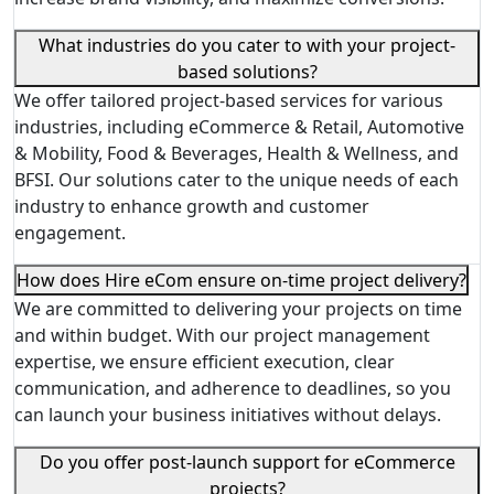
What industries do you cater to with your project-
based solutions?
We offer tailored project-based services for various
industries, including eCommerce & Retail, Automotive
& Mobility, Food & Beverages, Health & Wellness, and
BFSI. Our solutions cater to the unique needs of each
industry to enhance growth and customer
engagement.
How does Hire eCom ensure on-time project delivery?
We are committed to delivering your projects on time
and within budget. With our project management
expertise, we ensure efficient execution, clear
communication, and adherence to deadlines, so you
can launch your business initiatives without delays.
Do you offer post-launch support for eCommerce
projects?