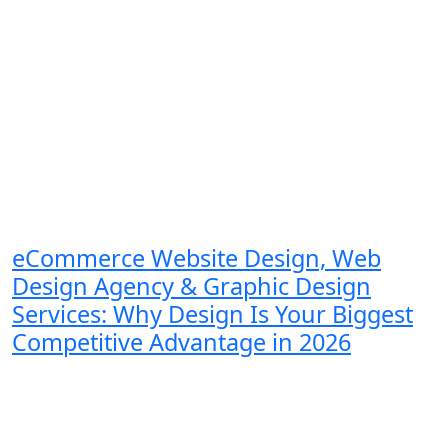
eCommerce Website Design, Web
Design Agency & Graphic Design
Services: Why Design Is Your Biggest
Competitive Advantage in 2026