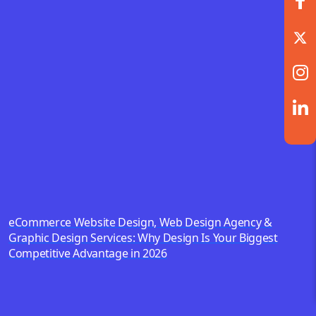
eCommerce Website Design, Web Design Agency &
Graphic Design Services: Why Design Is Your Biggest
Competitive Advantage in 2026