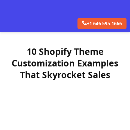
+1 646 595-1666
10 Shopify Theme
Customization Examples
That Skyrocket Sales