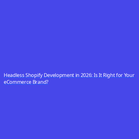
Headless Shopify Development in 2026: Is It Right for Your
eCommerce Brand?