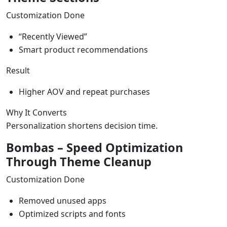
Customization Done
“Recently Viewed”
Smart product recommendations
Result
Higher AOV and repeat purchases
Why It Converts
Personalization shortens decision time.
Bombas – Speed Optimization
Through Theme Cleanup
Customization Done
Removed unused apps
Optimized scripts and fonts