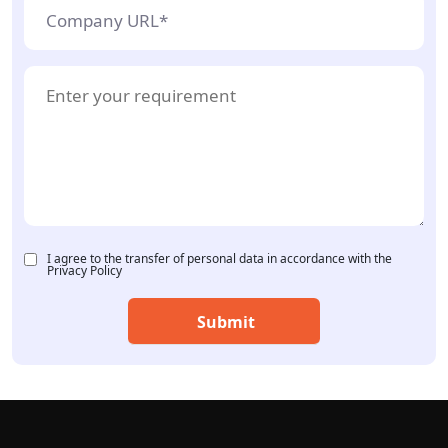
I agree to the transfer of personal data in accordance with the
Privacy Policy