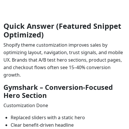
Quick Answer (Featured Snippet
Optimized)
Shopify theme customization improves sales by
optimizing layout, navigation, trust signals, and mobile
UX. Brands that A/B test hero sections, product pages,
and checkout flows often see 15–40% conversion
growth.
Gymshark – Conversion-Focused
Hero Section
Customization Done
Replaced sliders with a static hero
Clear benefit-driven headline