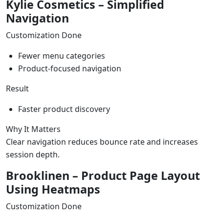
Kylie Cosmetics – Simplified
Navigation
Customization Done
Fewer menu categories
Product-focused navigation
Result
Faster product discovery
Why It Matters
Clear navigation reduces bounce rate and increases
session depth.
Brooklinen – Product Page Layout
Using Heatmaps
Customization Done