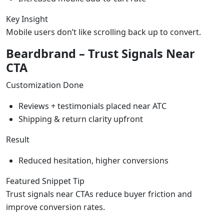
Key Insight
Mobile users don’t like scrolling back up to convert.
Beardbrand – Trust Signals Near
CTA
Customization Done
Reviews + testimonials placed near ATC
Shipping & return clarity upfront
Result
Reduced hesitation, higher conversions
Featured Snippet Tip
Trust signals near CTAs reduce buyer friction and
improve conversion rates.