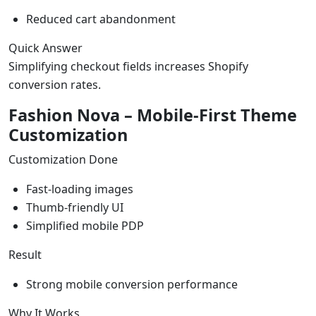
Reduced cart abandonment
Quick Answer
Simplifying checkout fields increases Shopify
conversion rates.
Fashion Nova – Mobile-First Theme
Customization
Customization Done
Fast-loading images
Thumb-friendly UI
Simplified mobile PDP
Result
Strong mobile conversion performance
Why It Works