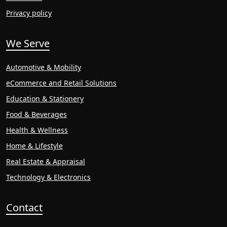
Privacy policy
We Serve
Automotive & Mobility
eCommerce and Retail Solutions
Education & Stationery
Food & Beverages
Health & Wellness
Home & Lifestyle
Real Estate & Appraisal
Technology & Electronics
Contact