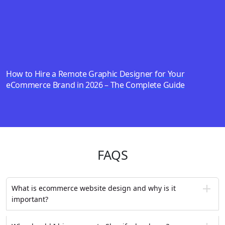
How to Hire a Remote Graphic Designer for Your
eCommerce Brand in 2026 – The Complete Guide
FAQS
What is ecommerce website design and why is it
important?