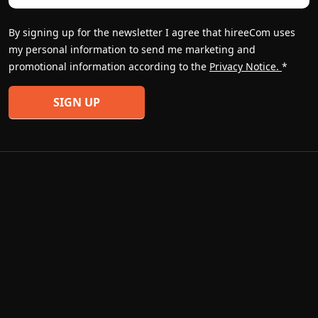
By signing up for the newsletter I agree that hireeCom uses
my personal information to send me marketing and
promotional information according to the
Privacy Notice.
*