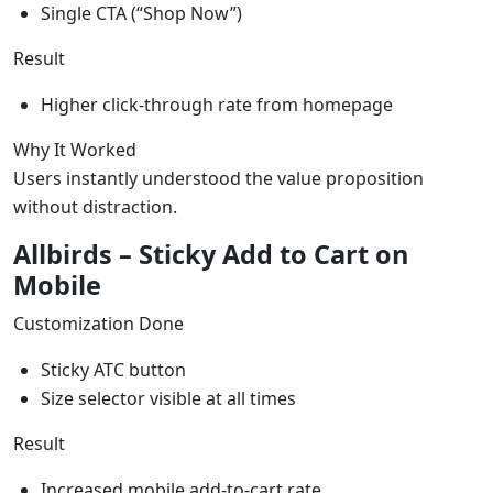
Single CTA (“Shop Now”)
Result
Higher click-through rate from homepage
Why It Worked
Users instantly understood the value proposition
without distraction.
Allbirds – Sticky Add to Cart on
Mobile
Customization Done
Sticky ATC button
Size selector visible at all times
Result
Increased mobile add-to-cart rate