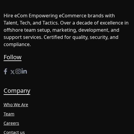
Hire eCom Empowering eCommerce brands with
Talent, Tech, and Tactics. Over a decade of excellence in
offshore team setup, marketing, development, and
support services. Certified for quality, security, and
compliance.
Follow
Company
Who We Are
Team
Careers
Contact us