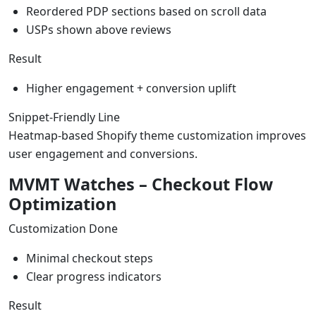
Reordered PDP sections based on scroll data
USPs shown above reviews
Result
Higher engagement + conversion uplift
Snippet-Friendly Line
Heatmap-based Shopify theme customization improves
user engagement and conversions.
MVMT Watches – Checkout Flow
Optimization
Customization Done
Minimal checkout steps
Clear progress indicators
Result