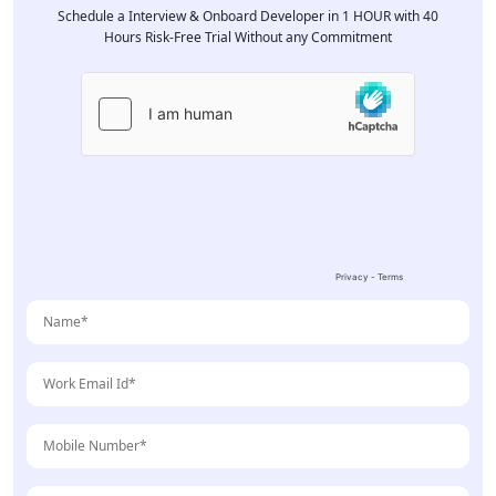
Schedule a Interview & Onboard Developer in 1 HOUR with 40
Hours Risk-Free Trial Without any Commitment
Please
leave
this
field
empty.