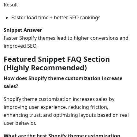
Result
Faster load time + better SEO rankings
Snippet Answer
Faster Shopify themes lead to higher conversions and
improved SEO.
Featured Snippet FAQ Section
(Highly Recommended)
How does Shopify theme customization increase
sales?
Shopify theme customization increases sales by
improving user experience, reducing friction,
enhancing trust, and optimizing layouts based on real
user behavior.
What are the best Shopify theme customization