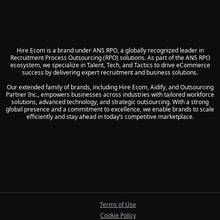
Hire Ecom is a brand under ANS RPO, a globally recognized leader in
Recruitment Process Outsourcing (RPO) solutions. As part of the ANS RPO
ecosystem, we specialize in Talent, Tech, and Tactics to drive eCommerce
success by delivering expert recruitment and business solutions.
Our extended family of brands, including Hire Ecom, Aidify, and Outsourcing
Partner Inc., empowers businesses across industries with tailored workforce
solutions, advanced technology, and strategic outsourcing. With a strong
global presence and a commitment to excellence, we enable brands to scale
efficiently and stay ahead in today’s competitive marketplace.
Terms of Use
Cookie Policy