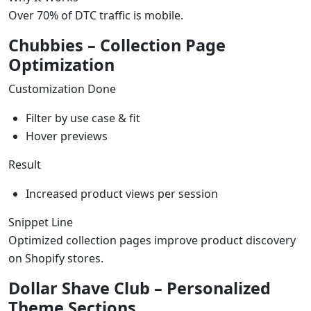
Over 70% of DTC traffic is mobile.
Chubbies – Collection Page
Optimization
Customization Done
Filter by use case & fit
Hover previews
Result
Increased product views per session
Snippet Line
Optimized collection pages improve product discovery
on Shopify stores.
Dollar Shave Club – Personalized
Theme Sections