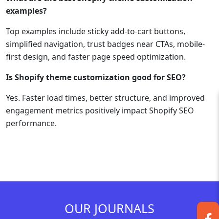
examples?
Top examples include sticky add-to-cart buttons,
simplified navigation, trust badges near CTAs, mobile-
first design, and faster page speed optimization.
Is Shopify theme customization good for SEO?
Yes. Faster load times, better structure, and improved
engagement metrics positively impact Shopify SEO
performance.
OUR JOURNALS