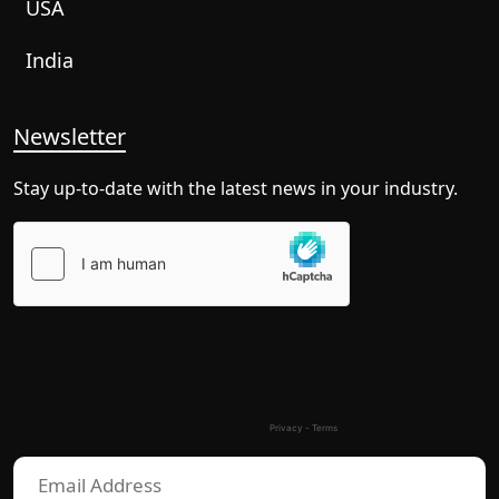
USA
India
Newsletter
Stay up-to-date with the latest news in your industry.
Please
leave
this
field
empty.