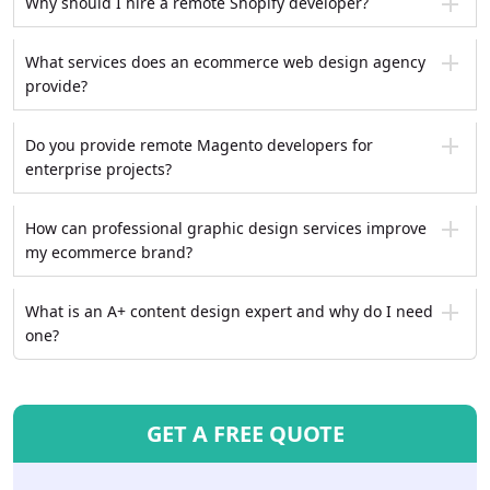
Why should I hire a remote Shopify developer?
What services does an ecommerce web design agency
provide?
Do you provide remote Magento developers for
enterprise projects?
How can professional graphic design services improve
my ecommerce brand?
What is an A+ content design expert and why do I need
one?
GET A FREE QUOTE