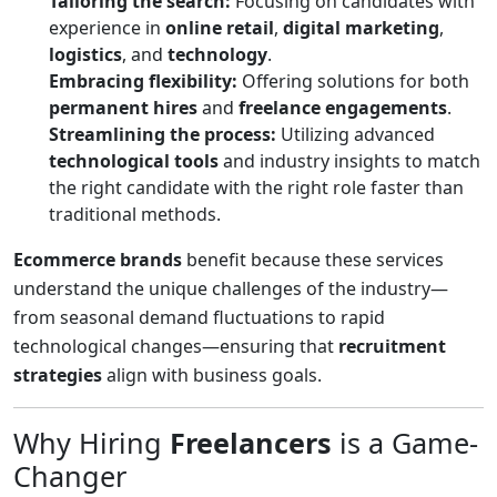
Tailoring the search:
Focusing on candidates with
experience in
online retail
,
digital marketing
,
logistics
, and
technology
.
Embracing flexibility:
Offering solutions for both
permanent hires
and
freelance engagements
.
Streamlining the process:
Utilizing advanced
technological tools
and industry insights to match
the right candidate with the right role faster than
traditional methods.
Ecommerce brands
benefit because these services
understand the unique challenges of the industry—
from seasonal demand fluctuations to rapid
technological changes—ensuring that
recruitment
strategies
align with business goals.
Why Hiring
Freelancers
is a Game-
Changer