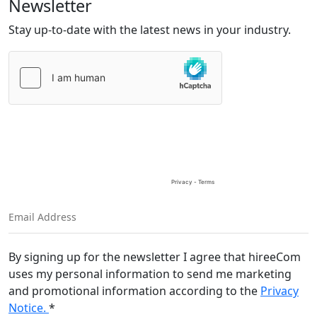
Newsletter
Stay up-to-date with the latest news in your industry.
Please
leave
this
field
empty.
By signing up for the newsletter I agree that hireeCom
uses my personal information to send me marketing
and promotional information according to the
Privacy
Notice.
*