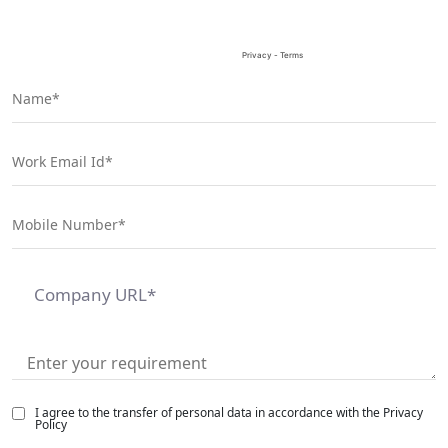
I agree to the transfer of personal data in accordance with the Privacy
Policy