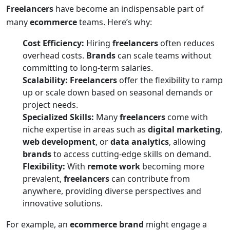
Freelancers
have become an indispensable part of
many
ecommerce
teams. Here’s why:
Cost Efficiency:
Hiring
freelancers
often reduces
overhead costs.
Brands
can scale teams without
committing to long-term salaries.
Scalability:
Freelancers
offer the flexibility to ramp
up or scale down based on seasonal demands or
project needs.
Specialized Skills:
Many
freelancers
come with
niche expertise in areas such as
digital marketing
,
web development
, or
data analytics
, allowing
brands
to access cutting-edge skills on demand.
Flexibility:
With
remote work
becoming more
prevalent,
freelancers
can contribute from
anywhere, providing diverse perspectives and
innovative solutions.
For example, an
ecommerce brand
might engage a