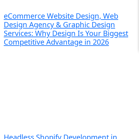
eCommerce Website Design, Web
Design Agency & Graphic Design
Services: Why Design Is Your Biggest
Competitive Advantage in 2026
Headless Shopify Development in