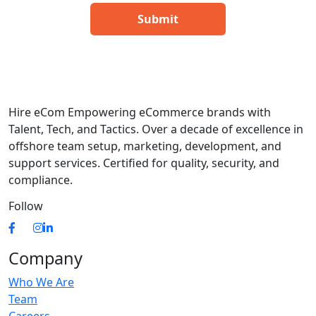
Hire eCom Empowering eCommerce brands with
Talent, Tech, and Tactics. Over a decade of excellence in
offshore team setup, marketing, development, and
support services. Certified for quality, security, and
compliance.
Follow
Company
Who We Are
Team