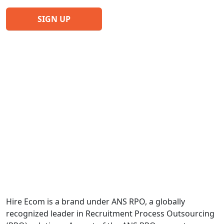
Hire Ecom is a brand under ANS RPO, a globally
recognized leader in Recruitment Process Outsourcing