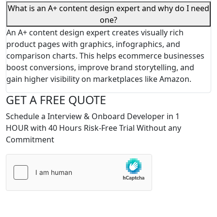
What is an A+ content design expert and why do I need
one?
An A+ content design expert creates visually rich
product pages with graphics, infographics, and
comparison charts. This helps ecommerce businesses
boost conversions, improve brand storytelling, and
gain higher visibility on marketplaces like Amazon.
GET A FREE QUOTE
Schedule a Interview & Onboard Developer in 1
HOUR with 40 Hours Risk-Free Trial Without any
Commitment
Please
leave
this
field
empty.