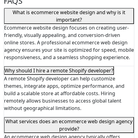
FAQS
What is ecommerce website design and why is it
important?
Ecommerce website design focuses on creating user-
friendly, visually appealing, and conversion-driven
online stores. A professional ecommerce web design
agency ensures your site is optimized for speed, mobile
responsiveness, and a seamless shopping experience.
Why should I hire a remote Shopify developer?
A remote Shopify developer can help customize
themes, integrate apps, optimize performance, and
build a scalable store at affordable costs. Hiring
remotely allows businesses to access global talent
without geographical limitations.
What services does an ecommerce web design agency
provide?
An ecommerce web design agency typically offers