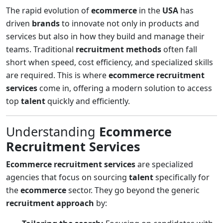
The rapid evolution of
ecommerce
in the
USA
has
driven
brands
to innovate not only in products and
services but also in how they build and manage their
teams. Traditional
recruitment methods
often fall
short when speed, cost efficiency, and specialized skills
are required. This is where
ecommerce recruitment
services
come in, offering a modern solution to access
top
talent
quickly and efficiently.
Understanding
Ecommerce
Recruitment Services
Ecommerce recruitment services
are specialized
agencies that focus on sourcing
talent
specifically for
the
ecommerce
sector. They go beyond the generic
recruitment approach
by: