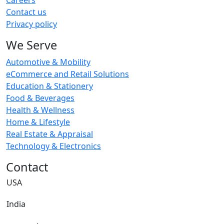
Careers
Contact us
Privacy policy
We Serve
Automotive & Mobility
eCommerce and Retail Solutions
Education & Stationery
Food & Beverages
Health & Wellness
Home & Lifestyle
Real Estate & Appraisal
Technology & Electronics
Contact
USA
India