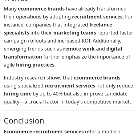
Many
ecommerce brands
have already transformed
their operations by adopting
recruitment services
. For
instance, companies that integrated
freelance
specialists
into their
marketing teams
reported faster
campaign rollouts and increased ROI. Additionally,
emerging trends such as
remote work
and
digital
transformation
further emphasize the importance of
agile
hiring practices
.
Industry research shows that
ecommerce brands
using specialized
recruitment services
not only reduce
hiring time
by up to 40% but also improve candidate
quality—a crucial factor in today’s competitive market.
Conclusion
Ecommerce recruitment services
offer a modern,