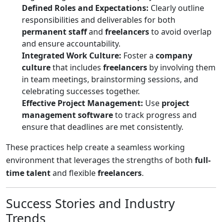
Defined Roles and Expectations:
Clearly outline
responsibilities and deliverables for both
permanent staff
and
freelancers
to avoid overlap
and ensure accountability.
Integrated Work Culture:
Foster a
company
culture
that includes
freelancers
by involving them
in team meetings, brainstorming sessions, and
celebrating successes together.
Effective Project Management:
Use
project
management software
to track progress and
ensure that deadlines are met consistently.
These practices help create a seamless working
environment that leverages the strengths of both
full-
time talent
and flexible
freelancers
.
Success Stories and Industry
Trends