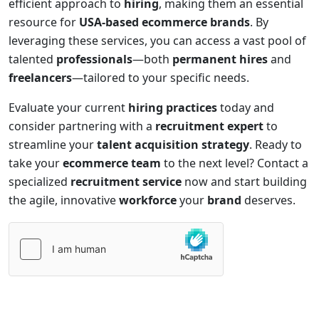
efficient approach to
hiring
, making them an essential
resource for
USA-based ecommerce brands
. By
leveraging these services, you can access a vast pool of
talented
professionals
—both
permanent hires
and
freelancers
—tailored to your specific needs.
Evaluate your current
hiring practices
today and
consider partnering with a
recruitment expert
to
streamline your
talent acquisition strategy
. Ready to
take your
ecommerce team
to the next level? Contact a
specialized
recruitment service
now and start building
the agile, innovative
workforce
your
brand
deserves.
Please
leave
this
field
empty.