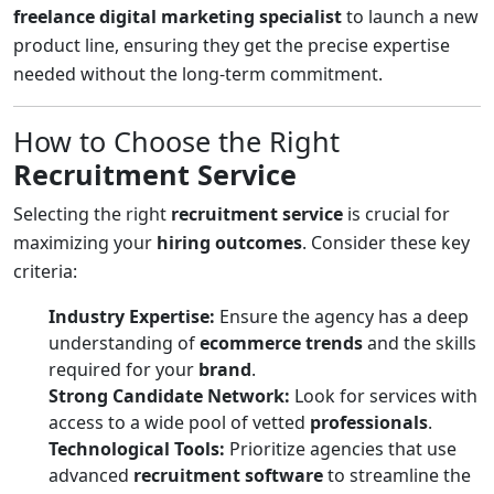
freelance digital marketing specialist
to launch a new
product line, ensuring they get the precise expertise
needed without the long-term commitment.
How to Choose the Right
Recruitment Service
Selecting the right
recruitment service
is crucial for
maximizing your
hiring outcomes
. Consider these key
criteria:
Industry Expertise:
Ensure the agency has a deep
understanding of
ecommerce trends
and the skills
required for your
brand
.
Strong Candidate Network:
Look for services with
access to a wide pool of vetted
professionals
.
Technological Tools:
Prioritize agencies that use
advanced
recruitment software
to streamline the