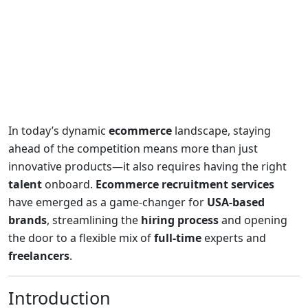
In today’s dynamic
ecommerce
landscape, staying
ahead of the competition means more than just
innovative products—it also requires having the right
talent
onboard.
Ecommerce recruitment services
have emerged as a game-changer for
USA-based
brands
, streamlining the
hiring process
and opening
the door to a flexible mix of
full-time
experts and
freelancers
.
Introduction