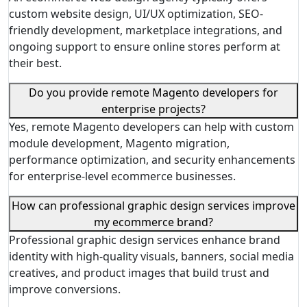
custom website design, UI/UX optimization, SEO-
friendly development, marketplace integrations, and
ongoing support to ensure online stores perform at
their best.
Do you provide remote Magento developers for
enterprise projects?
Yes, remote Magento developers can help with custom
module development, Magento migration,
performance optimization, and security enhancements
for enterprise-level ecommerce businesses.
How can professional graphic design services improve
my ecommerce brand?
Professional graphic design services enhance brand
identity with high-quality visuals, banners, social media
creatives, and product images that build trust and
improve conversions.