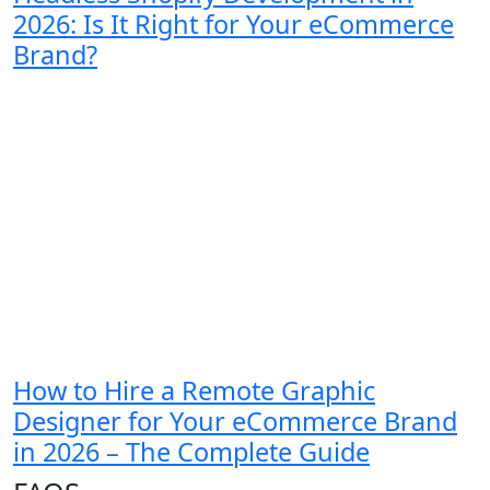
2026: Is It Right for Your eCommerce
Brand?
How to Hire a Remote Graphic
Designer for Your eCommerce Brand
in 2026 – The Complete Guide