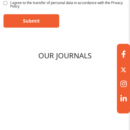
I agree to the transfer of personal data in accordance with the Privacy
Policy
OUR JOURNALS