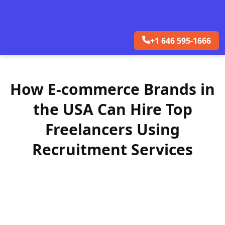
+1 646 595-1666
How E-commerce Brands in
the USA Can Hire Top
Freelancers Using
Recruitment Services