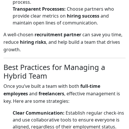
process.
Transparent Processes:
Choose partners who
provide clear metrics on
hiring success
and
maintain open lines of communication.
A well-chosen
recruitment partner
can save you time,
reduce
hiring risks
, and help build a team that drives
growth.
Best Practices for Managing a
Hybrid Team
Once you’ve built a team with both
full-time
employees
and
freelancers
, effective management is
key. Here are some strategies:
Clear Communication:
Establish regular check-ins
and use collaborative tools to ensure everyone is
aligned, regardless of their employment status.