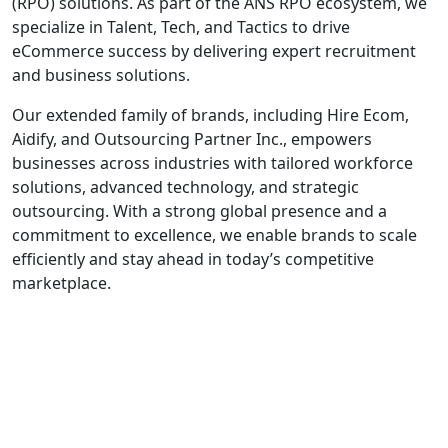
(RPO) solutions. As part of the ANS RPO ecosystem, we
specialize in Talent, Tech, and Tactics to drive
eCommerce success by delivering expert recruitment
and business solutions.
Our extended family of brands, including Hire Ecom,
Aidify, and Outsourcing Partner Inc., empowers
businesses across industries with tailored workforce
solutions, advanced technology, and strategic
outsourcing. With a strong global presence and a
commitment to excellence, we enable brands to scale
efficiently and stay ahead in today’s competitive
marketplace.