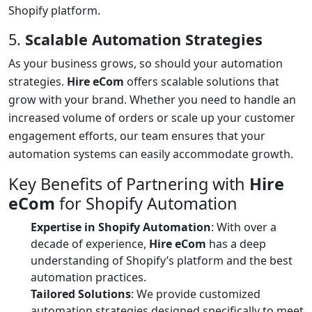
Shopify platform.
5.
Scalable Automation Strategies
As your business grows, so should your automation
strategies.
Hire eCom
offers scalable solutions that
grow with your brand. Whether you need to handle an
increased volume of orders or scale up your customer
engagement efforts, our team ensures that your
automation systems can easily accommodate growth.
Key Benefits of Partnering with
Hire
eCom
for Shopify Automation
Expertise in Shopify Automation
: With over a
decade of experience,
Hire eCom
has a deep
understanding of Shopify’s platform and the best
automation practices.
Tailored Solutions
: We provide customized
automation strategies designed specifically to meet