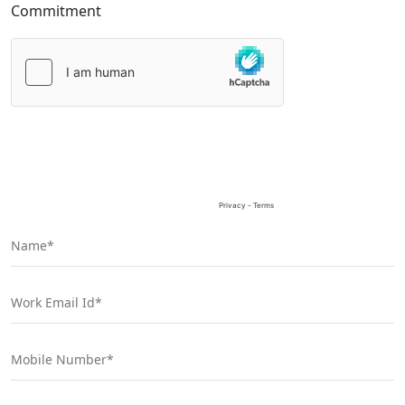
Commitment
Please
leave
this
field
empty.