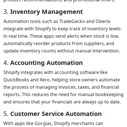
3.
Inventory Management
Automation tools such as TradeGecko and Oberlo
integrate with Shopify to keep track of inventory levels
in real time. These apps send alerts when stock is low,
automatically reorder products from suppliers, and
update inventory counts without manual intervention.
4.
Accounting Automation
Shopify integrates with accounting software like
QuickBooks and Xero, helping store owners automate
the process of managing invoices, taxes, and financial
reports. This reduces the need for manual bookkeeping
and ensures that your financials are always up to date.
5.
Customer Service Automation
With apps like Gorgias, Shopify merchants can