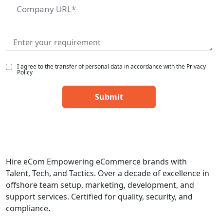
I agree to the transfer of personal data in accordance with the Privacy
Policy
Hire eCom Empowering eCommerce brands with
Talent, Tech, and Tactics. Over a decade of excellence in
offshore team setup, marketing, development, and
support services. Certified for quality, security, and
compliance.