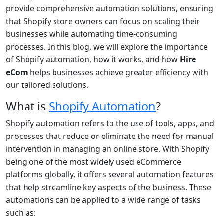
provide comprehensive automation solutions, ensuring
that Shopify store owners can focus on scaling their
businesses while automating time-consuming
processes. In this blog, we will explore the importance
of Shopify automation, how it works, and how
Hire
eCom
helps businesses achieve greater efficiency with
our tailored solutions.
What is
Shopify Automation
?
Shopify automation refers to the use of tools, apps, and
processes that reduce or eliminate the need for manual
intervention in managing an online store. With Shopify
being one of the most widely used eCommerce
platforms globally, it offers several automation features
that help streamline key aspects of the business. These
automations can be applied to a wide range of tasks
such as: