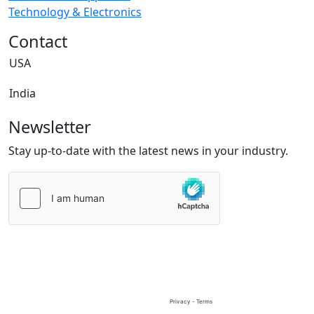
Technology & Electronics
Contact
USA
India
Newsletter
Stay up-to-date with the latest news in your industry.
Please
leave
this
field
empty.