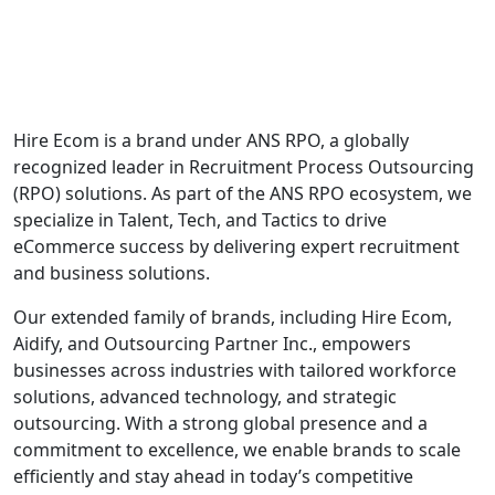
Hire Ecom is a brand under ANS RPO, a globally
recognized leader in Recruitment Process Outsourcing
(RPO) solutions. As part of the ANS RPO ecosystem, we
specialize in Talent, Tech, and Tactics to drive
eCommerce success by delivering expert recruitment
and business solutions.
Our extended family of brands, including Hire Ecom,
Aidify, and Outsourcing Partner Inc., empowers
businesses across industries with tailored workforce
solutions, advanced technology, and strategic
outsourcing. With a strong global presence and a
commitment to excellence, we enable brands to scale
efficiently and stay ahead in today’s competitive