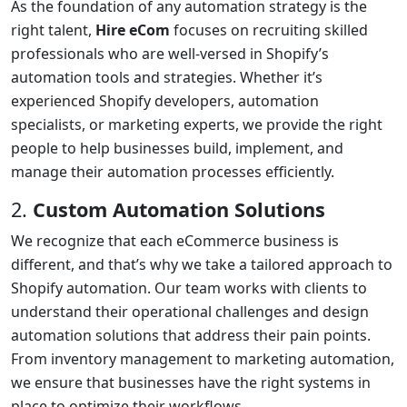
As the foundation of any automation strategy is the
right talent,
Hire eCom
focuses on recruiting skilled
professionals who are well-versed in Shopify’s
automation tools and strategies. Whether it’s
experienced Shopify developers, automation
specialists, or marketing experts, we provide the right
people to help businesses build, implement, and
manage their automation processes efficiently.
2.
Custom Automation Solutions
We recognize that each eCommerce business is
different, and that’s why we take a tailored approach to
Shopify automation. Our team works with clients to
understand their operational challenges and design
automation solutions that address their pain points.
From inventory management to marketing automation,
we ensure that businesses have the right systems in
place to optimize their workflows.