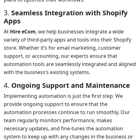
3.
Seamless Integration with Shopify
Apps
At
Hire eCom
, we help businesses integrate a wide
variety of third-party apps and tools into their Shopify
store. Whether it’s for email marketing, customer
support, or accounting, our experts ensure that
automation tools are seamlessly integrated and aligned
with the business’s existing systems.
4.
Ongoing Support and Maintenance
Implementing automation is just the first step. We
provide ongoing support to ensure that the
automation processes continue to run smoothly. Our
team regularly monitors performance, makes
necessary updates, and fine-tunes the automation
system to keep up with any changes in the business or