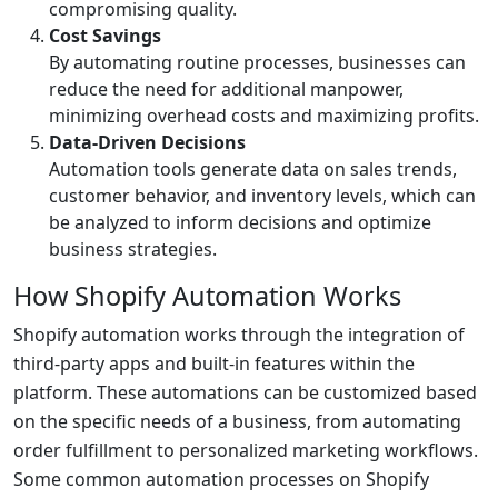
compromising quality.
Cost Savings
By automating routine processes, businesses can
reduce the need for additional manpower,
minimizing overhead costs and maximizing profits.
Data-Driven Decisions
Automation tools generate data on sales trends,
customer behavior, and inventory levels, which can
be analyzed to inform decisions and optimize
business strategies.
How Shopify Automation Works
Shopify automation works through the integration of
third-party apps and built-in features within the
platform. These automations can be customized based
on the specific needs of a business, from automating
order fulfillment to personalized marketing workflows.
Some common automation processes on Shopify