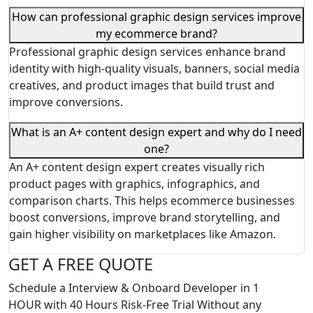
How can professional graphic design services improve
my ecommerce brand?
Professional graphic design services enhance brand
identity with high-quality visuals, banners, social media
creatives, and product images that build trust and
improve conversions.
What is an A+ content design expert and why do I need
one?
An A+ content design expert creates visually rich
product pages with graphics, infographics, and
comparison charts. This helps ecommerce businesses
boost conversions, improve brand storytelling, and
gain higher visibility on marketplaces like Amazon.
GET A FREE QUOTE
Schedule a Interview & Onboard Developer in 1
HOUR with 40 Hours Risk-Free Trial Without any