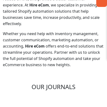
experience. At
Hire eCom
, we specialize in providing
tailored Shopify automation solutions that help
businesses save time, increase productivity, and scale
effectively.
Whether you need help with inventory management,
customer communication, marketing automation, or
accounting,
Hire eCom
offers end-to-end solutions that
streamline your operations. Partner with us to unlock
the full potential of Shopify automation and take your
eCommerce business to new heights.
OUR JOURNALS