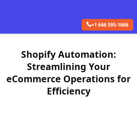
+1 646 595-1666
Shopify Automation:
Streamlining Your
eCommerce Operations for
Efficiency