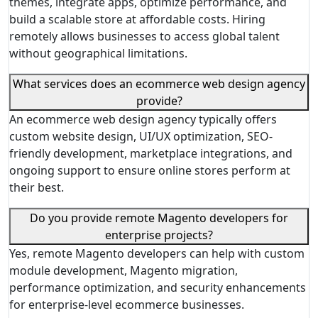
themes, integrate apps, optimize performance, and
build a scalable store at affordable costs. Hiring
remotely allows businesses to access global talent
without geographical limitations.
What services does an ecommerce web design agency
provide?
An ecommerce web design agency typically offers
custom website design, UI/UX optimization, SEO-
friendly development, marketplace integrations, and
ongoing support to ensure online stores perform at
their best.
Do you provide remote Magento developers for
enterprise projects?
Yes, remote Magento developers can help with custom
module development, Magento migration,
performance optimization, and security enhancements
for enterprise-level ecommerce businesses.