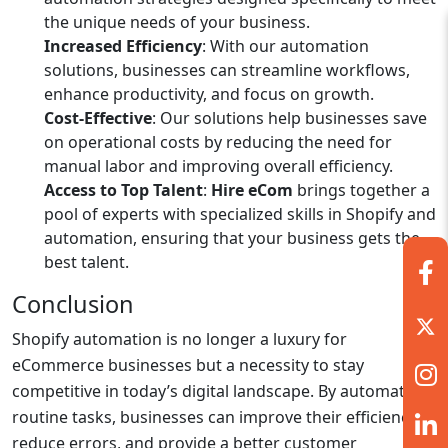
the unique needs of your business.
Increased Efficiency
: With our automation
solutions, businesses can streamline workflows,
enhance productivity, and focus on growth.
Cost-Effective
: Our solutions help businesses save
on operational costs by reducing the need for
manual labor and improving overall efficiency.
Access to Top Talent
:
Hire eCom
brings together a
pool of experts with specialized skills in Shopify and
automation, ensuring that your business gets the
best talent.
Conclusion
Shopify automation is no longer a luxury for
eCommerce businesses but a necessity to stay
competitive in today’s digital landscape. By automating
routine tasks, businesses can improve their efficiency,
reduce errors, and provide a better customer