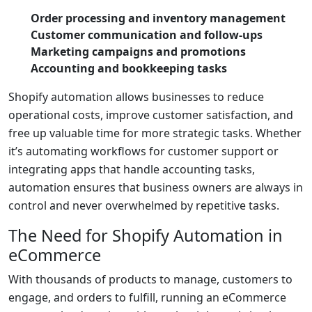
Order processing and inventory management
Customer communication and follow-ups
Marketing campaigns and promotions
Accounting and bookkeeping tasks
Shopify automation allows businesses to reduce
operational costs, improve customer satisfaction, and
free up valuable time for more strategic tasks. Whether
it’s automating workflows for customer support or
integrating apps that handle accounting tasks,
automation ensures that business owners are always in
control and never overwhelmed by repetitive tasks.
The Need for Shopify Automation in
eCommerce
With thousands of products to manage, customers to
engage, and orders to fulfill, running an eCommerce