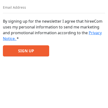
By signing up for the newsletter I agree that hireeCom
uses my personal information to send me marketing
and promotional information according to the
Privacy
Notice.
*