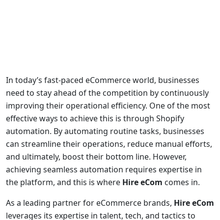
In today’s fast-paced eCommerce world, businesses
need to stay ahead of the competition by continuously
improving their operational efficiency. One of the most
effective ways to achieve this is through Shopify
automation. By automating routine tasks, businesses
can streamline their operations, reduce manual efforts,
and ultimately, boost their bottom line. However,
achieving seamless automation requires expertise in
the platform, and this is where
Hire eCom
comes in.
As a leading partner for eCommerce brands,
Hire eCom
leverages its expertise in talent, tech, and tactics to