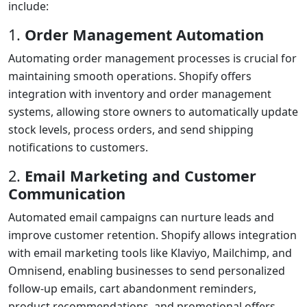
include:
1.
Order Management Automation
Automating order management processes is crucial for
maintaining smooth operations. Shopify offers
integration with inventory and order management
systems, allowing store owners to automatically update
stock levels, process orders, and send shipping
notifications to customers.
2.
Email Marketing and Customer
Communication
Automated email campaigns can nurture leads and
improve customer retention. Shopify allows integration
with email marketing tools like Klaviyo, Mailchimp, and
Omnisend, enabling businesses to send personalized
follow-up emails, cart abandonment reminders,
product recommendations, and promotional offers.