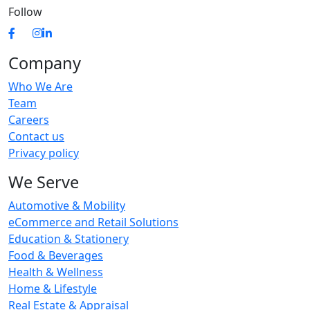
Follow
Company
Who We Are
Team
Careers
Contact us
Privacy policy
We Serve
Automotive & Mobility
eCommerce and Retail Solutions
Education & Stationery
Food & Beverages
Health & Wellness
Home & Lifestyle
Real Estate & Appraisal