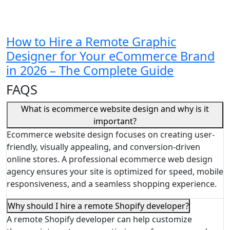
How to Hire a Remote Graphic
Designer for Your eCommerce Brand
in 2026 – The Complete Guide
FAQS
What is ecommerce website design and why is it
important?
Ecommerce website design focuses on creating user-
friendly, visually appealing, and conversion-driven
online stores. A professional ecommerce web design
agency ensures your site is optimized for speed, mobile
responsiveness, and a seamless shopping experience.
Why should I hire a remote Shopify developer?
A remote Shopify developer can help customize