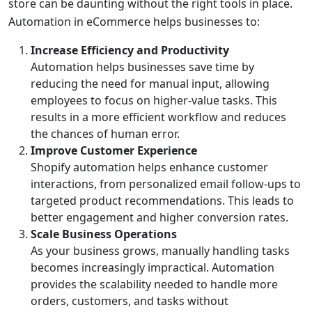
store can be daunting without the right tools in place.
Automation in eCommerce helps businesses to:
Increase Efficiency and Productivity
Automation helps businesses save time by
reducing the need for manual input, allowing
employees to focus on higher-value tasks. This
results in a more efficient workflow and reduces
the chances of human error.
Improve Customer Experience
Shopify automation helps enhance customer
interactions, from personalized email follow-ups to
targeted product recommendations. This leads to
better engagement and higher conversion rates.
Scale Business Operations
As your business grows, manually handling tasks
becomes increasingly impractical. Automation
provides the scalability needed to handle more
orders, customers, and tasks without