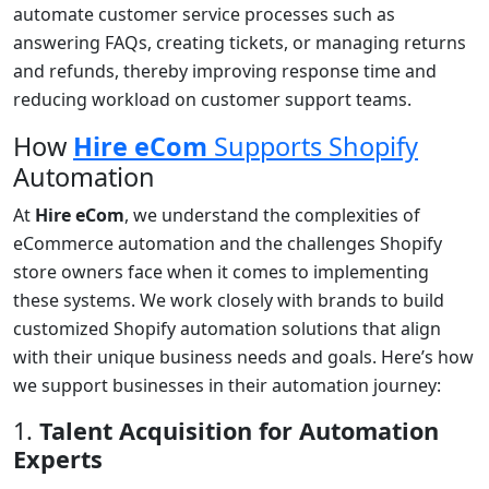
automate customer service processes such as
answering FAQs, creating tickets, or managing returns
and refunds, thereby improving response time and
reducing workload on customer support teams.
How
Hire eCom
Supports Shopify
Automation
At
Hire eCom
, we understand the complexities of
eCommerce automation and the challenges Shopify
store owners face when it comes to implementing
these systems. We work closely with brands to build
customized Shopify automation solutions that align
with their unique business needs and goals. Here’s how
we support businesses in their automation journey:
1.
Talent Acquisition for Automation
Experts