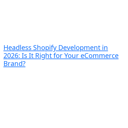
Headless Shopify Development in
2026: Is It Right for Your eCommerce
Brand?