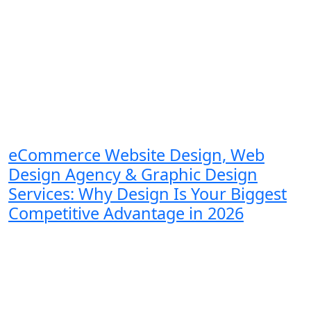
eCommerce Website Design, Web
Design Agency & Graphic Design
Services: Why Design Is Your Biggest
Competitive Advantage in 2026