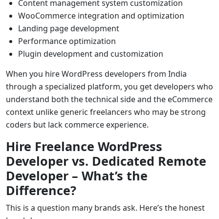
Content management system customization
WooCommerce integration and optimization
Landing page development
Performance optimization
Plugin development and customization
When you hire WordPress developers from India
through a specialized platform, you get developers who
understand both the technical side and the eCommerce
context unlike generic freelancers who may be strong
coders but lack commerce experience.
Hire Freelance WordPress
Developer vs. Dedicated Remote
Developer – What’s the
Difference?
This is a question many brands ask. Here’s the honest