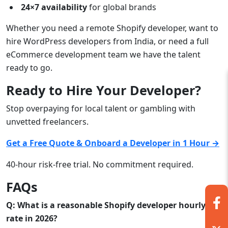
24×7 availability
for global brands
Whether you need a remote Shopify developer, want to
hire WordPress developers from India, or need a full
eCommerce development team we have the talent
ready to go.
Ready to Hire Your Developer?
Stop overpaying for local talent or gambling with
unvetted freelancers.
Get a Free Quote & Onboard a Developer in 1 Hour →
40-hour risk-free trial. No commitment required.
FAQs
Q: What is a reasonable Shopify developer hourly
rate in 2026?