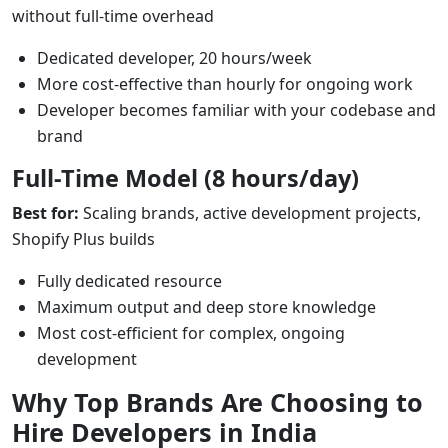
without full-time overhead
Dedicated developer, 20 hours/week
More cost-effective than hourly for ongoing work
Developer becomes familiar with your codebase and
brand
Full-Time Model (8 hours/day)
Best for:
Scaling brands, active development projects,
Shopify Plus builds
Fully dedicated resource
Maximum output and deep store knowledge
Most cost-efficient for complex, ongoing
development
Why Top Brands Are Choosing to
Hire Developers in India