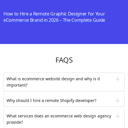
How to Hire a Remote Graphic Designer for Your
eCommerce Brand in 2026 – The Complete Guide
FAQS
What is ecommerce website design and why is it
important?
Why should I hire a remote Shopify developer?
What services does an ecommerce web design agency
provide?