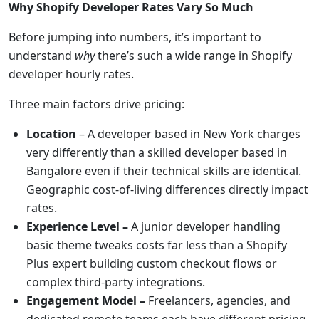
Why Shopify Developer Rates Vary So Much
Before jumping into numbers, it’s important to
understand
why
there’s such a wide range in Shopify
developer hourly rates.
Three main factors drive pricing:
Location
– A developer based in New York charges
very differently than a skilled developer based in
Bangalore even if their technical skills are identical.
Geographic cost-of-living differences directly impact
rates.
Experience Level –
A junior developer handling
basic theme tweaks costs far less than a Shopify
Plus expert building custom checkout flows or
complex third-party integrations.
Engagement Model –
Freelancers, agencies, and