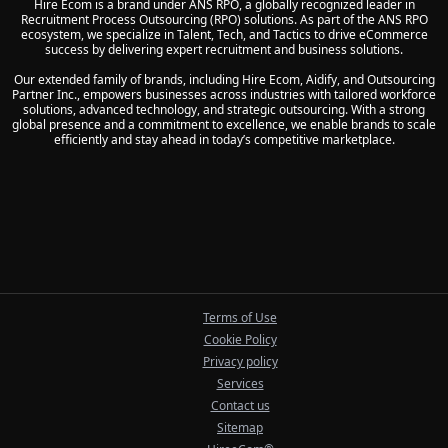
Hire Ecom is a brand under ANS RPO, a globally recognized leader in
Recruitment Process Outsourcing (RPO) solutions. As part of the ANS RPO
ecosystem, we specialize in Talent, Tech, and Tactics to drive eCommerce
success by delivering expert recruitment and business solutions.
Our extended family of brands, including Hire Ecom, Aidify, and Outsourcing
Partner Inc., empowers businesses across industries with tailored workforce
solutions, advanced technology, and strategic outsourcing. With a strong
global presence and a commitment to excellence, we enable brands to scale
efficiently and stay ahead in today’s competitive marketplace.
Terms of Use
Cookie Policy
Privacy policy
Services
Contact us
Sitemap