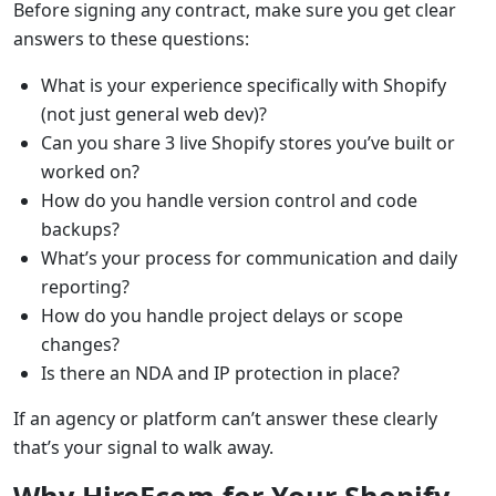
Before signing any contract, make sure you get clear
answers to these questions:
What is your experience specifically with Shopify
(not just general web dev)?
Can you share 3 live Shopify stores you’ve built or
worked on?
How do you handle version control and code
backups?
What’s your process for communication and daily
reporting?
How do you handle project delays or scope
changes?
Is there an NDA and IP protection in place?
If an agency or platform can’t answer these clearly
that’s your signal to walk away.