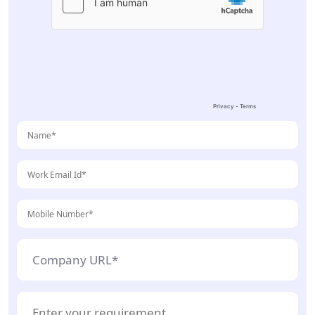
leave
this
field
empty.