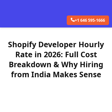
+1 646 595-1666
Shopify Developer Hourly
Rate in 2026: Full Cost
Breakdown & Why Hiring
from India Makes Sense