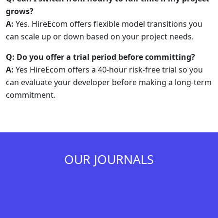
grows?
A:
Yes. HireEcom offers flexible model transitions you
can scale up or down based on your project needs.
Q: Do you offer a trial period before committing?
A:
Yes HireEcom offers a 40-hour risk-free trial so you
can evaluate your developer before making a long-term
commitment.
OUR JOURNALS