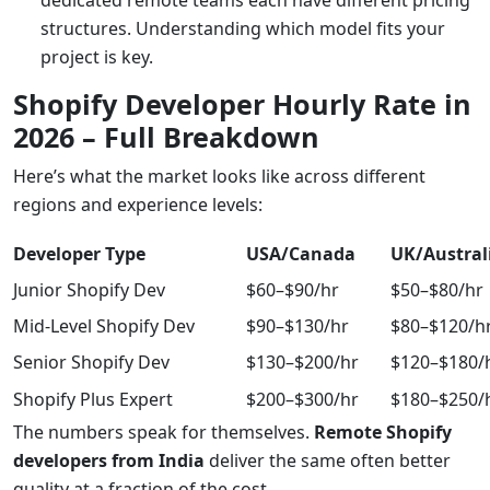
dedicated remote teams each have different pricing
structures. Understanding which model fits your
project is key.
Shopify Developer Hourly Rate in
2026 – Full Breakdown
Here’s what the market looks like across different
regions and experience levels:
Developer Type
USA/Canada
UK/Austral
Junior Shopify Dev
$60–$90/hr
$50–$80/hr
Mid-Level Shopify Dev
$90–$130/hr
$80–$120/h
Senior Shopify Dev
$130–$200/hr
$120–$180/
Shopify Plus Expert
$200–$300/hr
$180–$250/
The numbers speak for themselves.
Remote Shopify
developers from India
deliver the same often better
quality at a fraction of the cost.