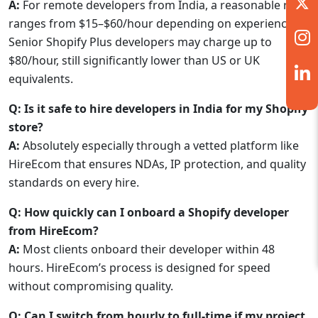
A:
For remote developers from India, a reasonable rate
ranges from $15–$60/hour depending on experience.
Senior Shopify Plus developers may charge up to
$80/hour, still significantly lower than US or UK
equivalents.
Q: Is it safe to hire developers in India for my Shopify
store?
A:
Absolutely especially through a vetted platform like
HireEcom that ensures NDAs, IP protection, and quality
standards on every hire.
Q: How quickly can I onboard a Shopify developer
from HireEcom?
A:
Most clients onboard their developer within 48
hours. HireEcom’s process is designed for speed
without compromising quality.
Q: Can I switch from hourly to full-time if my project