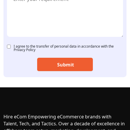
I agree to the transfer of personal data in accordance with the
Privacy Policy
Hire eCom Empowering eCommerce brands with
Talent, Tech, and Tactics. Over a decade of excellence in