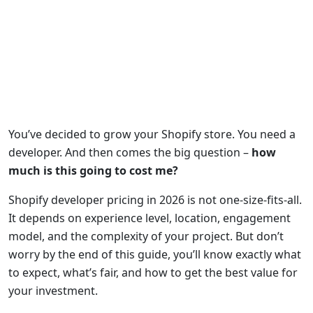
You’ve decided to grow your Shopify store. You need a
developer. And then comes the big question –
how
much is this going to cost me?
Shopify developer pricing in 2026 is not one-size-fits-all.
It depends on experience level, location, engagement
model, and the complexity of your project. But don’t
worry by the end of this guide, you’ll know exactly what
to expect, what’s fair, and how to get the best value for
your investment.