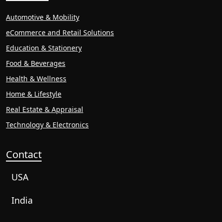
Automotive & Mobility
eCommerce and Retail Solutions
Education & Stationery
Food & Beverages
Health & Wellness
Home & Lifestyle
Real Estate & Appraisal
Technology & Electronics
Contact
USA
India