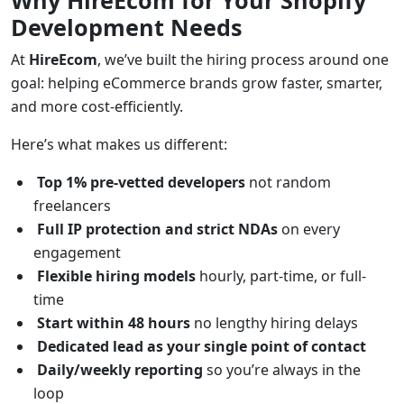
Why HireEcom for Your Shopify
Development Needs
At
HireEcom
, we’ve built the hiring process around one
goal: helping eCommerce brands grow faster, smarter,
and more cost-efficiently.
Here’s what makes us different:
Top 1% pre-vetted developers
not random
freelancers
Full IP protection and strict NDAs
on every
engagement
Flexible hiring models
hourly, part-time, or full-
time
Start within 48 hours
no lengthy hiring delays
Dedicated lead as your single point of contact
Daily/weekly reporting
so you’re always in the
loop