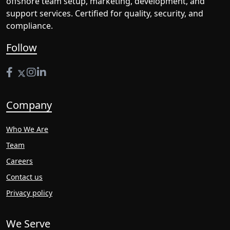
offshore team setup, marketing, development, and
support services. Certified for quality, security, and
compliance.
Follow
Company
Who We Are
Team
Careers
Contact us
Privacy policy
We Serve