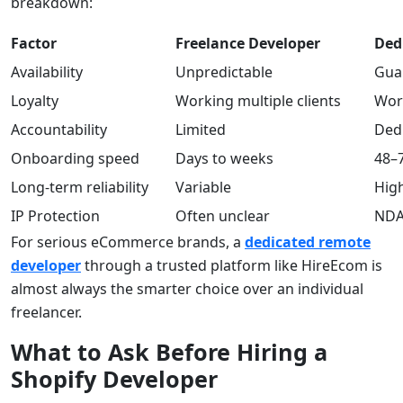
breakdown:
Factor
Freelance Developer
Ded
Availability
Unpredictable
Gua
Loyalty
Working multiple clients
Work
Accountability
Limited
Dedi
Onboarding speed
Days to weeks
48–
Long-term reliability
Variable
Hig
IP Protection
Often unclear
NDAs
For serious eCommerce brands, a
dedicated remote
developer
through a trusted platform like HireEcom is
almost always the smarter choice over an individual
freelancer.
What to Ask Before Hiring a
Shopify Developer