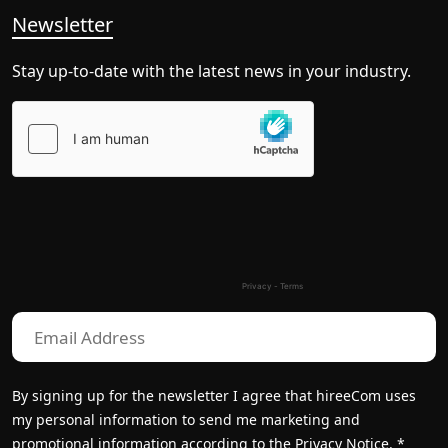
Newsletter
Stay up-to-date with the latest news in your industry.
Please
leave
this
field
empty.
By signing up for the newsletter I agree that hireeCom uses
my personal information to send me marketing and
promotional information according to the
Privacy Notice.
*