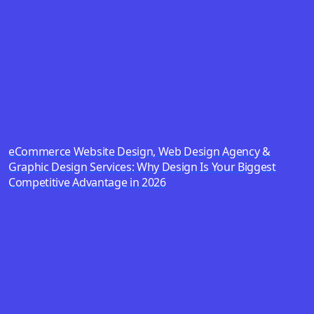
eCommerce Website Design, Web Design Agency &
Graphic Design Services: Why Design Is Your Biggest
Competitive Advantage in 2026