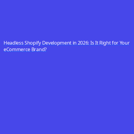
Headless Shopify Development in 2026: Is It Right for Your
eCommerce Brand?