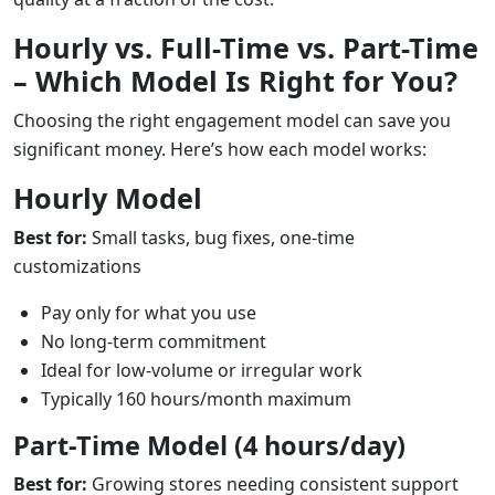
Hourly vs. Full-Time vs. Part-Time
– Which Model Is Right for You?
Choosing the right engagement model can save you
significant money. Here’s how each model works:
Hourly Model
Best for:
Small tasks, bug fixes, one-time
customizations
Pay only for what you use
No long-term commitment
Ideal for low-volume or irregular work
Typically 160 hours/month maximum
Part-Time Model (4 hours/day)
Best for:
Growing stores needing consistent support