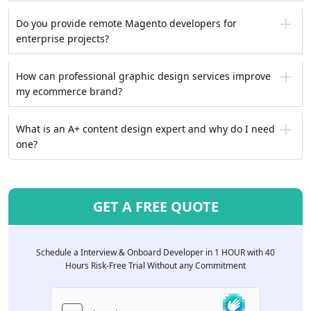
Do you provide remote Magento developers for
enterprise projects?
How can professional graphic design services improve
my ecommerce brand?
What is an A+ content design expert and why do I need
one?
GET A FREE QUOTE
Schedule a Interview & Onboard Developer in 1 HOUR with 40
Hours Risk-Free Trial Without any Commitment
Please