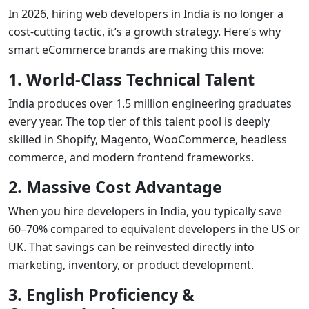
In 2026, hiring web developers in India is no longer a
cost-cutting tactic, it’s a growth strategy. Here’s why
smart eCommerce brands are making this move:
1. World-Class Technical Talent
India produces over 1.5 million engineering graduates
every year. The top tier of this talent pool is deeply
skilled in Shopify, Magento, WooCommerce, headless
commerce, and modern frontend frameworks.
2. Massive Cost Advantage
When you hire developers in India, you typically save
60–70% compared to equivalent developers in the US or
UK. That savings can be reinvested directly into
marketing, inventory, or product development.
3. English Proficiency &