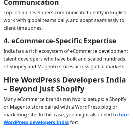
Communication
Top Indian developers communicate fluently in English,
work with global teams daily, and adapt seamlessly to
client time zones.
4. eCommerce-Specific Expertise
India has a rich ecosystem of eCommerce development
talent developers who have built and scaled hundreds
of Shopify and Magento stores across global markets.
Hire WordPress Developers India
– Beyond Just Shopify
Many eCommerce brands run hybrid setups: a Shopify
or Magento store paired with a WordPress blog or
marketing site. In this case, you might also need to
hire
WordPress developers India
for: