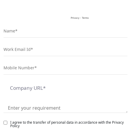
I agree to the transfer of personal data in accordance with the Privacy
Policy