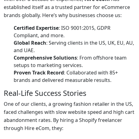
established itself as a trusted partner for eCommerce
brands globally. Here’s why businesses choose us:
Certified Expertise
: ISO 9001:2015, GDPR
Compliant, and more.
Global Reach
: Serving clients in the US, UK, EU, AU,
and UAE.
Comprehensive Solutions
: From offshore team
setups to marketing services.
Proven Track Record
: Collaborated with 85+
brands and delivered measurable results.
Real-Life Success Stories
One of our clients, a growing fashion retailer in the US,
faced challenges with slow website speed and high cart
abandonment rates. By hiring a Shopify freelancer
through Hire eCom, they: