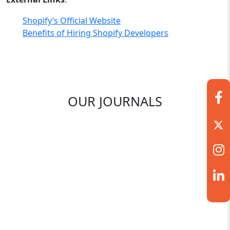
Shopify’s Official Website
Benefits of Hiring Shopify Developers
OUR JOURNALS