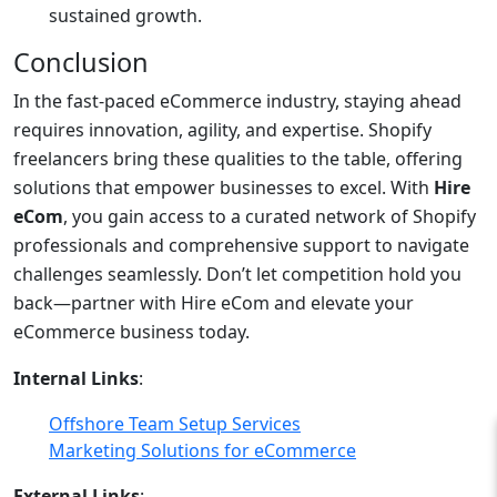
sustained growth.
Conclusion
In the fast-paced eCommerce industry, staying ahead
requires innovation, agility, and expertise. Shopify
freelancers bring these qualities to the table, offering
solutions that empower businesses to excel. With
Hire
eCom
, you gain access to a curated network of Shopify
professionals and comprehensive support to navigate
challenges seamlessly. Don’t let competition hold you
back—partner with Hire eCom and elevate your
eCommerce business today.
Internal Links
:
Offshore Team Setup Services
Marketing Solutions for eCommerce
External Links
: