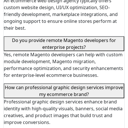
An ecommerce web design agency typically offers
custom website design, UI/UX optimization, SEO-
friendly development, marketplace integrations, and
ongoing support to ensure online stores perform at
their best.
Do you provide remote Magento developers for
enterprise projects?
Yes, remote Magento developers can help with custom
module development, Magento migration,
performance optimization, and security enhancements
for enterprise-level ecommerce businesses.
How can professional graphic design services improve
my ecommerce brand?
Professional graphic design services enhance brand
identity with high-quality visuals, banners, social media
creatives, and product images that build trust and
improve conversions.