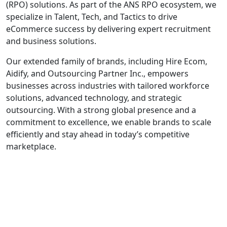
(RPO) solutions. As part of the ANS RPO ecosystem, we
specialize in Talent, Tech, and Tactics to drive
eCommerce success by delivering expert recruitment
and business solutions.
Our extended family of brands, including Hire Ecom,
Aidify, and Outsourcing Partner Inc., empowers
businesses across industries with tailored workforce
solutions, advanced technology, and strategic
outsourcing. With a strong global presence and a
commitment to excellence, we enable brands to scale
efficiently and stay ahead in today’s competitive
marketplace.