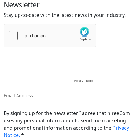
Newsletter
Stay up-to-date with the latest news in your industry.
Please
leave
this
field
empty.
By signing up for the newsletter I agree that hireeCom
uses my personal information to send me marketing
and promotional information according to the
Privacy
Notice.
*