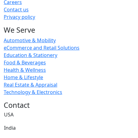
Careers
Contact us
Privacy policy
We Serve
Automotive & Mobility
eCommerce and Retail Solutions
Education & Stationery
Food & Beverages
Health & Wellness
Home & Lifestyle
Real Estate & Appraisal
Technology & Electronics
Contact
USA
India