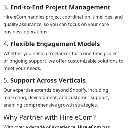
3.
End-to-End Project Management
Hire eCom handles project coordination, timelines, and
quality assurance, so you can focus on your core
business operations.
4.
Flexible Engagement Models
Whether you need a freelancer for a one-time project
or ongoing support, we offer customizable solutions to
meet your needs.
5.
Support Across Verticals
Our expertise extends beyond Shopify, including
marketing, development, and customer support,
enabling comprehensive growth strategies.
Why Partner with Hire eCom?
With over a decade of experience,
Hire eCom
has