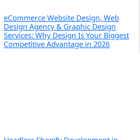
eCommerce Website Design, Web
Design Agency & Graphic Design
Services: Why Design Is Your Biggest
Competitive Advantage in 2026