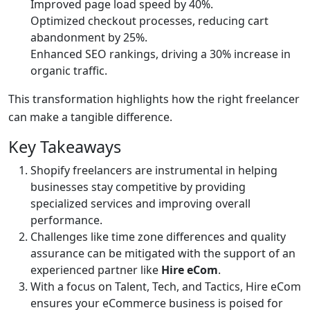
Improved page load speed by 40%.
Optimized checkout processes, reducing cart
abandonment by 25%.
Enhanced SEO rankings, driving a 30% increase in
organic traffic.
This transformation highlights how the right freelancer
can make a tangible difference.
Key Takeaways
Shopify freelancers are instrumental in helping
businesses stay competitive by providing
specialized services and improving overall
performance.
Challenges like time zone differences and quality
assurance can be mitigated with the support of an
experienced partner like
Hire eCom
.
With a focus on Talent, Tech, and Tactics, Hire eCom
ensures your eCommerce business is poised for