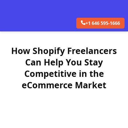
+1 646 595-1666
How Shopify Freelancers
Can Help You Stay
Competitive in the
eCommerce Market