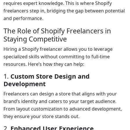
requires expert knowledge. This is where Shopify
freelancers step in, bridging the gap between potential
and performance.
The Role of Shopify Freelancers in
Staying Competitive
Hiring a Shopify freelancer allows you to leverage
specialized skills without committing to full-time
resources. Here’s how they can help:
1.
Custom Store Design and
Development
Freelancers can design a store that aligns with your
brand’s identity and caters to your target audience.
From layout customization to advanced development,
they ensure your store stands out.
2.
Enhanced User Experience