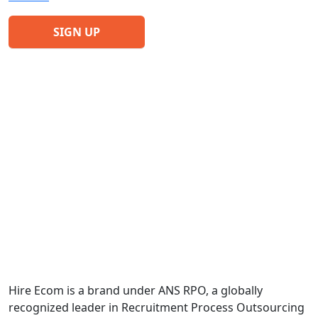
Hire Ecom is a brand under ANS RPO, a globally
recognized leader in Recruitment Process Outsourcing