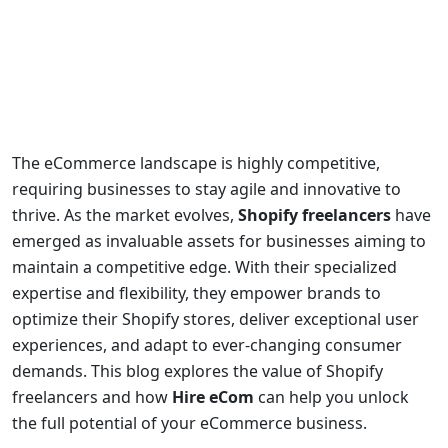
The eCommerce landscape is highly competitive,
requiring businesses to stay agile and innovative to
thrive. As the market evolves,
Shopify freelancers
have
emerged as invaluable assets for businesses aiming to
maintain a competitive edge. With their specialized
expertise and flexibility, they empower brands to
optimize their Shopify stores, deliver exceptional user
experiences, and adapt to ever-changing consumer
demands. This blog explores the value of Shopify
freelancers and how
Hire eCom
can help you unlock
the full potential of your eCommerce business.