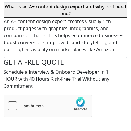
What is an A+ content design expert and why do I need
one?
An A+ content design expert creates visually rich
product pages with graphics, infographics, and
comparison charts. This helps ecommerce businesses
boost conversions, improve brand storytelling, and
gain higher visibility on marketplaces like Amazon.
GET A FREE QUOTE
Schedule a Interview & Onboard Developer in 1
HOUR with 40 Hours Risk-Free Trial Without any
Commitment
Please
leave
this
field
empty.