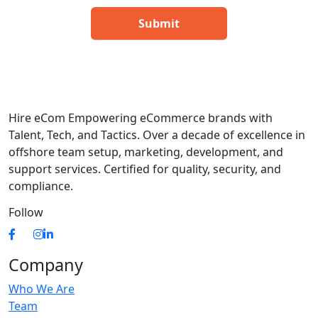
Hire eCom Empowering eCommerce brands with
Talent, Tech, and Tactics. Over a decade of excellence in
offshore team setup, marketing, development, and
support services. Certified for quality, security, and
compliance.
Follow
Company
Who We Are
Team