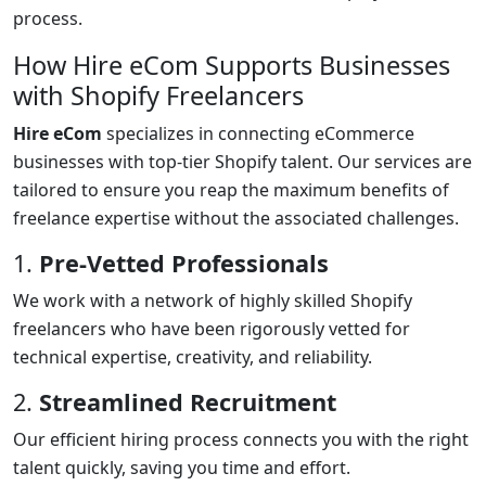
process.
How Hire eCom Supports Businesses
with Shopify Freelancers
Hire eCom
specializes in connecting eCommerce
businesses with top-tier Shopify talent. Our services are
tailored to ensure you reap the maximum benefits of
freelance expertise without the associated challenges.
1.
Pre-Vetted Professionals
We work with a network of highly skilled Shopify
freelancers who have been rigorously vetted for
technical expertise, creativity, and reliability.
2.
Streamlined Recruitment
Our efficient hiring process connects you with the right
talent quickly, saving you time and effort.