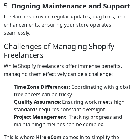
5.
Ongoing Maintenance and Support
Freelancers provide regular updates, bug fixes, and
enhancements, ensuring your store operates
seamlessly.
Challenges of Managing Shopify
Freelancers
While Shopify freelancers offer immense benefits,
managing them effectively can be a challenge:
Time Zone Differences
: Coordinating with global
freelancers can be tricky.
Quality Assurance
: Ensuring work meets high
standards requires constant oversight.
Project Management
: Tracking progress and
maintaining timelines can be complex.
This is where
Hire eCom
comes in to simplify the