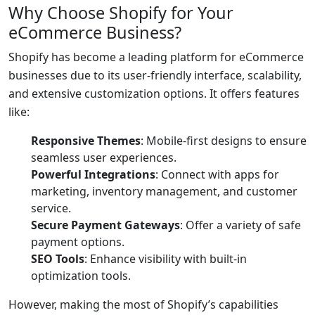
Why Choose Shopify for Your
eCommerce Business?
Shopify has become a leading platform for eCommerce
businesses due to its user-friendly interface, scalability,
and extensive customization options. It offers features
like:
Responsive Themes
: Mobile-first designs to ensure
seamless user experiences.
Powerful Integrations
: Connect with apps for
marketing, inventory management, and customer
service.
Secure Payment Gateways
: Offer a variety of safe
payment options.
SEO Tools
: Enhance visibility with built-in
optimization tools.
However, making the most of Shopify’s capabilities