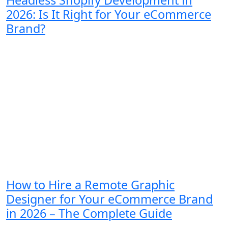
Headless Shopify Development in
2026: Is It Right for Your eCommerce
Brand?
How to Hire a Remote Graphic
Designer for Your eCommerce Brand
in 2026 – The Complete Guide