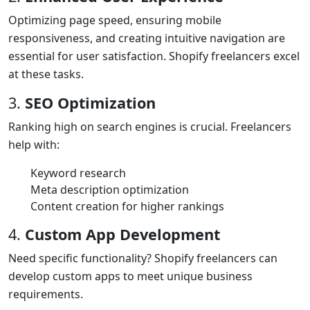
Optimizing page speed, ensuring mobile
responsiveness, and creating intuitive navigation are
essential for user satisfaction. Shopify freelancers excel
at these tasks.
3.
SEO Optimization
Ranking high on search engines is crucial. Freelancers
help with:
Keyword research
Meta description optimization
Content creation for higher rankings
4.
Custom App Development
Need specific functionality? Shopify freelancers can
develop custom apps to meet unique business
requirements.