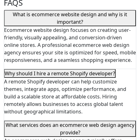
FAQS
What is ecommerce website design and why is it
important?
Ecommerce website design focuses on creating user-
friendly, visually appealing, and conversion-driven
online stores. A professional ecommerce web design
agency ensures your site is optimized for speed, mobile
responsiveness, and a seamless shopping experience.
Why should I hire a remote Shopify developer?
A remote Shopify developer can help customize
themes, integrate apps, optimize performance, and
build a scalable store at affordable costs. Hiring
remotely allows businesses to access global talent
without geographical limitations.
What services does an ecommerce web design agency
provide?