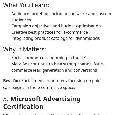
What You Learn:
Audience targeting, including lookalike and custom
audiences
Campaign objectives and budget optimisation
Creative best practices for e-commerce
Integrating product catalogs for dynamic ads
Why It Matters:
Social commerce is booming in the UK
Meta Ads continue to be a strong channel for e-
commerce lead generation and conversions
Best for:
Social media marketers focusing on paid
campaigns in the e-commerce space.
3.
Microsoft Advertising
Certification