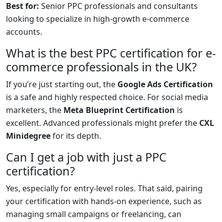
Best for:
Senior PPC professionals and consultants
looking to specialize in high-growth e-commerce
accounts.
What is the best PPC certification for e-
commerce professionals in the UK?
If you’re just starting out, the
Google Ads Certification
is a safe and highly respected choice. For social media
marketers, the
Meta Blueprint Certification
is
excellent. Advanced professionals might prefer the
CXL
Minidegree
for its depth.
Can I get a job with just a PPC
certification?
Yes, especially for entry-level roles. That said, pairing
your certification with hands-on experience, such as
managing small campaigns or freelancing, can