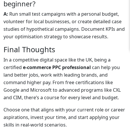
beginner?
A:
Run small test campaigns with a personal budget,
volunteer for local businesses, or create detailed case
studies of hypothetical campaigns. Document KPIs and
your optimisation strategy to showcase results.
Final Thoughts
In a competitive digital space like the UK, being a
certified
e-commerce PPC professional
can help you
land better jobs, work with leading brands, and
command higher pay. From free certifications like
Google and Microsoft to advanced programs like CXL
and CIM, there’s a course for every level and budget.
Choose one that aligns with your current role or career
aspirations, invest your time, and start applying your
skills in real-world scenarios.