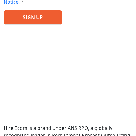
Notice.
*
Hire Ecom is a brand under ANS RPO, a globally
recognized leader in Recruitment Process Outsourcing