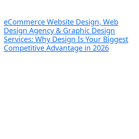
eCommerce Website Design, Web
Design Agency & Graphic Design
Services: Why Design Is Your Biggest
Competitive Advantage in 2026