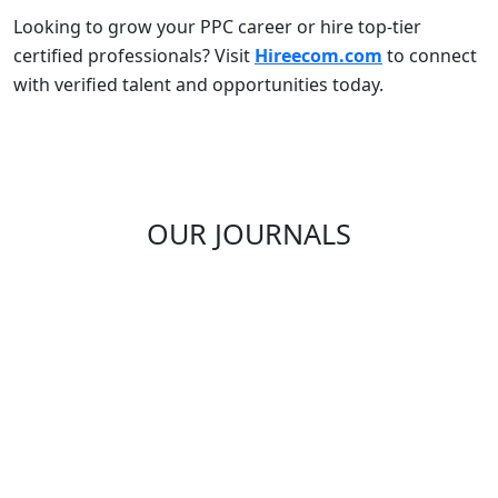
Looking to grow your PPC career or hire top-tier
certified professionals? Visit
Hireecom.com
to connect
with verified talent and opportunities today.
OUR JOURNALS