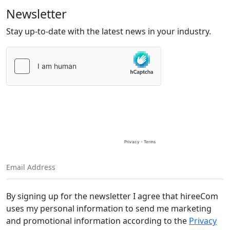
Newsletter
Stay up-to-date with the latest news in your industry.
Please
leave
this
field
empty.
By signing up for the newsletter I agree that hireeCom
uses my personal information to send me marketing
and promotional information according to the
Privacy