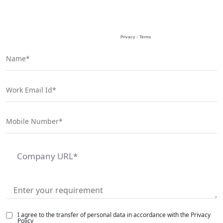
empty.
I agree to the transfer of personal data in accordance with the Privacy
Policy