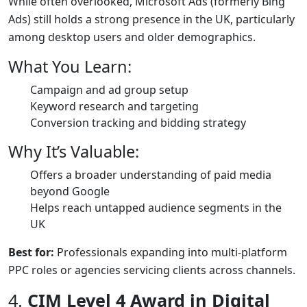
While often overlooked, Microsoft Ads (formerly Bing
Ads) still holds a strong presence in the UK, particularly
among desktop users and older demographics.
What You Learn:
Campaign and ad group setup
Keyword research and targeting
Conversion tracking and bidding strategy
Why It’s Valuable:
Offers a broader understanding of paid media
beyond Google
Helps reach untapped audience segments in the
UK
Best for:
Professionals expanding into multi-platform
PPC roles or agencies servicing clients across channels.
4.
CIM Level 4 Award in Digital