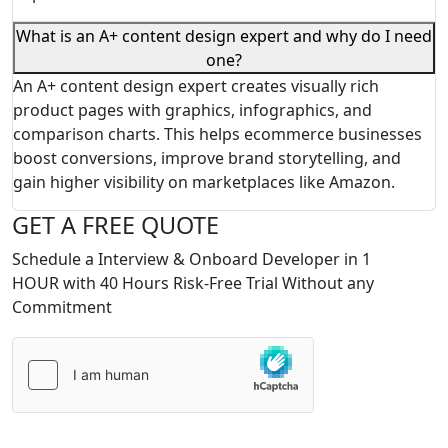
What is an A+ content design expert and why do I need
one?
An A+ content design expert creates visually rich
product pages with graphics, infographics, and
comparison charts. This helps ecommerce businesses
boost conversions, improve brand storytelling, and
gain higher visibility on marketplaces like Amazon.
GET A FREE QUOTE
Schedule a Interview & Onboard Developer in 1
HOUR with 40 Hours Risk-Free Trial Without any
Commitment
Please
leave
this
field