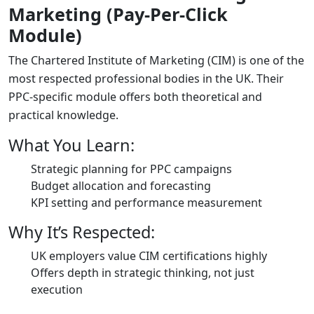
Marketing (Pay-Per-Click
Module)
The Chartered Institute of Marketing (CIM) is one of the
most respected professional bodies in the UK. Their
PPC-specific module offers both theoretical and
practical knowledge.
What You Learn:
Strategic planning for PPC campaigns
Budget allocation and forecasting
KPI setting and performance measurement
Why It’s Respected:
UK employers value CIM certifications highly
Offers depth in strategic thinking, not just
execution