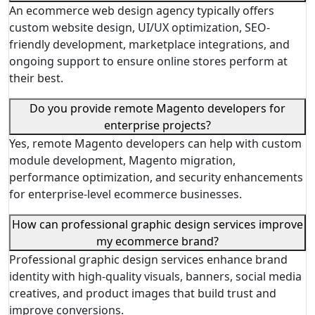
An ecommerce web design agency typically offers
custom website design, UI/UX optimization, SEO-
friendly development, marketplace integrations, and
ongoing support to ensure online stores perform at
their best.
Do you provide remote Magento developers for
enterprise projects?
Yes, remote Magento developers can help with custom
module development, Magento migration,
performance optimization, and security enhancements
for enterprise-level ecommerce businesses.
How can professional graphic design services improve
my ecommerce brand?
Professional graphic design services enhance brand
identity with high-quality visuals, banners, social media
creatives, and product images that build trust and
improve conversions.