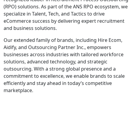
(RPO) solutions. As part of the ANS RPO ecosystem, we
specialize in Talent, Tech, and Tactics to drive
eCommerce success by delivering expert recruitment
and business solutions.
Our extended family of brands, including Hire Ecom,
Aidify, and Outsourcing Partner Inc., empowers
businesses across industries with tailored workforce
solutions, advanced technology, and strategic
outsourcing. With a strong global presence and a
commitment to excellence, we enable brands to scale
efficiently and stay ahead in today’s competitive
marketplace.