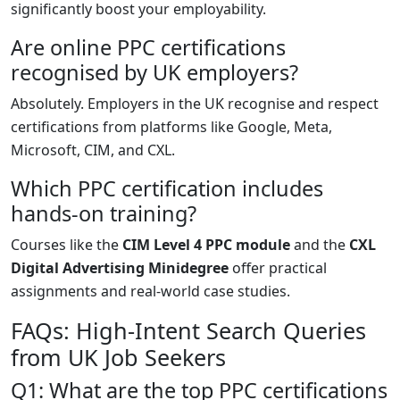
significantly boost your employability.
Are online PPC certifications
recognised by UK employers?
Absolutely. Employers in the UK recognise and respect
certifications from platforms like Google, Meta,
Microsoft, CIM, and CXL.
Which PPC certification includes
hands-on training?
Courses like the
CIM Level 4 PPC module
and the
CXL
Digital Advertising Minidegree
offer practical
assignments and real-world case studies.
FAQs: High-Intent Search Queries
from UK Job Seekers
Q1: What are the top PPC certifications