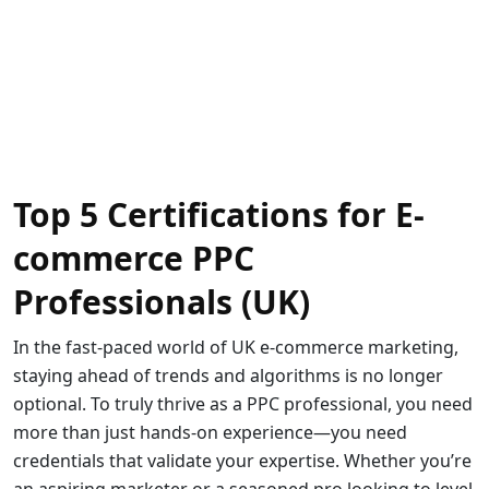
Top 5 Certifications for E-
commerce PPC
Professionals (UK)
In the fast-paced world of UK e-commerce marketing,
staying ahead of trends and algorithms is no longer
optional. To truly thrive as a PPC professional, you need
more than just hands-on experience—you need
credentials that validate your expertise. Whether you’re
an aspiring marketer or a seasoned pro looking to level