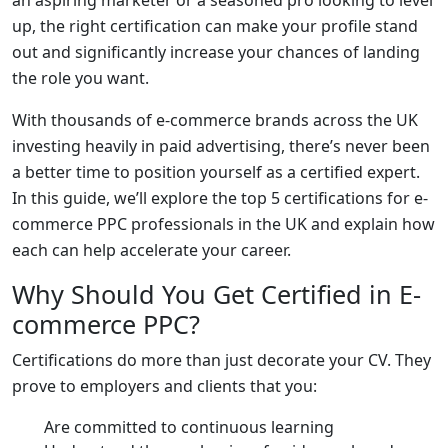
up, the right certification can make your profile stand
out and significantly increase your chances of landing
the role you want.
With thousands of e-commerce brands across the UK
investing heavily in paid advertising, there’s never been
a better time to position yourself as a certified expert.
In this guide, we’ll explore the top 5 certifications for e-
commerce PPC professionals in the UK and explain how
each can help accelerate your career.
Why Should You Get Certified in E-
commerce PPC?
Certifications do more than just decorate your CV. They
prove to employers and clients that you:
Are committed to continuous learning