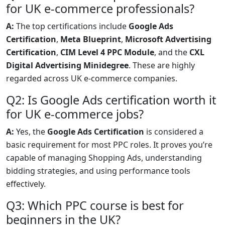
for UK e-commerce professionals?
A:
The top certifications include
Google Ads
Certification
,
Meta Blueprint
,
Microsoft Advertising
Certification
,
CIM Level 4 PPC Module
, and the
CXL
Digital Advertising Minidegree
. These are highly
regarded across UK e-commerce companies.
Q2: Is Google Ads certification worth it
for UK e-commerce jobs?
A:
Yes, the
Google Ads Certification
is considered a
basic requirement for most PPC roles. It proves you’re
capable of managing Shopping Ads, understanding
bidding strategies, and using performance tools
effectively.
Q3: Which PPC course is best for
beginners in the UK?