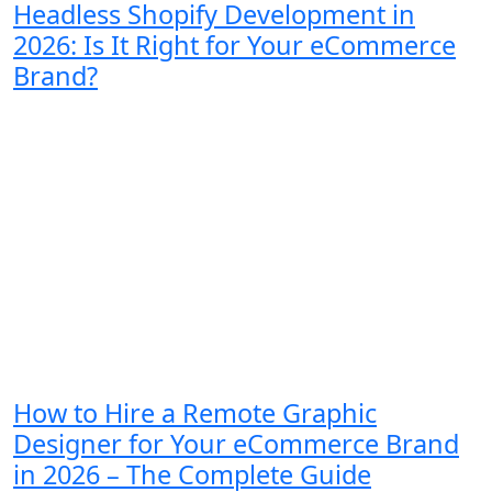
Headless Shopify Development in
2026: Is It Right for Your eCommerce
Brand?
How to Hire a Remote Graphic
Designer for Your eCommerce Brand
in 2026 – The Complete Guide