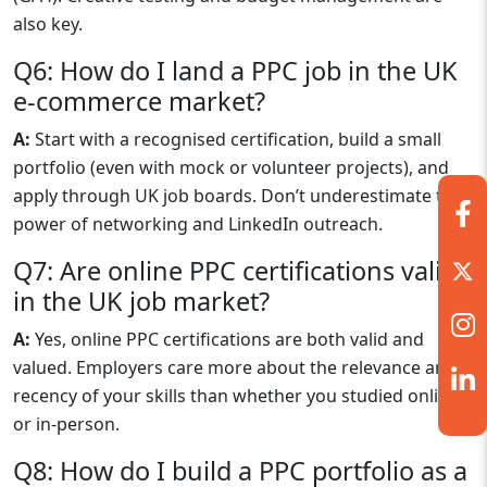
also key.
Q6: How do I land a PPC job in the UK
e-commerce market?
A:
Start with a recognised certification, build a small
portfolio (even with mock or volunteer projects), and
apply through UK job boards. Don’t underestimate the
power of networking and LinkedIn outreach.
Q7: Are online PPC certifications valid
in the UK job market?
A:
Yes, online PPC certifications are both valid and
valued. Employers care more about the relevance and
recency of your skills than whether you studied online
or in-person.
Q8: How do I build a PPC portfolio as a