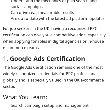
Understand the mechanics of paid search and
social campaigns
Can drive real, measurable results
Are up-to-date with the latest ad platform updates
For job seekers in the UK, having a recognized PPC
certification can give you a competitive edge, especially
when applying for roles in digital agencies or in-house
e-commerce teams.
1.
Google Ads Certification
The Google Ads Certification remains one of the most
widely recognized credentials for PPC professionals
globally and is especially valued in the UK e-commerce
sector.
What You Learn:
Search campaign setup and management