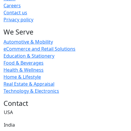
Careers
Contact us
Privacy policy
We Serve
Automotive & Mobility
eCommerce and Retail Solutions
Education & Stationery
Food & Beverages
Health & Wellness
Home & Lifestyle
Real Estate & Appraisal
Technology & Electronics
Contact
USA
India