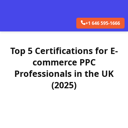
+1 646 595-1666
Top 5 Certifications for E-
commerce PPC
Professionals in the UK
(2025)