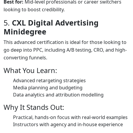
Best for:
Mid-level professionals or career switchers
looking to boost credibility.
5.
CXL Digital Advertising
Minidegree
This advanced certification is ideal for those looking to
go deep into PPC, including A/B testing, CRO, and high-
converting funnels.
What You Learn:
Advanced retargeting strategies
Media planning and budgeting
Data analytics and attribution modelling
Why It Stands Out:
Practical, hands-on focus with real-world examples
Instructors with agency and in-house experience