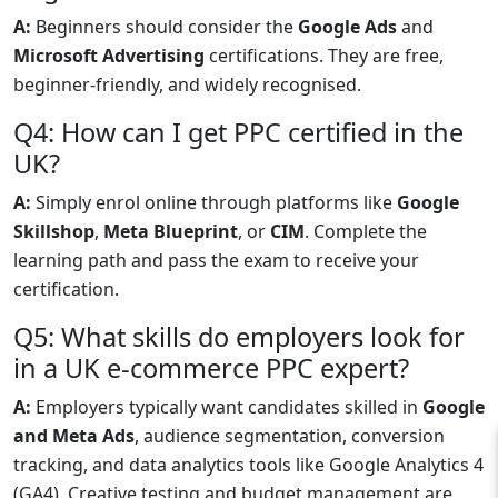
A:
Beginners should consider the
Google Ads
and
Microsoft Advertising
certifications. They are free,
beginner-friendly, and widely recognised.
Q4: How can I get PPC certified in the
UK?
A:
Simply enrol online through platforms like
Google
Skillshop
,
Meta Blueprint
, or
CIM
. Complete the
learning path and pass the exam to receive your
certification.
Q5: What skills do employers look for
in a UK e-commerce PPC expert?
A:
Employers typically want candidates skilled in
Google
and Meta Ads
, audience segmentation, conversion
tracking, and data analytics tools like Google Analytics 4
(GA4). Creative testing and budget management are