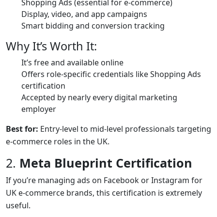
Shopping Ads (essential for e-commerce)
Display, video, and app campaigns
Smart bidding and conversion tracking
Why It’s Worth It:
It’s free and available online
Offers role-specific credentials like Shopping Ads
certification
Accepted by nearly every digital marketing
employer
Best for:
Entry-level to mid-level professionals targeting
e-commerce roles in the UK.
2.
Meta Blueprint Certification
If you’re managing ads on Facebook or Instagram for
UK e-commerce brands, this certification is extremely
useful.