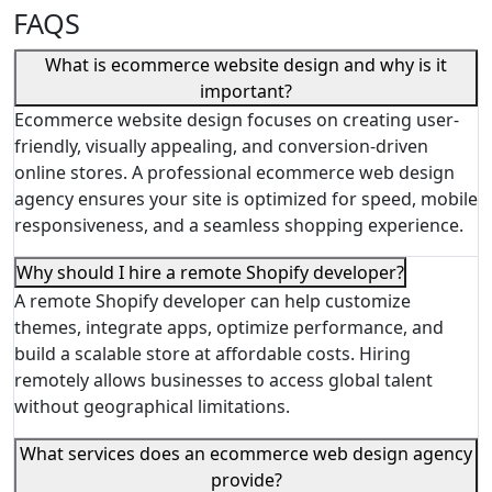
FAQS
What is ecommerce website design and why is it
important?
Ecommerce website design focuses on creating user-
friendly, visually appealing, and conversion-driven
online stores. A professional ecommerce web design
agency ensures your site is optimized for speed, mobile
responsiveness, and a seamless shopping experience.
Why should I hire a remote Shopify developer?
A remote Shopify developer can help customize
themes, integrate apps, optimize performance, and
build a scalable store at affordable costs. Hiring
remotely allows businesses to access global talent
without geographical limitations.
What services does an ecommerce web design agency
provide?