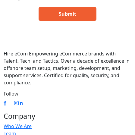
Hire eCom Empowering eCommerce brands with
Talent, Tech, and Tactics. Over a decade of excellence in
offshore team setup, marketing, development, and
support services. Certified for quality, security, and
compliance.
Follow
Company
Who We Are
Team