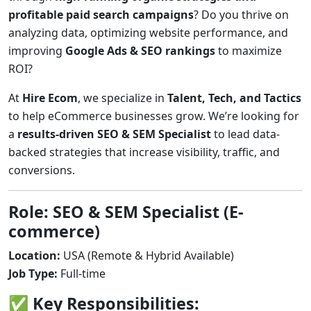
profitable paid search campaigns
? Do you thrive on
analyzing data, optimizing website performance, and
improving
Google Ads & SEO rankings
to maximize
ROI?
At
Hire Ecom
, we specialize in
Talent, Tech, and Tactics
to help eCommerce businesses grow. We’re looking for
a
results-driven SEO & SEM Specialist
to lead data-
backed strategies that increase visibility, traffic, and
conversions.
Role: SEO & SEM Specialist (E-
commerce)
Location:
USA (Remote & Hybrid Available)
Job Type:
Full-time
✅ Key Responsibilities: