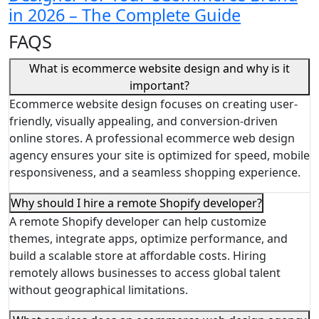
in 2026 – The Complete Guide
FAQS
What is ecommerce website design and why is it
important?
Ecommerce website design focuses on creating user-
friendly, visually appealing, and conversion-driven
online stores. A professional ecommerce web design
agency ensures your site is optimized for speed, mobile
responsiveness, and a seamless shopping experience.
Why should I hire a remote Shopify developer?
A remote Shopify developer can help customize
themes, integrate apps, optimize performance, and
build a scalable store at affordable costs. Hiring
remotely allows businesses to access global talent
without geographical limitations.