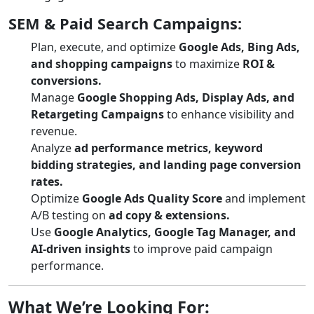
SEM & Paid Search Campaigns:
Plan, execute, and optimize
Google Ads, Bing Ads,
and shopping campaigns
to maximize
ROI &
conversions.
Manage
Google Shopping Ads, Display Ads, and
Retargeting Campaigns
to enhance visibility and
revenue.
Analyze
ad performance metrics, keyword
bidding strategies, and landing page conversion
rates.
Optimize
Google Ads Quality Score
and implement
A/B testing on
ad copy & extensions.
Use
Google Analytics, Google Tag Manager, and
AI-driven insights
to improve paid campaign
performance.
What We’re Looking For: