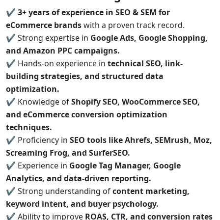
✔
3+ years of experience in SEO & SEM for
eCommerce brands
with a proven track record.
✔ Strong expertise in
Google Ads, Google Shopping,
and Amazon PPC campaigns.
✔ Hands-on experience in
technical SEO, link-
building strategies, and structured data
optimization.
✔ Knowledge of
Shopify SEO, WooCommerce SEO,
and eCommerce conversion optimization
techniques.
✔ Proficiency in
SEO tools like Ahrefs, SEMrush, Moz,
Screaming Frog, and SurferSEO.
✔ Experience in
Google Tag Manager, Google
Analytics, and data-driven reporting.
✔ Strong understanding of
content marketing,
keyword intent, and buyer psychology.
✔ Ability to improve
ROAS, CTR, and conversion rates