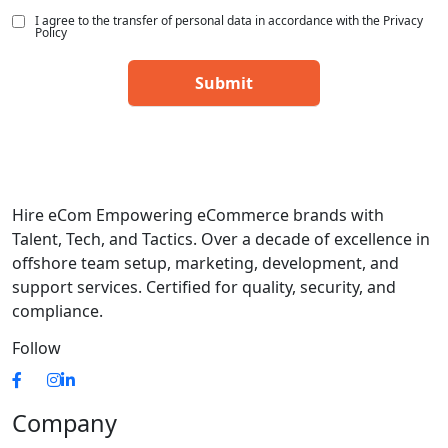
I agree to the transfer of personal data in accordance with the Privacy
Policy
Hire eCom Empowering eCommerce brands with
Talent, Tech, and Tactics. Over a decade of excellence in
offshore team setup, marketing, development, and
support services. Certified for quality, security, and
compliance.
Follow
Company