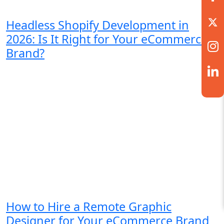
Headless Shopify Development in
2026: Is It Right for Your eCommerce
Brand?
How to Hire a Remote Graphic
Designer for Your eCommerce Brand