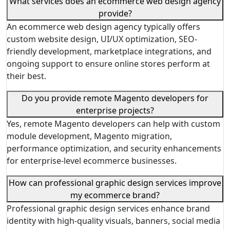
What services does an ecommerce web design agency
provide?
An ecommerce web design agency typically offers
custom website design, UI/UX optimization, SEO-
friendly development, marketplace integrations, and
ongoing support to ensure online stores perform at
their best.
Do you provide remote Magento developers for
enterprise projects?
Yes, remote Magento developers can help with custom
module development, Magento migration,
performance optimization, and security enhancements
for enterprise-level ecommerce businesses.
How can professional graphic design services improve
my ecommerce brand?
Professional graphic design services enhance brand
identity with high-quality visuals, banners, social media