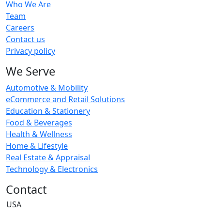
Who We Are
Team
Careers
Contact us
Privacy policy
We Serve
Automotive & Mobility
eCommerce and Retail Solutions
Education & Stationery
Food & Beverages
Health & Wellness
Home & Lifestyle
Real Estate & Appraisal
Technology & Electronics
Contact
USA