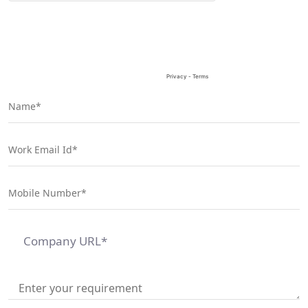
field
empty.