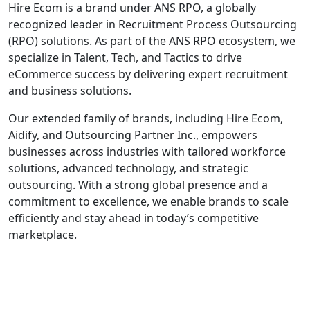
Hire Ecom is a brand under ANS RPO, a globally
recognized leader in Recruitment Process Outsourcing
(RPO) solutions. As part of the ANS RPO ecosystem, we
specialize in Talent, Tech, and Tactics to drive
eCommerce success by delivering expert recruitment
and business solutions.
Our extended family of brands, including Hire Ecom,
Aidify, and Outsourcing Partner Inc., empowers
businesses across industries with tailored workforce
solutions, advanced technology, and strategic
outsourcing. With a strong global presence and a
commitment to excellence, we enable brands to scale
efficiently and stay ahead in today’s competitive
marketplace.