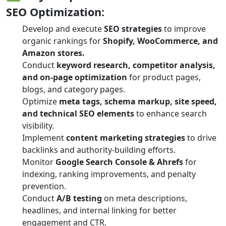
SEO Optimization:
Develop and execute
SEO strategies
to improve
organic rankings for
Shopify, WooCommerce, and
Amazon stores.
Conduct
keyword research, competitor analysis,
and on-page optimization
for product pages,
blogs, and category pages.
Optimize
meta tags, schema markup, site speed,
and technical SEO elements
to enhance search
visibility.
Implement
content marketing strategies
to drive
backlinks and authority-building efforts.
Monitor
Google Search Console & Ahrefs
for
indexing, ranking improvements, and penalty
prevention.
Conduct
A/B testing
on meta descriptions,
headlines, and internal linking for better
engagement and CTR.