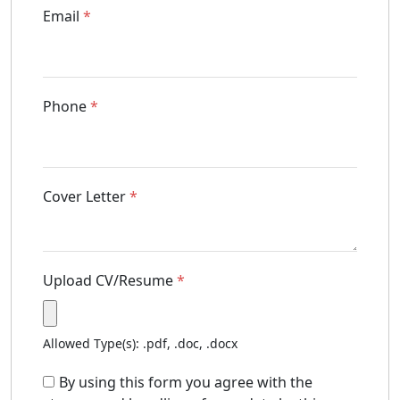
Email
*
Phone
*
Cover Letter
*
Upload CV/Resume
*
Allowed Type(s): .pdf, .doc, .docx
By using this form you agree with the