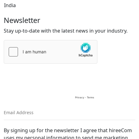
India
Newsletter
Stay up-to-date with the latest news in your industry.
Please
leave
this
field
empty.
By signing up for the newsletter I agree that hireeCom
uses my personal information to send me marketing