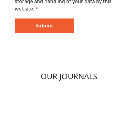
storage and handling of your data by this
website.
*
OUR JOURNALS