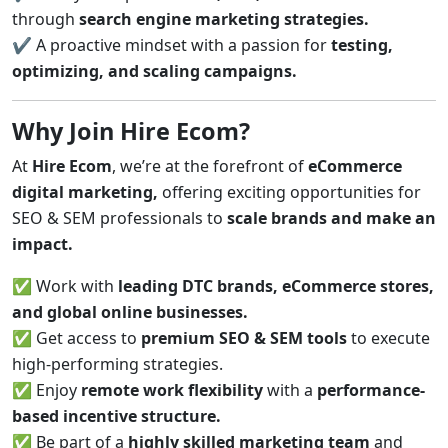
through
search engine marketing strategies.
✔ A proactive mindset with a passion for
testing,
optimizing, and scaling campaigns.
Why Join Hire Ecom?
At
Hire Ecom
, we’re at the forefront of
eCommerce
digital marketing,
offering exciting opportunities for
SEO & SEM professionals to
scale brands and make an
impact.
✅ Work with
leading DTC brands, eCommerce stores,
and global online businesses.
✅ Get access to
premium SEO & SEM tools
to execute
high-performing strategies.
✅ Enjoy
remote work flexibility
with a
performance-
based incentive structure.
✅ Be part of a
highly skilled marketing team
and