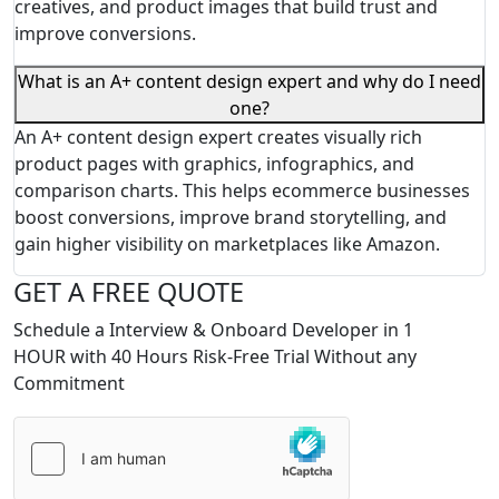
creatives, and product images that build trust and
improve conversions.
What is an A+ content design expert and why do I need
one?
An A+ content design expert creates visually rich
product pages with graphics, infographics, and
comparison charts. This helps ecommerce businesses
boost conversions, improve brand storytelling, and
gain higher visibility on marketplaces like Amazon.
GET A FREE QUOTE
Schedule a Interview & Onboard Developer in 1
HOUR with 40 Hours Risk-Free Trial Without any
Commitment
Please
leave
this