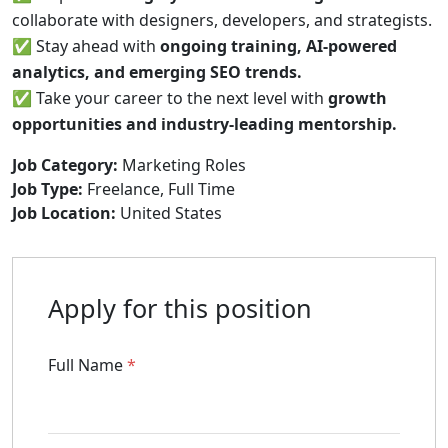
collaborate with designers, developers, and strategists.
✅ Stay ahead with
ongoing training, AI-powered
analytics, and emerging SEO trends.
✅ Take your career to the next level with
growth
opportunities and industry-leading mentorship.
Job Category:
Marketing Roles
Job Type:
Freelance
Full Time
Job Location:
United States
Apply for this position
Full Name
*