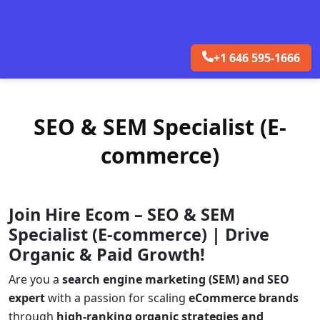
+1 646 595-1666
SEO & SEM Specialist (E-
commerce)
Join Hire Ecom – SEO & SEM
Specialist (E-commerce) | Drive
Organic & Paid Growth!
Are you a
search engine marketing (SEM) and SEO
expert
with a passion for scaling
eCommerce brands
through
high-ranking organic strategies and