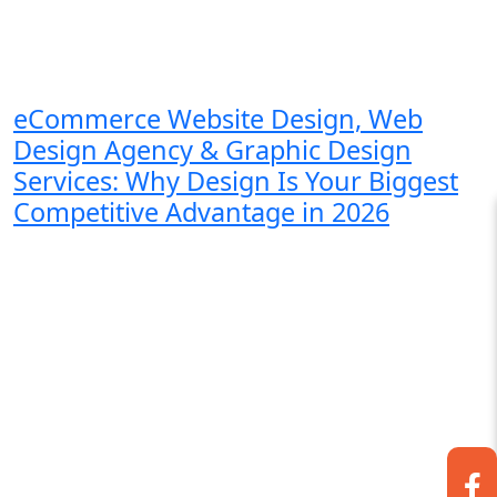
eCommerce Website Design, Web
Design Agency & Graphic Design
Services: Why Design Is Your Biggest
Competitive Advantage in 2026