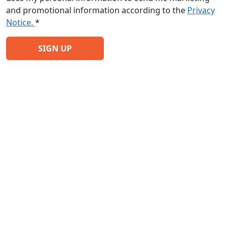
and promotional information according to the
Privacy
Notice.
*