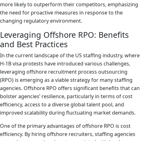
more likely to outperform their competitors, emphasizing
the need for proactive measures in response to the
changing regulatory environment.
Leveraging Offshore RPO: Benefits
and Best Practices
In the current landscape of the US staffing industry, where
H-1B visa protests have introduced various challenges,
leveraging offshore recruitment process outsourcing
(RPO) is emerging as a viable strategy for many staffing
agencies. Offshore RPO offers significant benefits that can
bolster agencies’ resilience, particularly in terms of cost
efficiency, access to a diverse global talent pool, and
improved scalability during fluctuating market demands.
One of the primary advantages of offshore RPO is cost
efficiency. By hiring offshore recruiters, staffing agencies