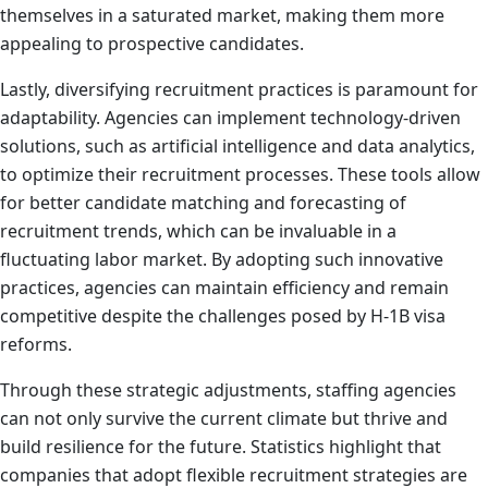
themselves in a saturated market, making them more
appealing to prospective candidates.
Lastly, diversifying recruitment practices is paramount for
adaptability. Agencies can implement technology-driven
solutions, such as artificial intelligence and data analytics,
to optimize their recruitment processes. These tools allow
for better candidate matching and forecasting of
recruitment trends, which can be invaluable in a
fluctuating labor market. By adopting such innovative
practices, agencies can maintain efficiency and remain
competitive despite the challenges posed by H-1B visa
reforms.
Through these strategic adjustments, staffing agencies
can not only survive the current climate but thrive and
build resilience for the future. Statistics highlight that
companies that adopt flexible recruitment strategies are