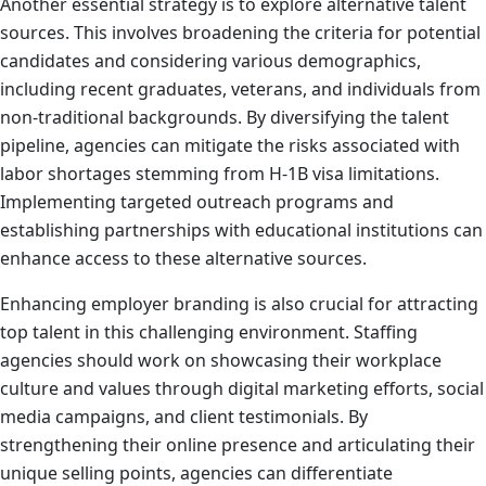
Another essential strategy is to explore alternative talent
sources. This involves broadening the criteria for potential
candidates and considering various demographics,
including recent graduates, veterans, and individuals from
non-traditional backgrounds. By diversifying the talent
pipeline, agencies can mitigate the risks associated with
labor shortages stemming from H-1B visa limitations.
Implementing targeted outreach programs and
establishing partnerships with educational institutions can
enhance access to these alternative sources.
Enhancing employer branding is also crucial for attracting
top talent in this challenging environment. Staffing
agencies should work on showcasing their workplace
culture and values through digital marketing efforts, social
media campaigns, and client testimonials. By
strengthening their online presence and articulating their
unique selling points, agencies can differentiate