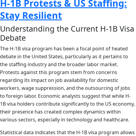
H-1B Protests & US Staffing:
Stay Resilient
Understanding the Current H-1B Visa
Debate
The H-1B visa program has been a focal point of heated
debate in the United States, particularly as it pertains to
the staffing industry and the broader labor market.
Protests against this program stem from concerns
regarding its impact on job availability for domestic
workers, wage suppression, and the outsourcing of jobs
to foreign labor. Economic analysts suggest that while H-
1B visa holders contribute significantly to the US economy,
their presence has created complex dynamics within
various sectors, especially in technology and healthcare.
Statistical data indicates that the H-1B visa program allows