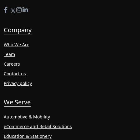
Company
Who We Are
Team
Careers
Contact us
Privacy policy
We Serve
Automotive & Mobility
eCommerce and Retail Solutions
Education & Stationery