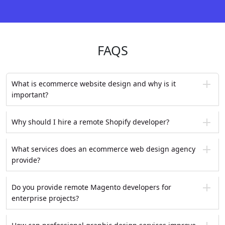
FAQS
What is ecommerce website design and why is it
important?
Why should I hire a remote Shopify developer?
What services does an ecommerce web design agency
provide?
Do you provide remote Magento developers for
enterprise projects?