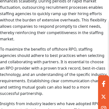
enhances scalability. During periods of rapid market
fluctuation, outsourcing recruitment processes enables
staffing agencies to quickly ramp up their hiring efforts
without the burden of extensive overheads. This flexibility
allows companies to respond promptly to client needs,
thereby reinforcing their competitiveness in the staffing
market.
To maximize the benefits of offshore RPO, staffing
agencies should adhere to best practices when selecting
and collaborating with partners. It is essential to choose
an RPO provider with a proven track record, best-in-class
technology, and an understanding of the specific industry
requirements. Establishing clear communication channels
and setting mutual goals can also lead to a more
successful partnership.
Insights from industry leaders who have adopted RPO