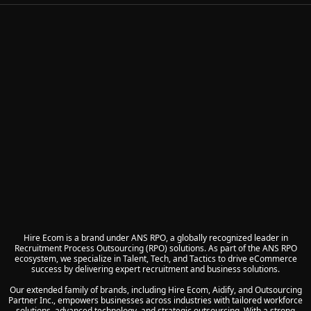
Hire Ecom is a brand under ANS RPO, a globally recognized leader in
Recruitment Process Outsourcing (RPO) solutions. As part of the ANS RPO
ecosystem, we specialize in Talent, Tech, and Tactics to drive eCommerce
success by delivering expert recruitment and business solutions.
Our extended family of brands, including Hire Ecom, Aidify, and Outsourcing
Partner Inc., empowers businesses across industries with tailored workforce
solutions, advanced technology, and strategic outsourcing. With a strong