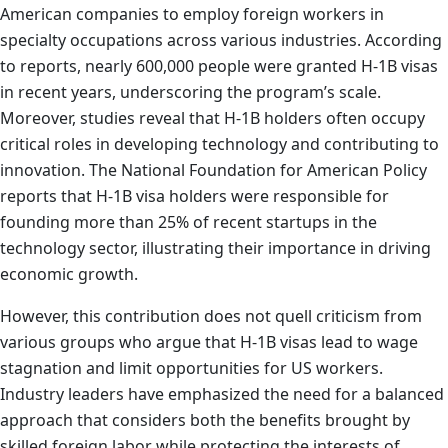
American companies to employ foreign workers in
specialty occupations across various industries. According
to reports, nearly 600,000 people were granted H-1B visas
in recent years, underscoring the program’s scale.
Moreover, studies reveal that H-1B holders often occupy
critical roles in developing technology and contributing to
innovation. The National Foundation for American Policy
reports that H-1B visa holders were responsible for
founding more than 25% of recent startups in the
technology sector, illustrating their importance in driving
economic growth.
However, this contribution does not quell criticism from
various groups who argue that H-1B visas lead to wage
stagnation and limit opportunities for US workers.
Industry leaders have emphasized the need for a balanced
approach that considers both the benefits brought by
skilled foreign labor while protecting the interests of