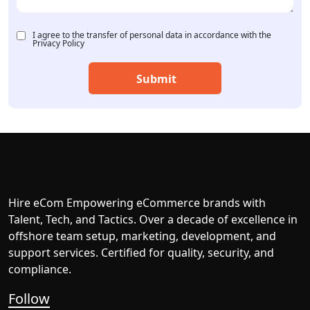
I agree to the transfer of personal data in accordance with the
Privacy Policy
Hire eCom Empowering eCommerce brands with
Talent, Tech, and Tactics. Over a decade of excellence in
offshore team setup, marketing, development, and
support services. Certified for quality, security, and
compliance.
Follow