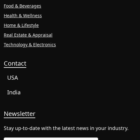
Food & Beverages
Health & Wellness
Home & Lifestyle
Real Estate & Appraisal
Technology & Electronics
Contact
USA
India
Newsletter
Stay up-to-date with the latest news in your industry.