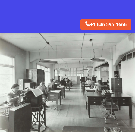
+1 646 595-1666