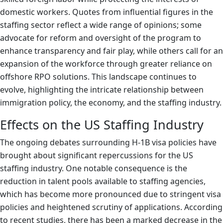
domestic workers. Quotes from influential figures in the
staffing sector reflect a wide range of opinions; some
advocate for reform and oversight of the program to
enhance transparency and fair play, while others call for an
expansion of the workforce through greater reliance on
offshore RPO solutions. This landscape continues to
evolve, highlighting the intricate relationship between
immigration policy, the economy, and the staffing industry.
Effects on the US Staffing Industry
The ongoing debates surrounding H-1B visa policies have
brought about significant repercussions for the US
staffing industry. One notable consequence is the
reduction in talent pools available to staffing agencies,
which has become more pronounced due to stringent visa
policies and heightened scrutiny of applications. According
to recent studies, there has been a marked decrease in the