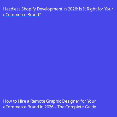
Headless Shopify Development in 2026: Is It Right for Your
eCommerce Brand?
How to Hire a Remote Graphic Designer for Your
eCommerce Brand in 2026 – The Complete Guide