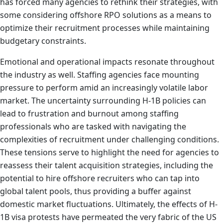
has forced many agencies to rethink their strategies, with
some considering offshore RPO solutions as a means to
optimize their recruitment processes while maintaining
budgetary constraints.
Emotional and operational impacts resonate throughout
the industry as well. Staffing agencies face mounting
pressure to perform amid an increasingly volatile labor
market. The uncertainty surrounding H-1B policies can
lead to frustration and burnout among staffing
professionals who are tasked with navigating the
complexities of recruitment under challenging conditions.
These tensions serve to highlight the need for agencies to
reassess their talent acquisition strategies, including the
potential to hire offshore recruiters who can tap into
global talent pools, thus providing a buffer against
domestic market fluctuations. Ultimately, the effects of H-
1B visa protests have permeated the very fabric of the US