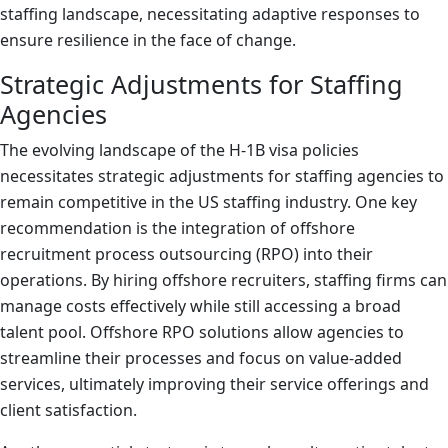
staffing landscape, necessitating adaptive responses to
ensure resilience in the face of change.
Strategic Adjustments for Staffing
Agencies
The evolving landscape of the H-1B visa policies
necessitates strategic adjustments for staffing agencies to
remain competitive in the US staffing industry. One key
recommendation is the integration of offshore
recruitment process outsourcing (RPO) into their
operations. By hiring offshore recruiters, staffing firms can
manage costs effectively while still accessing a broad
talent pool. Offshore RPO solutions allow agencies to
streamline their processes and focus on value-added
services, ultimately improving their service offerings and
client satisfaction.