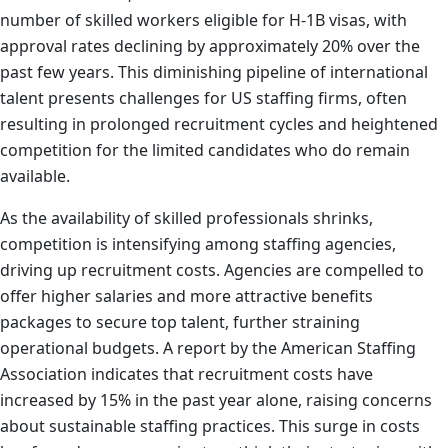
number of skilled workers eligible for H-1B visas, with
approval rates declining by approximately 20% over the
past few years. This diminishing pipeline of international
talent presents challenges for US staffing firms, often
resulting in prolonged recruitment cycles and heightened
competition for the limited candidates who do remain
available.
As the availability of skilled professionals shrinks,
competition is intensifying among staffing agencies,
driving up recruitment costs. Agencies are compelled to
offer higher salaries and more attractive benefits
packages to secure top talent, further straining
operational budgets. A report by the American Staffing
Association indicates that recruitment costs have
increased by 15% in the past year alone, raising concerns
about sustainable staffing practices. This surge in costs