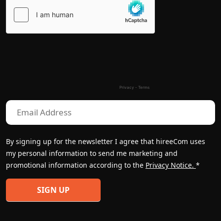
Please
leave
this
field
empty.
By signing up for the newsletter I agree that hireeCom uses
my personal information to send me marketing and
promotional information according to the
Privacy Notice.
*