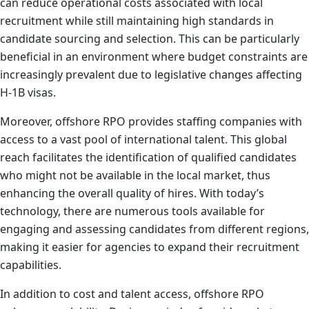
can reduce operational costs associated with local
recruitment while still maintaining high standards in
candidate sourcing and selection. This can be particularly
beneficial in an environment where budget constraints are
increasingly prevalent due to legislative changes affecting
H-1B visas.
Moreover, offshore RPO provides staffing companies with
access to a vast pool of international talent. This global
reach facilitates the identification of qualified candidates
who might not be available in the local market, thus
enhancing the overall quality of hires. With today’s
technology, there are numerous tools available for
engaging and assessing candidates from different regions,
making it easier for agencies to expand their recruitment
capabilities.
In addition to cost and talent access, offshore RPO