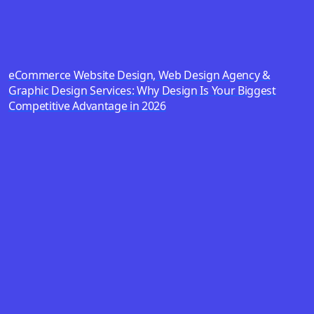
eCommerce Website Design, Web Design Agency &
Graphic Design Services: Why Design Is Your Biggest
Competitive Advantage in 2026