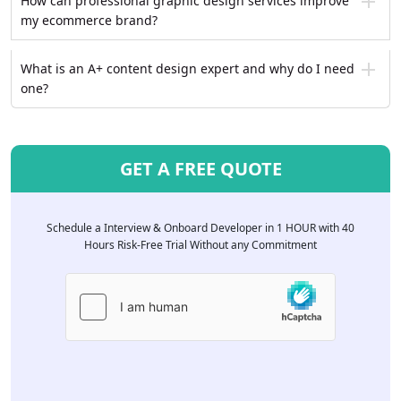
How can professional graphic design services improve
my ecommerce brand?
What is an A+ content design expert and why do I need
one?
GET A FREE QUOTE
Schedule a Interview & Onboard Developer in 1 HOUR with 40
Hours Risk-Free Trial Without any Commitment
Please
leave
this
field
empty.