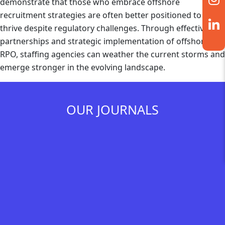
demonstrate that those who embrace offshore
recruitment strategies are often better positioned to
thrive despite regulatory challenges. Through effective
partnerships and strategic implementation of offshore
RPO, staffing agencies can weather the current storms and
emerge stronger in the evolving landscape.
OUR JOURNALS